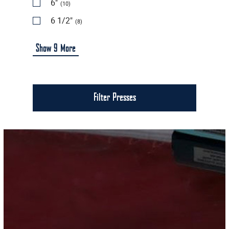
6"
(10)
6 1/2"
(8)
Show
9
More
Filter Presses