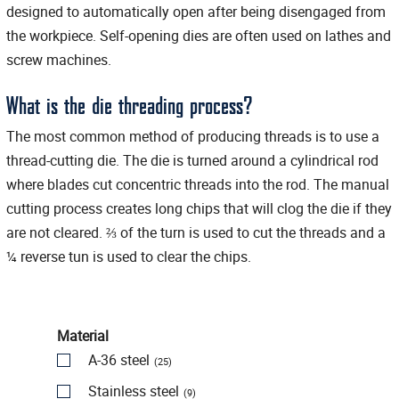
designed to automatically open after being disengaged from
the workpiece. Self-opening dies are often used on lathes and
screw machines.
What is the die threading process?
The most common method of producing threads is to use a
thread-cutting die. The die is turned around a cylindrical rod
where blades cut concentric threads into the rod. The manual
cutting process creates long chips that will clog the die if they
are not cleared. ⅔ of the turn is used to cut the threads and a
¼ reverse tun is used to clear the chips.
Material
A-36 steel
(25)
Stainless steel
(9)