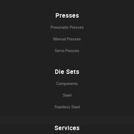
Presses
Pneumatic Presses
Manual Presses
Servo Presses
Die Sets
Components
Steel
Stainless Steel
Services