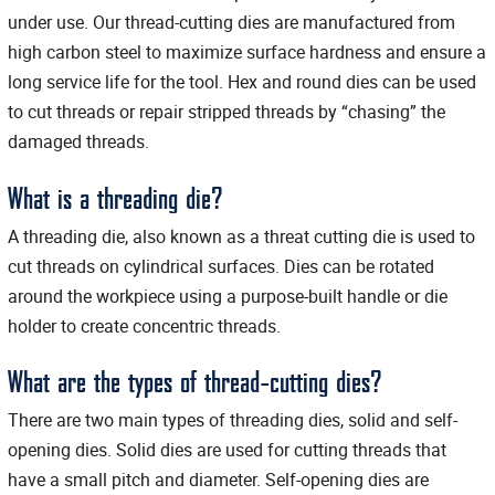
under use. Our thread-cutting dies are manufactured from
high carbon steel to maximize surface hardness and ensure a
long service life for the tool. Hex and round dies can be used
to cut threads or repair stripped threads by “chasing” the
damaged threads.
What is a threading die?
A threading die, also known as a threat cutting die is used to
cut threads on cylindrical surfaces. Dies can be rotated
around the workpiece using a purpose-built handle or die
holder to create concentric threads.
What are the types of thread-cutting dies?
There are two main types of threading dies, solid and self-
opening dies. Solid dies are used for cutting threads that
have a small pitch and diameter. Self-opening dies are