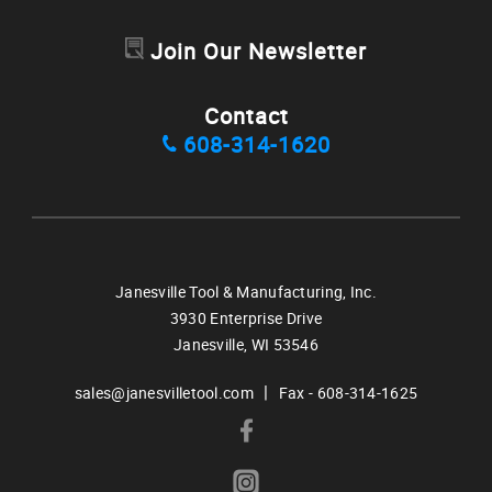
Join Our Newsletter
Contact
608-314-1620
Janesville Tool & Manufacturing, Inc.
3930 Enterprise Drive
Janesville,
WI
53546
|
sales@janesvilletool.com
Fax - 608-314-1625