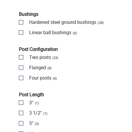
Bushings
Hardened steel ground bushings
(28)
Linear ball bushings
(6)
Post Configuration
Two posts
(23)
Flanged
(8)
Four posts
(6)
Post Length
3"
(1)
3 1/2"
(1)
5"
(3)