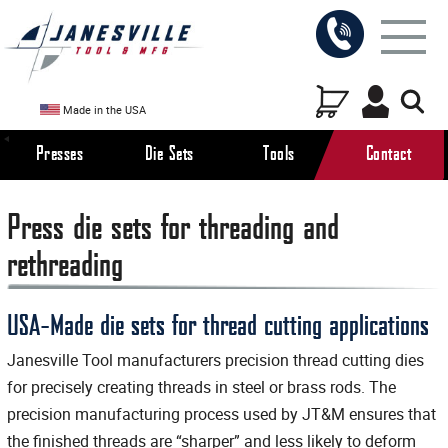
Made in the USA
Presses
Die Sets
Tools
Contact
Press die sets for threading and
rethreading
USA-Made die sets for thread cutting applications
Janesville Tool manufacturers precision thread cutting dies
for precisely creating threads in steel or brass rods. The
precision manufacturing process used by JT&M ensures that
the finished threads are “sharper” and less likely to deform