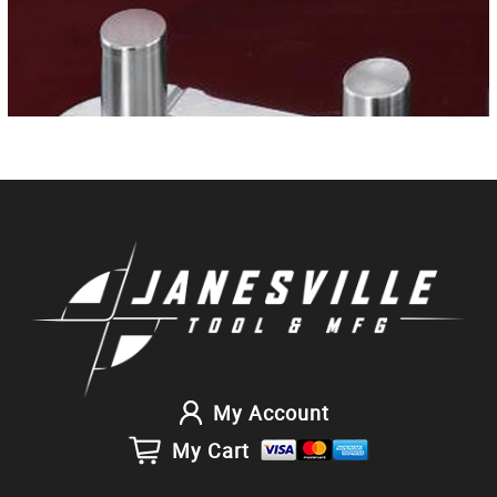
My Account
My Cart