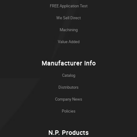
FREE Application Test
We Sell Direct
Machining
Value Added
Manufacturer Info
Catalog
Distributors
Company News
Policies
N.P. Products