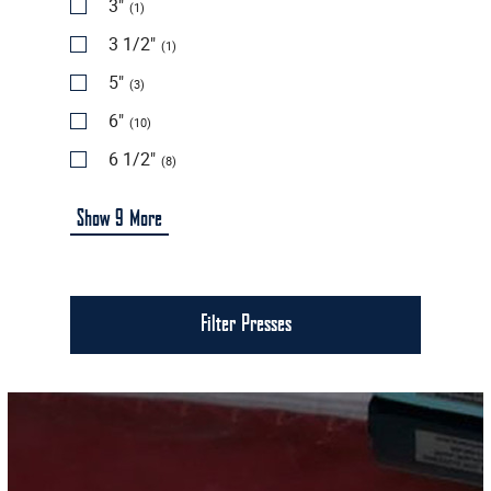
3"
(1)
3 1/2"
(1)
5"
(3)
6"
(10)
6 1/2"
(8)
Show
9
More
Filter Presses