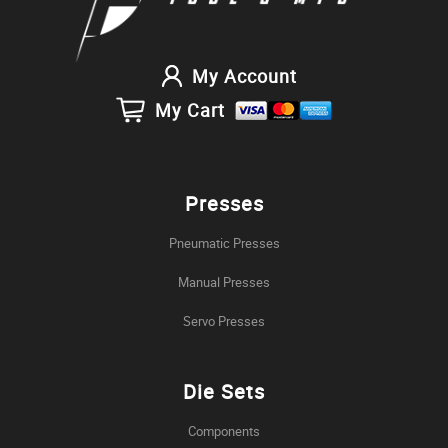
My Account
My Cart
Presses
Pneumatic Presses
Manual Presses
Servo Presses
Die Sets
Components