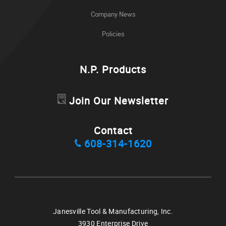
Company News
Policies
N.P. Products
Join Our Newsletter
Contact
608-314-1620
Janesville Tool & Manufacturing, Inc.
3930 Enterprise Drive