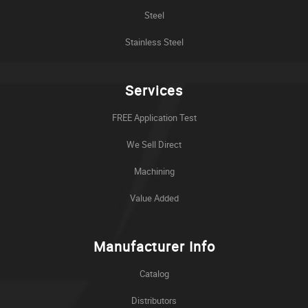
Steel
Stainless Steel
Services
FREE Application Test
We Sell Direct
Machining
Value Added
Manufacturer Info
Catalog
Distributors