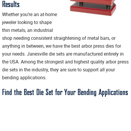
Results
Whether you’re an at-home
jeweler looking to shape
thin metals, an industrial
shop needing consistent straightening of metal bars, or
anything in between, we have the best arbor press dies for
your needs. Janesville die sets are manufactured entirely in
the USA. Among the strongest and highest quality arbor press
die sets in the industry, they are sure to support all your
bending applications.
Find the Best Die Set for Your Bending Applications