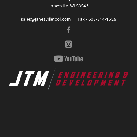
Janesville,
WI
53546
|
sales@janesvilletool.com
Fax - 608-314-1625