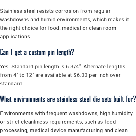
Stainless steel resists corrosion from regular
washdowns and humid environments, which makes it
the right choice for food, medical or clean room
applications.
Can I get a custom pin length?
Yes. Standard pin length is 6 3/4". Alternate lengths
from 4" to 12" are available at $6.00 per inch over
standard.
What environments are stainless steel die sets built for?
Environments with frequent washdowns, high humidity
or strict cleanliness requirements, such as food
processing, medical device manufacturing and clean