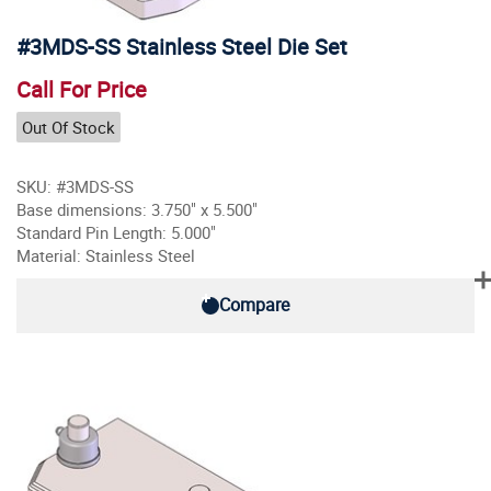
#3MDS-SS Stainless Steel Die Set
Call For Price
Out Of Stock
SKU: #3MDS-SS
Base dimensions: 3.750" x 5.500"
Standard Pin Length: 5.000"
Material: Stainless Steel
Compare