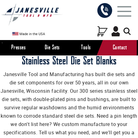
Made in the USA
Presses
Die Sets
Tools
Contact
Stainless Steel Die Set Blanks
Janesville Tool and Manufacturing has built die sets and
die set components for over 50 years, all in our own
Janesville, Wisconsin facility. Our 300 series stainless steel
die sets, with double-plated pins and bushings, are built to
survive regular washdowns and the humid environments
known to corrode standard steel die sets. Need a pin length
we don't list here? We custom manufacture to your
specifications. Tell us what you need, and we'll get you a