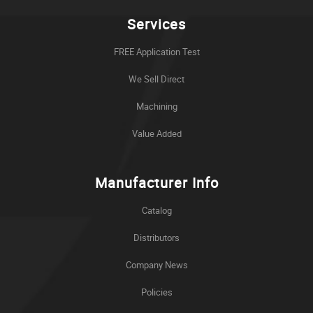
Services
FREE Application Test
We Sell Direct
Machining
Value Added
Manufacturer Info
Catalog
Distributors
Company News
Policies