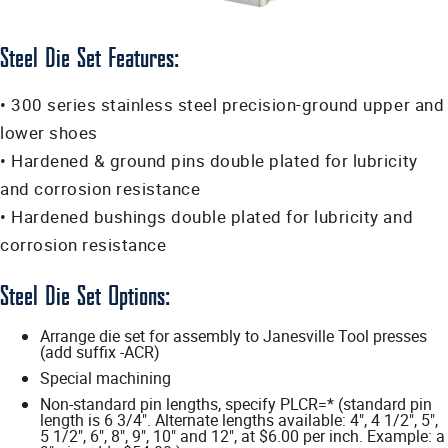
Steel Die Set Features:
• 300 series stainless steel precision-ground upper and
lower shoes
• Hardened & ground pins double plated for lubricity
and corrosion resistance
• Hardened bushings double plated for lubricity and
corrosion resistance
Steel Die Set Options:
Arrange die set for assembly to Janesville Tool presses
(add suffix -ACR)
Special machining
Non-standard pin lengths, specify PLCR=* (standard pin
length is 6 3/4". Alternate lengths available: 4", 4 1/2", 5",
5 1/2", 6", 8", 9", 10" and 12", at $6.00 per inch. Example: a