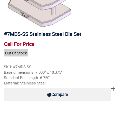
#7MDS-SS Stainless Steel Die Set
Call For Price
Out Of Stock
SKU: #7MDS-SS
Base dimensions: 7.000" x 10.375"
Standard Pin Length: 6.750"
Material: Stainless Steel
Compare