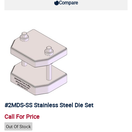
Compare
#2MDS-SS Stainless Steel Die Set
Call For Price
Out Of Stock