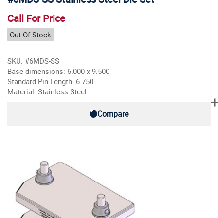
Call For Price
Out Of Stock
SKU: #6MDS-SS
Base dimensions: 6.000 x 9.500"
Standard Pin Length: 6.750"
Material: Stainless Steel
Compare