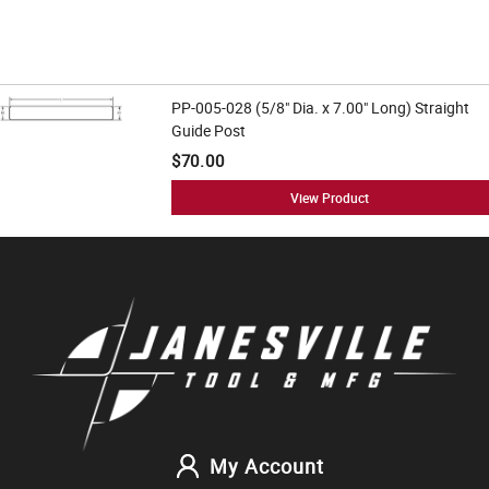
PP-005-028 (5/8" Dia. x 7.00" Long) Straight
Guide Post
$70.00
View Product
My Account