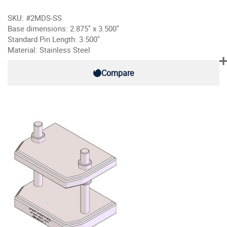
SKU: #2MDS-SS
Base dimensions: 2.875" x 3.500"
Standard Pin Length: 3.500"
Material: Stainless Steel
Compare