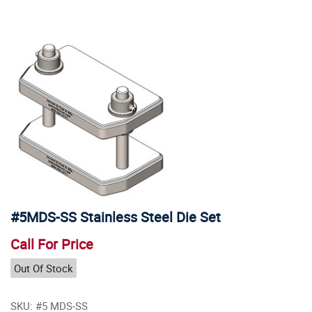
#5MDS-SS Stainless Steel Die Set
Call For Price
Out Of Stock
SKU: #5 MDS-SS