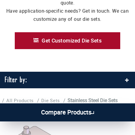
quote.
Have application-specific needs? Get in touch. We can
customize any of our die sets.
Get Customized Die Sets
Filter by:
/
/
/
Stainless Steel Die Sets
All Products
Die Sets
Compare Products