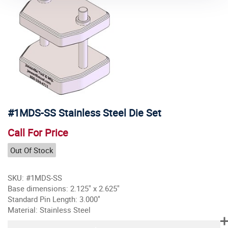
#1MDS-SS Stainless Steel Die Set
Call For Price
Out Of Stock
SKU: #1MDS-SS
Base dimensions: 2.125" x 2.625"
Standard Pin Length: 3.000"
Material: Stainless Steel