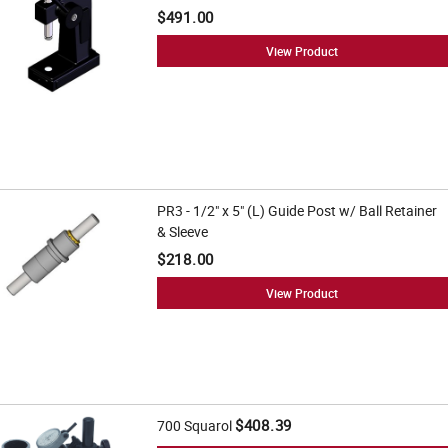
$491.00
View Product
PR3 - 1/2" x 5" (L) Guide Post w/ Ball Retainer
& Sleeve
$218.00
View Product
$408.39
700 Squarol