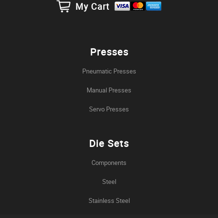
My Cart
Presses
Pneumatic Presses
Manual Presses
Servo Presses
Die Sets
Components
Steel
Stainless Steel