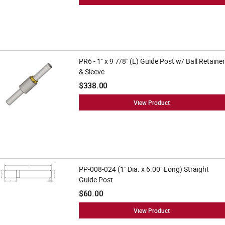
PR6 - 1" x 9 7/8" (L) Guide Post w/ Ball Retainer
& Sleeve
$338.00
View Product
PP-008-024 (1" Dia. x 6.00" Long) Straight
Guide Post
$60.00
View Product