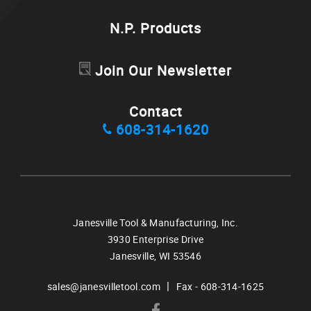
N.P. Products
Join Our Newsletter
Contact
608-314-1620
Janesville Tool & Manufacturing, Inc.
3930 Enterprise Drive
Janesville,
WI
53546
|
sales@janesvilletool.com
Fax - 608-314-1625