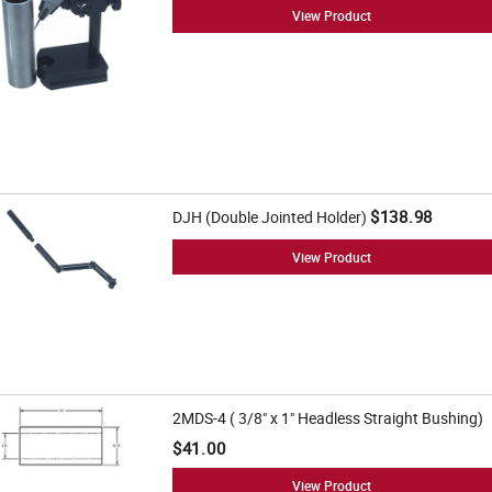
View Product
$138.98
DJH (Double Jointed Holder)
View Product
2MDS-4 ( 3/8" x 1" Headless Straight Bushing)
$41.00
View Product