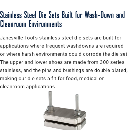
Stainless Steel Die Sets Built for Wash-Down and
Cleanroom Environments
Janesville Tool's stainless steel die sets are built for
applications where frequent washdowns are required
or where harsh environments could corrode the die set.
The upper and lower shoes are made from 300 series
stainless, and the pins and bushings are double plated,
making our die sets a fit for food, medical or
cleanroom applications.