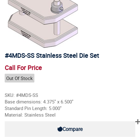
#4MDS-SS Stainless Steel Die Set
Call For Price
Out Of Stock
SKU: #4MDS-SS
Base dimensions: 4.375" x 6.500"
Standard Pin Length: 5.000"
Material: Stainless Steel
Compare