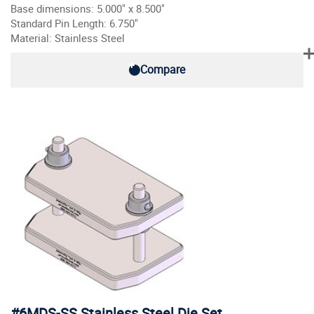
Base dimensions: 5.000" x 8.500"
Standard Pin Length: 6.750"
Material: Stainless Steel
Compare
#6MDS-SS Stainless Steel Die Set