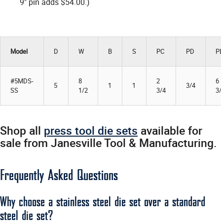
9" pin adds $54.00.)
Model
D
W
B
S
PC
PD
P
#5MDS-
8
2
6
5
1
1
3/4
SS
1/2
3/4
3
Shop all
press tool die sets
available for
sale from Janesville Tool & Manufacturing.
Frequently Asked Questions
Why choose a stainless steel die set over a standard
steel die set?