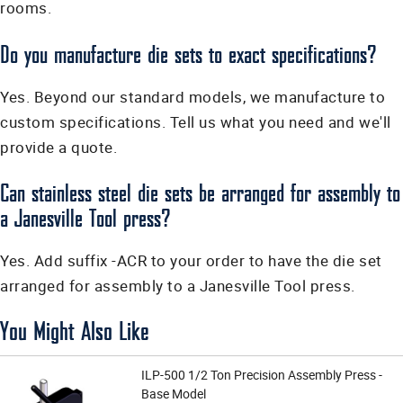
rooms.
Do you manufacture die sets to exact specifications?
Yes. Beyond our standard models, we manufacture to
custom specifications. Tell us what you need and we'll
provide a quote.
Can stainless steel die sets be arranged for assembly to
a Janesville Tool press?
Yes. Add suffix -ACR to your order to have the die set
arranged for assembly to a Janesville Tool press.
You Might Also Like
ILP-500 1/2 Ton Precision Assembly Press -
Base Model