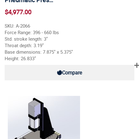
$4,977.00
SKU: A-2066
Force Range: 396 - 660 lbs
Std. stroke length: 3"
Throat depth: 3.19"
Base dimensions: 7.875" x 5.375"
Height: 26.833"
Compare