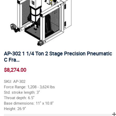
AP-302 1 1/4 Ton 2 Stage Precision Pneumatic
C Fra…
$8,274.00
SKU: AP-302
Force Range: 1,208 - 3,624 lbs
Std. stroke length: 3"
Throat depth: 6.5"
Base dimensions: 11" x 10.8"
Height: 26.9"