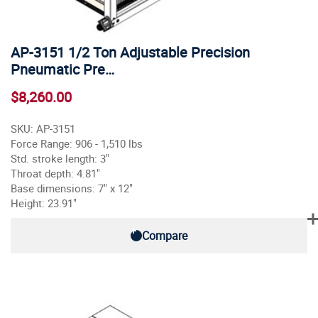
AP-3151 1/2 Ton Adjustable Precision
Pneumatic Pre…
$8,260.00
SKU: AP-3151
Force Range: 906 - 1,510 lbs
Std. stroke length: 3"
Throat depth: 4.81"
Base dimensions: 7" x 12"
Height: 23.91"
Compare