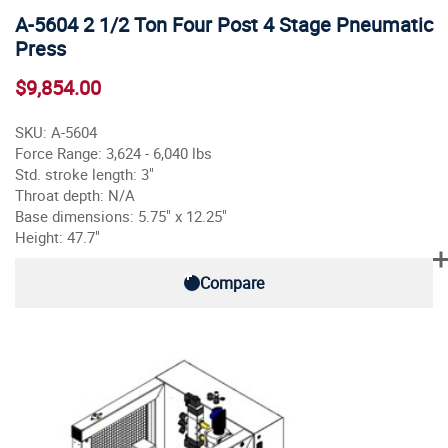
A-5604 2 1/2 Ton Four Post 4 Stage Pneumatic
Press
$9,854.00
SKU: A-5604
Force Range: 3,624 - 6,040 lbs
Std. stroke length: 3"
Throat depth: N/A
Base dimensions: 5.75" x 12.25"
Height: 47.7"
Compare