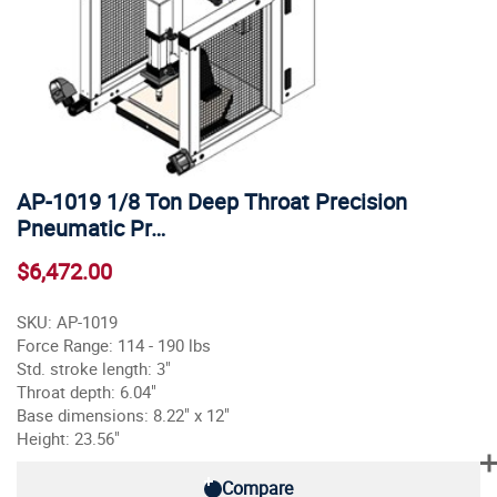
AP-1019 1/8 Ton Deep Throat Precision
Pneumatic Pr…
$6,472.00
SKU: AP-1019
Force Range: 114 - 190 lbs
Std. stroke length: 3"
Throat depth: 6.04"
Base dimensions: 8.22" x 12"
Height: 23.56"
Compare