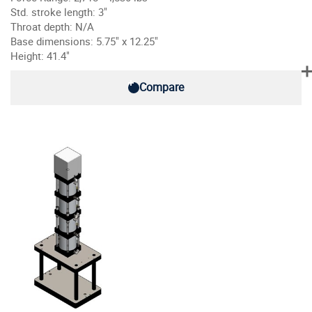
Std. stroke length: 3"
Throat depth: N/A
Base dimensions: 5.75" x 12.25"
Height: 41.4"
Compare