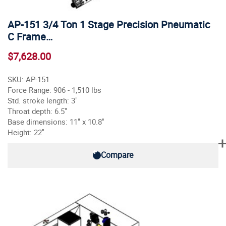
AP-151 3/4 Ton 1 Stage Precision Pneumatic
C Frame…
$7,628.00
SKU: AP-151
Force Range: 906 - 1,510 lbs
Std. stroke length: 3"
Throat depth: 6.5"
Base dimensions: 11" x 10.8"
Height: 22"
Compare