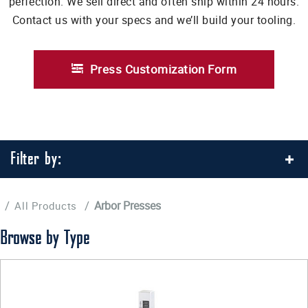
perfection. We sell direct and often ship within 24 hours.
Contact us with your specs and we’ll build your tooling.
Press Customization Form
Filter by:
/
/
Arbor Presses
All Products
Browse by Type