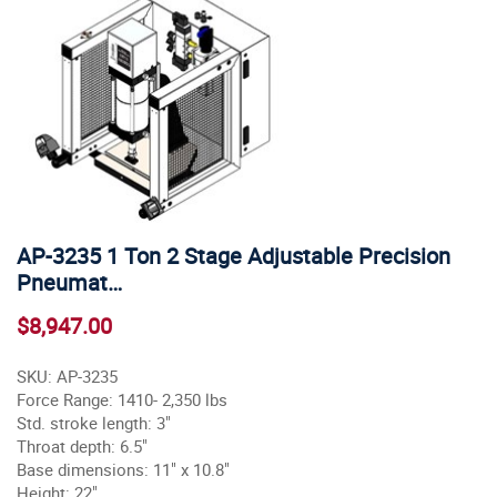
AP-3235 1 Ton 2 Stage Adjustable Precision
Pneumat…
$8,947.00
SKU: AP-3235
Force Range: 1410- 2,350 lbs
Std. stroke length: 3"
Throat depth: 6.5"
Base dimensions: 11" x 10.8"
Height: 22"