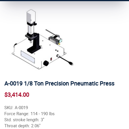
A-0019 1/8 Ton Precision Pneumatic Press
$3,414.00
SKU: A-0019
Force Range: 114 - 190 lbs
Std. stroke length: 3"
Throat depth: 2.06"