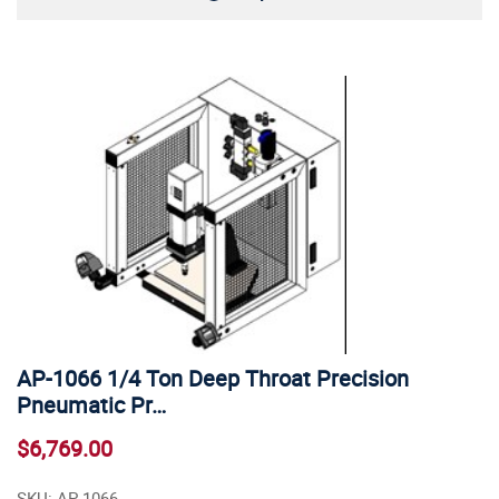
AP-1066 1/4 Ton Deep Throat Precision
Pneumatic Pr…
$6,769.00
SKU: AP-1066