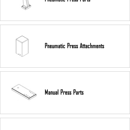
Assembling
Guitar Fretting and Lutherie
Reloading
Kydex
Die Cutting
Clean Room Applications
Pneumatic Press Attachments
Insertion & Press Fitting
PEM Nuts
Contact us today
to receive a quote on a custom-built arbor press.
Manual Press Parts