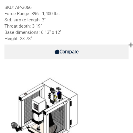
SKU: AP-3066
Force Range: 396 - 1,400 lbs
Std. stroke length: 3"
Throat depth: 3.19"
Base dimensions: 6.13" x 12"
Height: 23.78"
Compare