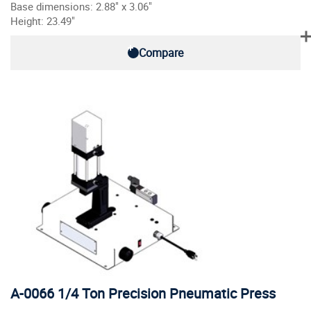
Base dimensions: 2.88" x 3.06"
Height: 23.49"
Compare
A-0066 1/4 Ton Precision Pneumatic Press