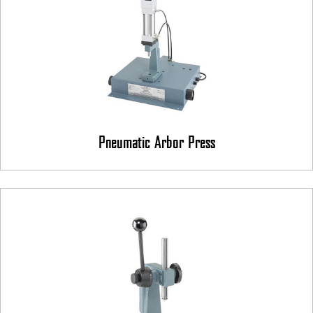
Pneumatic Arbor Press