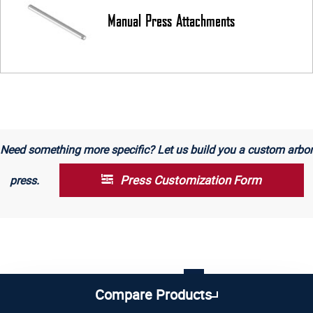
Manual Press Attachments
Need something more specific? Let us build you a custom arbor
Press Customization Form
press.
1
2
3
4
5
Compare Products