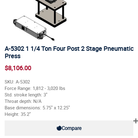
A-5302 1 1/4 Ton Four Post 2 Stage Pneumatic
Press
$8,106.00
SKU: A-5302
Force Range: 1,812 - 3,020 lbs
Std. stroke length: 3"
Throat depth: N/A
Base dimensions: 5.75" x 12.25"
Height: 35.2"
Compare