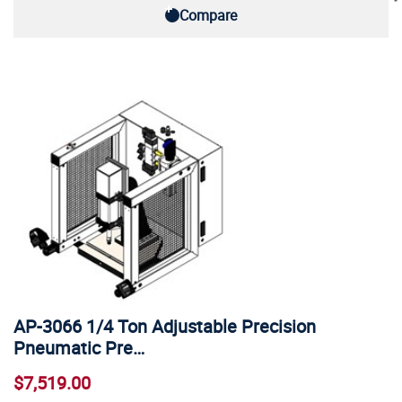
Compare
AP-3066 1/4 Ton Adjustable Precision
Pneumatic Pre…
$7,519.00