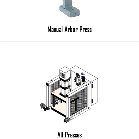
Manual Arbor Press
All Presses