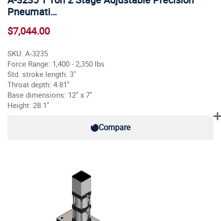
Pneumati…
$7,044.00
SKU: A-3235
Force Range: 1,400 - 2,350 lbs
Std. stroke length: 3"
Throat depth: 4.81"
Base dimensions: 12" x 7"
Height: 28.1"
Compare