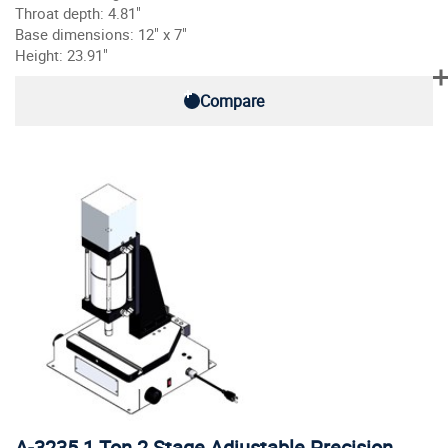
Throat depth: 4.81"
Base dimensions: 12" x 7"
Height: 23.91"
Compare
A-3235 1 Ton 2 Stage Adjustable Precision