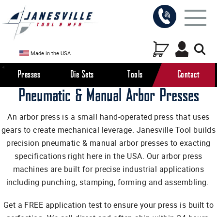
Made in the USA
Presses
Die Sets
Tools
Contact
Pneumatic & Manual Arbor Presses
An arbor press is a small hand-operated press that uses
gears to create mechanical leverage. Janesville Tool builds
precision pneumatic & manual arbor presses to exacting
specifications right here in the USA. Our arbor press
machines are built for precise industrial applications
including punching, stamping, forming and assembling.
Get a FREE application test to ensure your press is built to