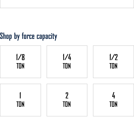
Shop by force capacity
1/8
1/4
1/2
TON
TON
TON
1
2
4
TON
TON
TON