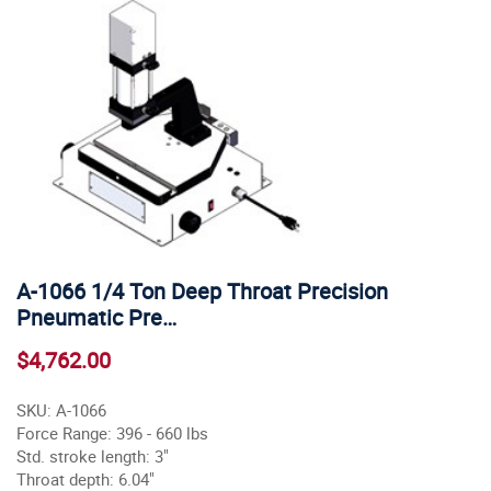
A-1066 1/4 Ton Deep Throat Precision
Pneumatic Pre…
$4,762.00
SKU: A-1066
Force Range: 396 - 660 lbs
Std. stroke length: 3"
Throat depth: 6.04"