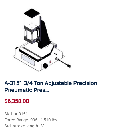
A-3151 3/4 Ton Adjustable Precision
Pneumatic Pres…
$6,358.00
SKU: A-3151
Force Range: 906 - 1,510 lbs
Std. stroke length: 3"