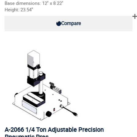
Base dimensions: 12" x 8.22"
Height: 23.54"
Compare
A-2066 1/4 Ton Adjustable Precision
Pneumatic Pres…