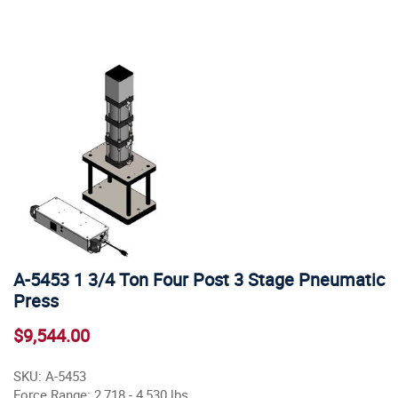
A-5453 1 3/4 Ton Four Post 3 Stage Pneumatic
Press
$9,544.00
SKU: A-5453
Force Range: 2,718 - 4,530 lbs