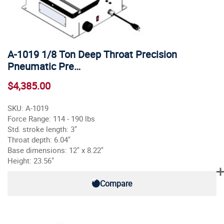
A-1019 1/8 Ton Deep Throat Precision
Pneumatic Pre…
$4,385.00
SKU: A-1019
Force Range: 114 - 190 lbs
Std. stroke length: 3"
Throat depth: 6.04"
Base dimensions: 12" x 8.22"
Height: 23.56"
Compare