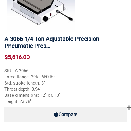
A-3066 1/4 Ton Adjustable Precision
Pneumatic Pres…
$5,616.00
SKU: A-3066
Force Range: 396 - 660 lbs
Std. stroke length: 3"
Throat depth: 3.94"
Base dimensions: 12" x 6.13"
Height: 23.78"
Compare