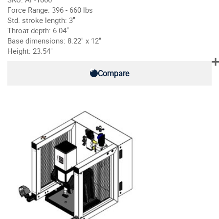
Force Range: 396 - 660 lbs
Std. stroke length: 3"
Throat depth: 6.04"
Base dimensions: 8.22" x 12"
Height: 23.54"
Compare