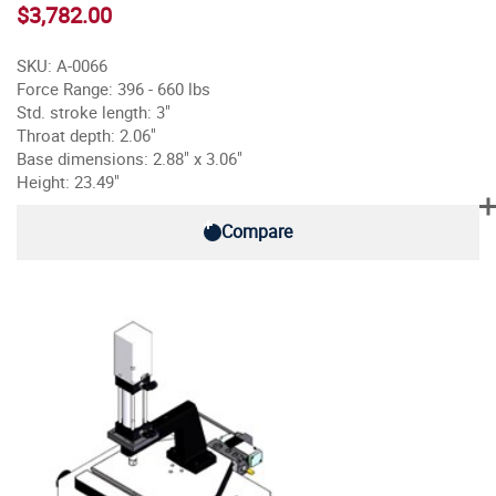
$3,782.00
SKU: A-0066
Force Range: 396 - 660 lbs
Std. stroke length: 3"
Throat depth: 2.06"
Base dimensions: 2.88" x 3.06"
Height: 23.49"
Compare