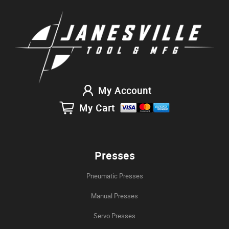
My Account
My Cart
Presses
Pneumatic Presses
Manual Presses
Servo Presses