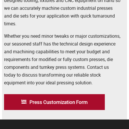
designed tooling, fixtures and CNC equipment on hand so
we can accurately machine custom industrial presses
and die sets for your application with quick turnaround
times.
Whether you need minor tweaks or major customizations,
our seasoned staff has the technical design experience
and machining capabilities to meet your budget and
requirements for modified or fully custom presses, die
components and turnkey press systems. Contact us
today to discuss transforming our reliable stock
equipment into your ideal pressing solution.
Press Customization Form