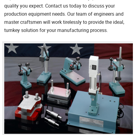
quality you expect. Contact us today to discuss your
production equipment needs. Our team of engineers and
master craftsmen will work tirelessly to provide the ideal,
turnkey solution for your manufacturing process.