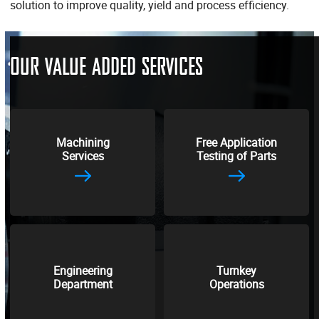
solution to improve quality, yield and process efficiency.
OUR VALUE ADDED SERVICES
Machining
Free Application
Services
Testing of Parts
Engineering
Turnkey
Department
Operations