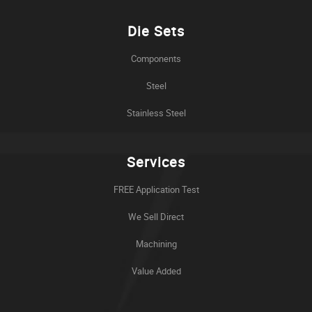
Die Sets
Components
Steel
Stainless Steel
Services
FREE Application Test
We Sell Direct
Machining
Value Added