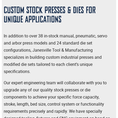
CUSTOM STOCK PRESSES & DIES FOR
UNIQUE APPLICATIONS
In addition to over 38 in-stock manual, pneumatic, servo
and arbor press models and 24 standard die set
configurations, Janesville Tool & Manufacturing
specializes in building custom industrial presses and
modified die sets tailored to each client’s unique
specifications.
Our expert engineering team will collaborate with you to
upgrade any of our quality stock presses or die
components to achieve your specific force capacity,
stroke, length, bed size, control system or functionality
requirements precisely and rapidly. We have specially