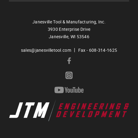
Janesville Tool & Manufacturing, Inc.
3930 Enterprise Drive
Janesville,
WI
53546
|
sales@janesvilletool.com
Fax - 608-314-1625