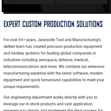
EXPERT CUSTOM PRODUCTION SOLUTIONS
For over 65+ years, Janesville Tool and Manufacturing’s
skilled team has created precision production equipment
and turnkey systems for leading global companies in
industries including aerospace, defense, medical,
telecommunications and more. We combine our extensive
manufacturing expertise with the latest software, modern
equipment and quick turnaround capabilities to meet your
unique requirements.
Our engineering department works directly with you to
leverage our in-stock products and vast application
experience to design and implement the ideal process for