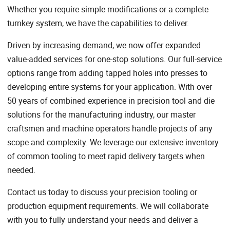
Whether you require simple modifications or a complete
turnkey system, we have the capabilities to deliver.
Driven by increasing demand, we now offer expanded
value-added services for one-stop solutions. Our full-service
options range from adding tapped holes into presses to
developing entire systems for your application. With over
50 years of combined experience in precision tool and die
solutions for the manufacturing industry, our master
craftsmen and machine operators handle projects of any
scope and complexity. We leverage our extensive inventory
of common tooling to meet rapid delivery targets when
needed.
Contact us today to discuss your precision tooling or
production equipment requirements. We will collaborate
with you to fully understand your needs and deliver a