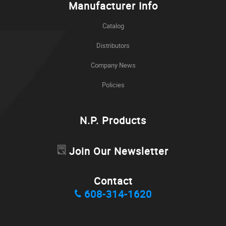
Manufacturer Info
Catalog
Distributors
Company News
Policies
N.P. Products
Join Our Newsletter
Contact
608-314-1620