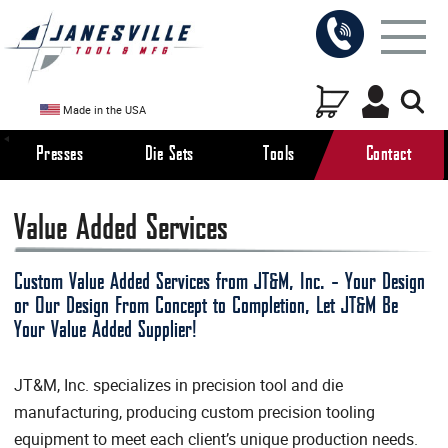
Made in the USA
Presses
Die Sets
Tools
Contact
Value Added Services
Custom Value Added Services from JT&M, Inc. - Your Design
or Our Design From Concept to Completion, Let JT&M Be
Your Value Added Supplier!
JT&M, Inc. specializes in precision tool and die
manufacturing, producing custom precision tooling
equipment to meet each client’s unique production needs.