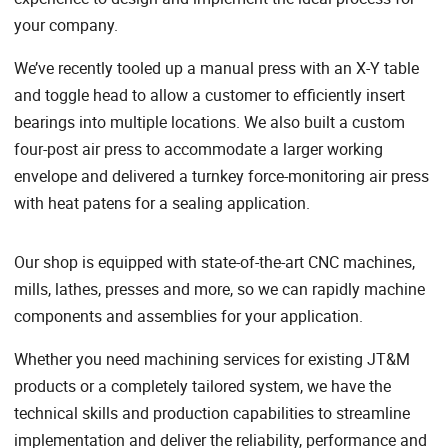
your company.
We’ve recently tooled up a manual press with an X-Y table
and toggle head to allow a customer to efficiently insert
bearings into multiple locations. We also built a custom
four-post air press to accommodate a larger working
envelope and delivered a turnkey force-monitoring air press
with heat patens for a sealing application.
Our shop is equipped with state-of-the-art CNC machines,
mills, lathes, presses and more, so we can rapidly machine
components and assemblies for your application.
Whether you need machining services for existing JT&M
products or a completely tailored system, we have the
technical skills and production capabilities to streamline
implementation and deliver the reliability, performance and