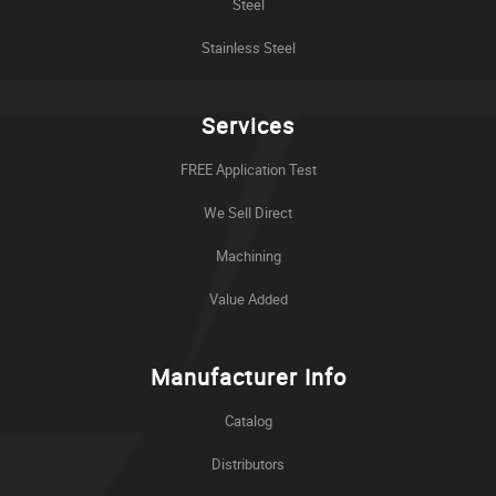
Steel
Stainless Steel
Services
FREE Application Test
We Sell Direct
Machining
Value Added
Manufacturer Info
Catalog
Distributors