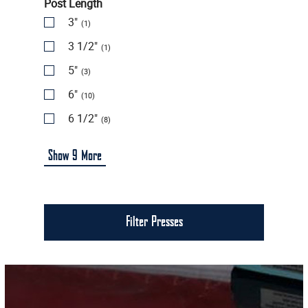
Post Length
3"
(1)
3 1/2"
(1)
5"
(3)
6"
(10)
6 1/2"
(8)
Show
9
More
Filter Presses