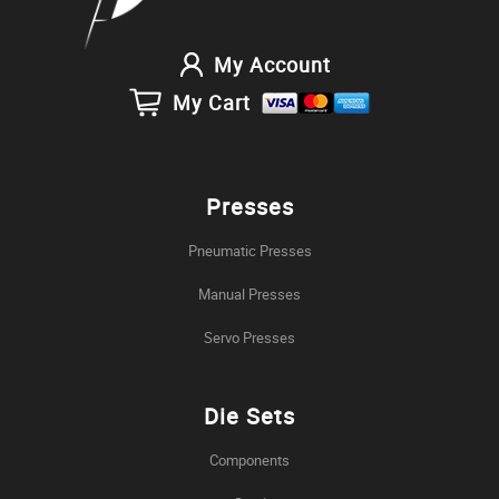
My Account
My Cart
Presses
Pneumatic Presses
Manual Presses
Servo Presses
Die Sets
Components