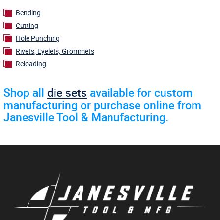
Bending
Cutting
Hole Punching
Rivets, Eyelets, Grommets
Reloading
Shop all
die sets
available for custom
manufacturing or purchase online from
Janesville Tool & Manufacturing.