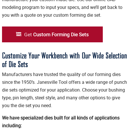
modeling program to input your specs, and we’ll get back to
you with a quote on your custom forming die set.
Get
Custom Forming Die Sets
Customize Your Workbench with Our Wide Selection
of Die Sets
Manufacturers have trusted the quality of our forming dies
since the 1950’s. Janesville Tool offers a wide range of punch
die sets optimized for your application. Choose your bushing
type, pin length, steel style, and many other options to give
you the die set you need.
We have specialized dies built for all kinds of applications
including: