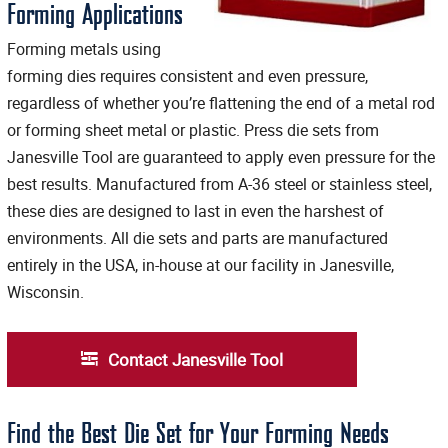
Forming Applications
Forming metals using
forming dies requires consistent and even pressure,
regardless of whether you’re flattening the end of a metal rod
or forming sheet metal or plastic. Press die sets from
Janesville Tool are guaranteed to apply even pressure for the
best results. Manufactured from A-36 steel or stainless steel,
these dies are designed to last in even the harshest of
environments. All die sets and parts are manufactured
entirely in the USA, in-house at our facility in Janesville,
Wisconsin.
Contact Janesville Tool
Find the Best Die Set for Your Forming Needs