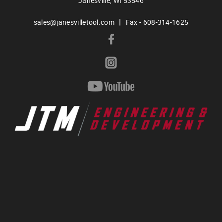
Janesville,
WI
53546
|
sales@janesvilletool.com
Fax - 608-314-1625