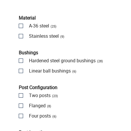
Material
A-36 steel
(25)
Stainless steel
(9)
Bushings
Hardened steel ground bushings
(28)
Linear ball bushings
(6)
Post Configuration
Two posts
(23)
Flanged
(8)
Four posts
(6)