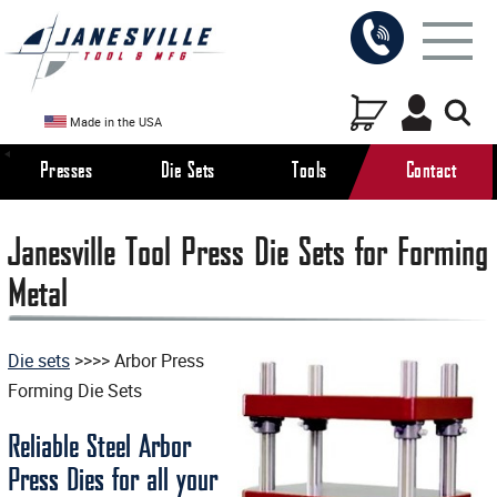
Made in the USA
Presses
Die Sets
Tools
Contact
Janesville Tool Press Die Sets for Forming
Metal
Die sets
>>>> Arbor Press
Forming Die Sets
Reliable Steel Arbor
Press Dies for all your