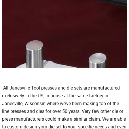
All Janesville Tool presses and die sets are manufactured
exclusively in the US, in-house at the same factory in
Janesville, Wisconsin where we’ve been making top of the
line presses and dies for over 50 years. Very few other die or
press manufacturers could make a similar claim. We are able
to custom design your die set to your specific needs and even