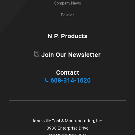
Company News
Policies
N.P. Products
Join Our Newsletter
Contact
608-314-1620
Janesville Tool & Manufacturing, Inc.
3930 Enterprise Drive