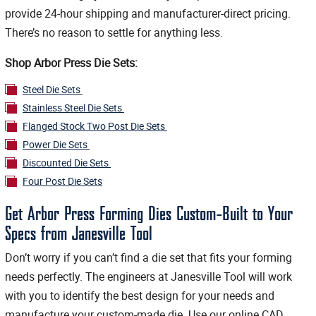
provide 24-hour shipping and manufacturer-direct pricing.
There’s no reason to settle for anything less.
Shop Arbor Press Die Sets:
Steel Die Sets
Stainless Steel Die Sets
Flanged Stock Two Post Die Sets
Power Die Sets
Discounted Die Sets
Four Post Die Sets
Get Arbor Press Forming Dies Custom-Built to Your
Specs from Janesville Tool
Don’t worry if you can’t find a die set that fits your forming
needs perfectly. The engineers at Janesville Tool will work
with you to identify the best design for your needs and
manufacture your custom-made die. Use our online CAD