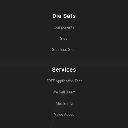
Die Sets
Components
Steel
Stainless Steel
Services
FREE Application Test
We Sell Direct
Machining
Value Added