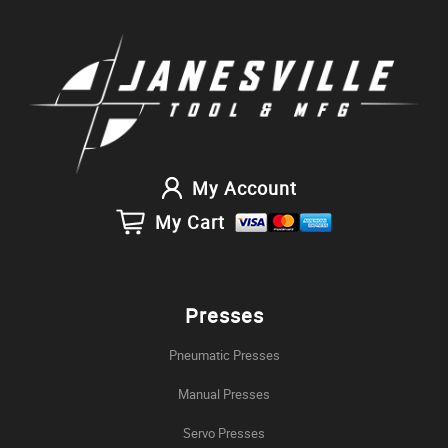
My Account
My Cart
Presses
Pneumatic Presses
Manual Presses
Servo Presses