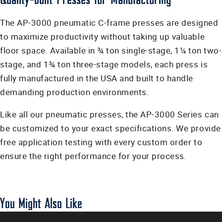
The AP-3000 pneumatic C-frame presses are designed
to maximize productivity without taking up valuable
floor space. Available in ¾ ton single-stage, 1¼ ton two-
stage, and 1¾ ton three-stage models, each press is
fully manufactured in the USA and built to handle
demanding production environments.
Like all our pneumatic presses, the AP-3000 Series can
be customized to your exact specifications. We provide
free application testing with every custom order to
ensure the right performance for your process.
You Might Also Like