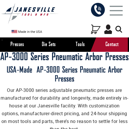
Made in the USA
Presses
Die Sets
Tools
Contact
AP-3000 Series Pneumatic Arbor Presses
USA-Made AP-3000 Series Pneumatic Arbor
Presses
Our AP-3000 series adjustable pneumatic presses are
manufactured for durability and longevity, made entirely in-
house at our Janesville facility. With customization
options, manufacturer-direct pricing, and 24-hour shipping
on most tools and parts, there’s no reason to settle for less