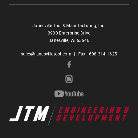
Janesville Tool & Manufacturing, Inc.
3930 Enterprise Drive
Janesville,
WI
53546
|
sales@janesvilletool.com
Fax - 608-314-1625