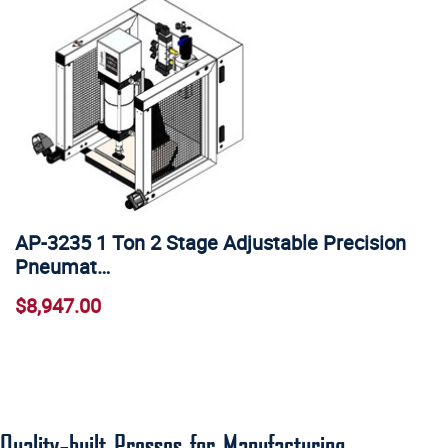
AP-3235 1 Ton 2 Stage Adjustable Precision
Pneumat…
$8,947.00
Quality-built Presses for Manufacturing