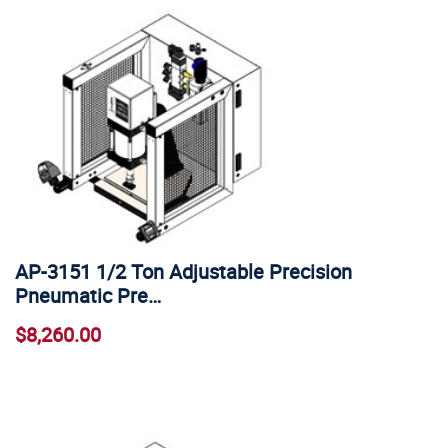
AP-3151 1/2 Ton Adjustable Precision
Pneumatic Pre…
$8,260.00