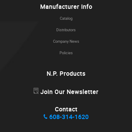
Manufacturer Info
Catalog
Distributors
Company News
Policies
N.P. Products
Join Our Newsletter
Contact
608-314-1620