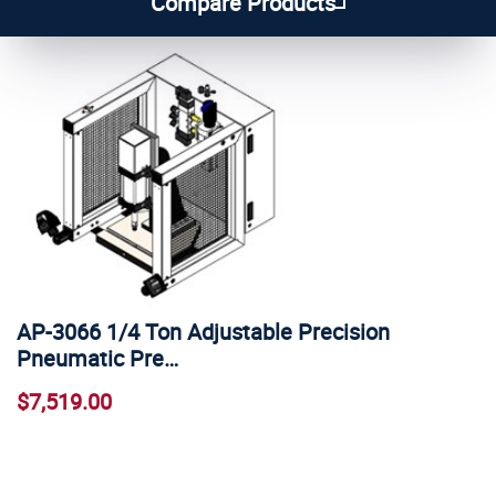
Compare Products
AP-3066 1/4 Ton Adjustable Precision
Pneumatic Pre…
$7,519.00