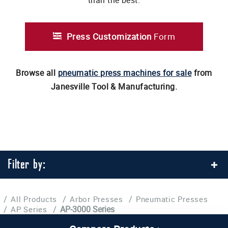
than the best.
Press Customization
Form
Browse all
pneumatic press machines for sale
from
Janesville Tool & Manufacturing.
Filter by:
/
/
/
All Products
Arbor Presses
Pneumatic Presses
/
/
AP-3000 Series
AP Series