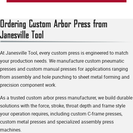
Ordering Custom Arbor Press from
Janesville Tool
At Janesville Tool, every custom press is engineered to match
your production needs. We manufacture custom pneumatic
Additional Parts
presses and custom manual presses for applications ranging
from assembly and hole punching to sheet metal forming and
precision component work.
Will you also need die sets?
yes
no
As a trusted custom arbor press manufacturer, we build durable
solutions with the force, stroke, throat depth and frame style
Please describe any additional specialty tooling, fixtures or machining you'll need:
your operation requires, including custom C-frame presses,
custom metal presses and specialized assembly press
machines.