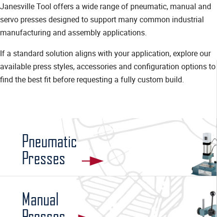
Janesville Tool offers a wide range of pneumatic, manual and
servo presses designed to support many common industrial
manufacturing and assembly applications.
If a standard solution aligns with your application, explore our
available press styles, accessories and configuration options to
find the best fit before requesting a fully custom build.
Pneumatic
Presses
Manual
Presses