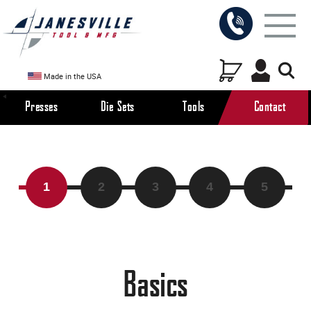
Made in the USA
Presses
Die Sets
Tools
Contact
Modifications
Basics