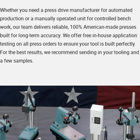
Whether you need a press drive manufacturer for automated
production or a manually operated unit for controlled bench
work, our team delivers reliable, 100% American-made presses
built for long-term accuracy. We offer free in-house application
testing on all press orders to ensure your tool is built perfectly.
For the best results, we recommend sending in your tooling and
a few samples.
Summary & Contact Info
✱
Name
Company