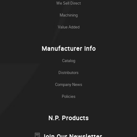
We Sell Direct
Machining
Value Added
Manufacturer Info
Catalog
Distributors
Company News
Policies
N.P. Products
Join Our Newsletter