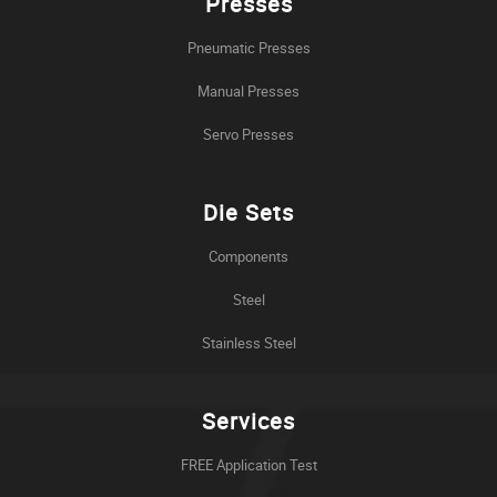
Presses
Pneumatic Presses
Manual Presses
Servo Presses
Die Sets
Components
Steel
Stainless Steel
Services
FREE Application Test