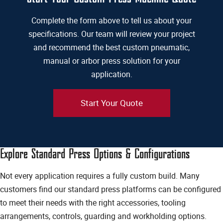
Complete the form above to tell us about your
specifications. Our team will review your project
and recommend the best custom pneumatic,
manual or arbor press solution for your
application.
Start Your Quote
Explore Standard Press Options & Configurations
Not every application requires a fully custom build. Many
customers find our standard press platforms can be configured
to meet their needs with the right accessories, tooling
arrangements, controls, guarding and workholding options.