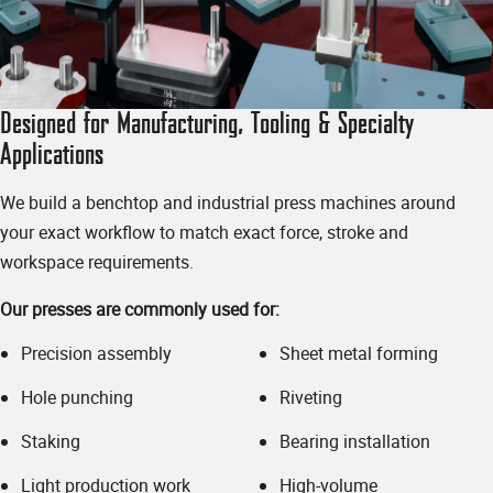
✱
Email Address
Designed for Manufacturing, Tooling & Specialty
Applications
We build a benchtop and industrial press machines around
your exact workflow to match exact force, stroke and
✱
Phone Number
workspace requirements.
Our presses are commonly used for:
Precision assembly
Sheet metal forming
Timeline - when do you need your press(es)?
Hole punching
Riveting
Staking
Bearing installation
Light production work
High-volume