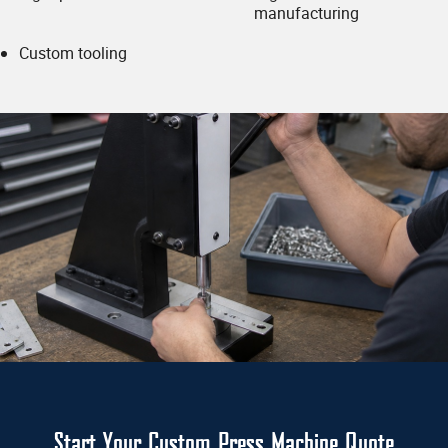
If you have a drawing/print please upload
manufacturing
(optional):
Custom tooling
Accepted File Types: PDF,
JPG, JPEG, PNG, GIF
Submit
Start Your Custom Press Machine Quote