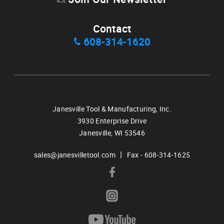
Contact
608-314-1620
Janesville Tool & Manufacturing, Inc.
3930 Enterprise Drive
Janesville,
WI
53546
|
sales@janesvilletool.com
Fax - 608-314-1625