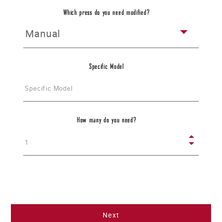
Please describe the needed modifications
Which press do you need modified?
Specific Model
How many do you need?
Application
Please describe your application - what will the press be used for?
Next