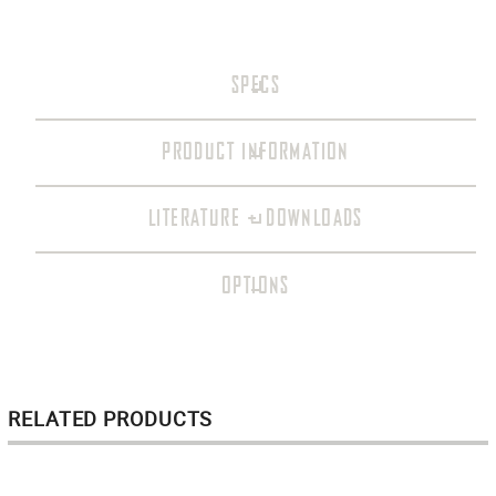
SPECS
PRODUCT INFORMATION
LITERATURE + DOWNLOADS
OPTIONS
RELATED PRODUCTS