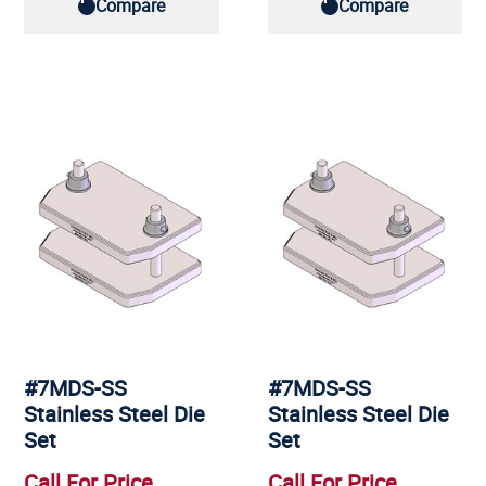
Compare
Compare
#7MDS-SS
#7MDS-SS
Stainless Steel Die
Stainless Steel Die
Set
Set
Call For Price
Call For Price