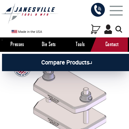
Made in the USA
Presses
Die Sets
Tools
Contact
/
/
All Products
Die Sets
Compare Products