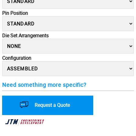
Pin Position
Die Set Arrangements
Configuration
Need something more specific?
Request a Quote