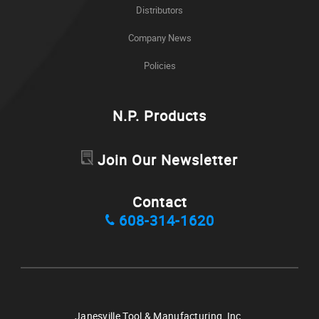
Distributors
Company News
Policies
N.P. Products
Join Our Newsletter
Contact
608-314-1620
Janesville Tool & Manufacturing, Inc.