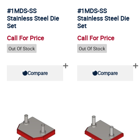
#1MDS-SS
#1MDS-SS
Stainless Steel Die
Stainless Steel Die
Set
Set
Call For Price
Call For Price
Out Of Stock
Out Of Stock
Compare
Compare