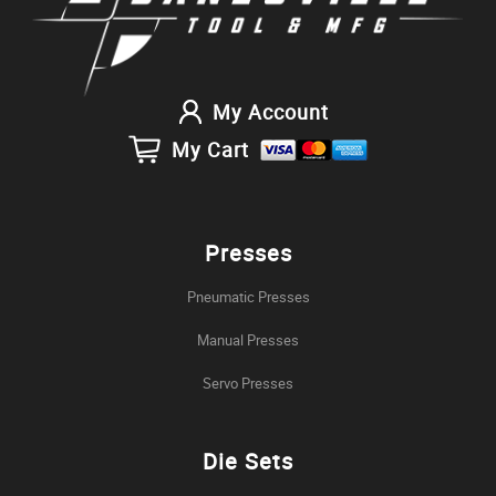
My Account
My Cart
Presses
Pneumatic Presses
Manual Presses
Servo Presses
Die Sets