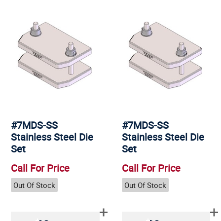
#7MDS-SS
#7MDS-SS
Stainless Steel Die
Stainless Steel Die
Set
Set
Call For Price
Call For Price
Out Of Stock
Out Of Stock