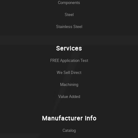
Components
Steel
Stainless Steel
Services
FREE Application Test
We Sell Direct
Machining
Value Added
Manufacturer Info
Catalog