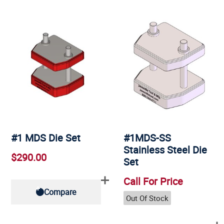
#1 MDS Die Set
#1MDS-SS
Stainless Steel Die
$290.00
Set
Call For Price
Compare
Out Of Stock