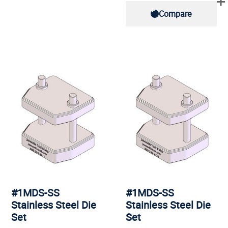
Compare
#1MDS-SS
#1MDS-SS
Stainless Steel Die
Stainless Steel Die
Set
Set