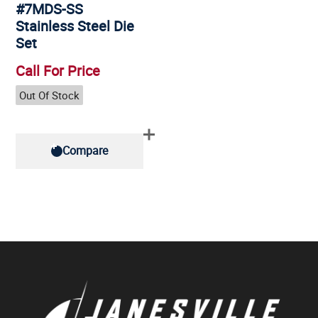
#7MDS-SS
Stainless Steel Die
Set
Call For Price
Out Of Stock
Compare