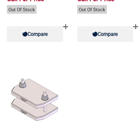
Out Of Stock
Out Of Stock
Compare
Compare