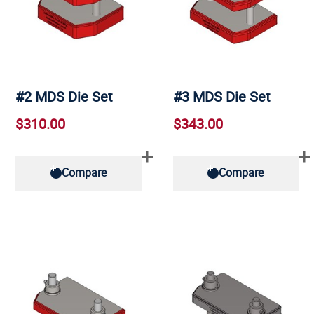
#2 MDS Die Set
#3 MDS Die Set
$310.00
$343.00
Compare
Compare