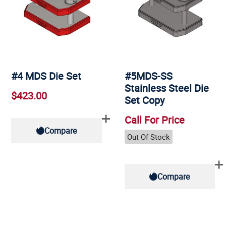
#4 MDS Die Set
#5MDS-SS
Stainless Steel Die
$423.00
Set Copy
Call For Price
Compare
Out Of Stock
Compare