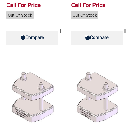
Call For Price
Call For Price
Out Of Stock
Out Of Stock
Compare
Compare