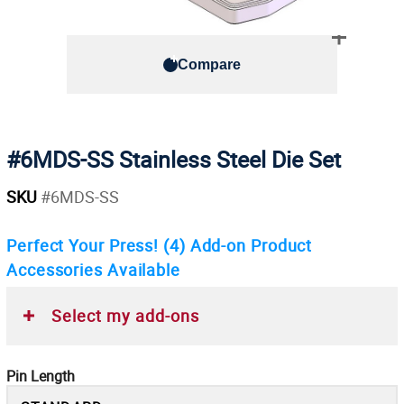
Compare
#6MDS-SS Stainless Steel Die Set
SKU
#6MDS-SS
Perfect Your Press!
(4)
Add-on Product
Accessories Available
Select my add-ons
Pin Length