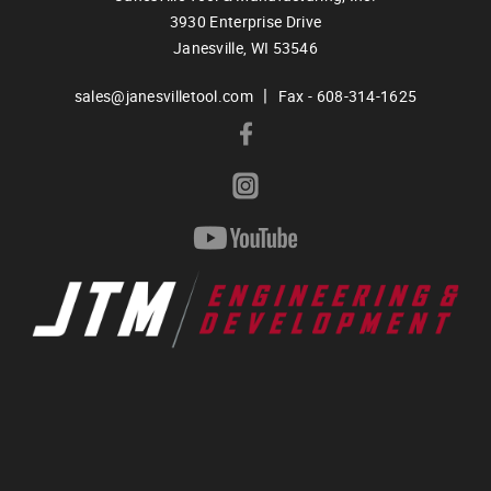
3930 Enterprise Drive
Janesville,
WI
53546
|
sales@janesvilletool.com
Fax - 608-314-1625