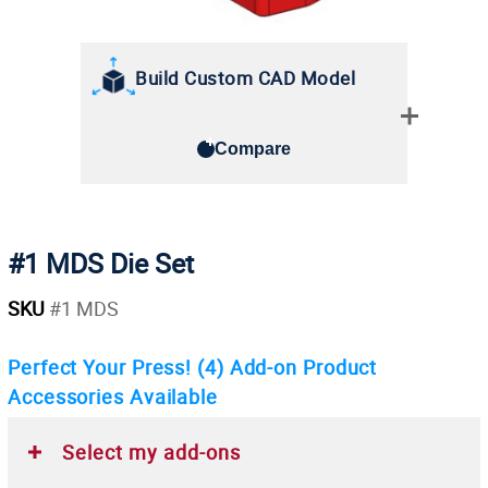
Build Custom CAD Model
Compare
#1 MDS Die Set
SKU
#1 MDS
Perfect Your Press!
(4)
Add-on Product
Accessories Available
Select my add-ons