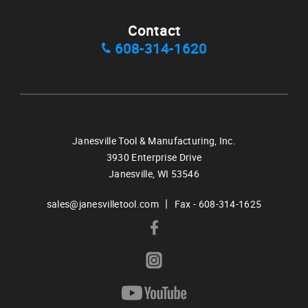
Contact
608-314-1620
Janesville Tool & Manufacturing, Inc.
3930 Enterprise Drive
Janesville,
WI
53546
|
sales@janesvilletool.com
Fax - 608-314-1625