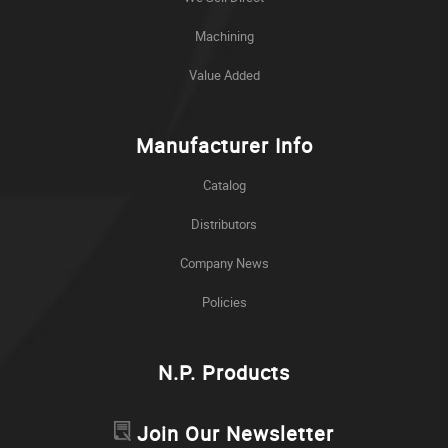
Machining
Value Added
Manufacturer Info
Catalog
Distributors
Company News
Policies
N.P. Products
Join Our Newsletter