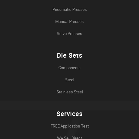
Pneumatic Presses
Manual Presses
Servo Presses
Die Sets
Components
Steel
Stainless Steel
Services
FREE Application Test
We Sell Direct