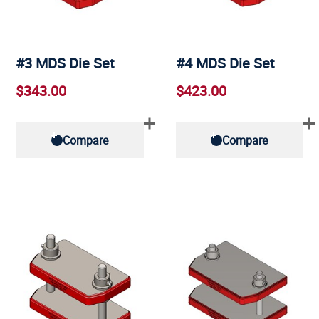
#3 MDS Die Set
#4 MDS Die Set
$343.00
$423.00
Compare
Compare