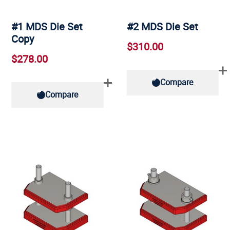
#1 MDS Die Set
#2 MDS Die Set
Copy
$310.00
$278.00
Compare
Compare