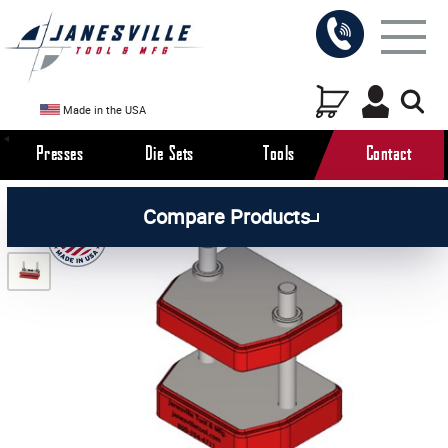
Made in the USA
Presses
Die Sets
Tools
Contact
/
/
All Products
Die Sets
Compare Products