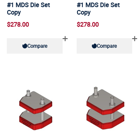
#1 MDS Die Set
#1 MDS Die Set
Copy
Copy
$278.00
$278.00
Compare
Compare