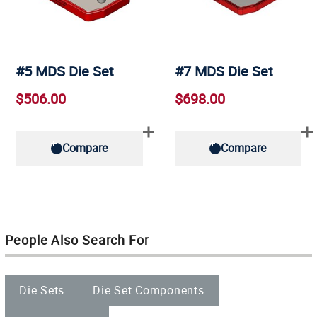
#5 MDS Die Set
#7 MDS Die Set
$506.00
$698.00
Compare
Compare
People Also Search For
Die Sets
Die Set Components