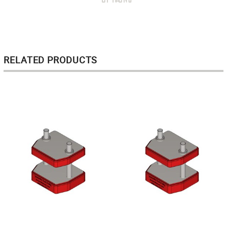
RELATED PRODUCTS