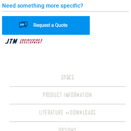
Need something more specific?
Request a Quote
SPECS
PRODUCT INFORMATION
LITERATURE + DOWNLOADS
OPTIONS