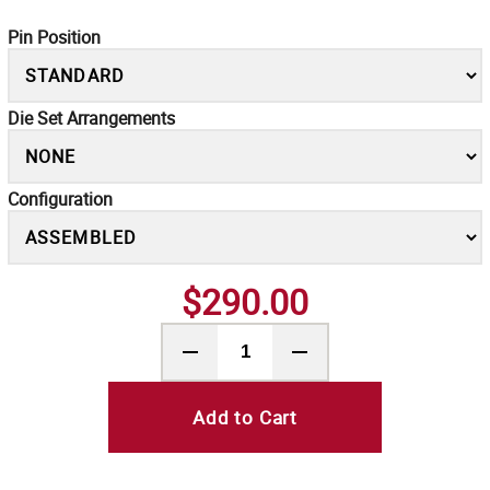
Pin Position
Die Set Arrangements
Configuration
$290.00
Add to Cart