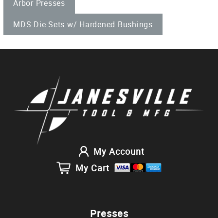
Arbor Presses
MDS Die Sets w/ Hardened Bushings
My Account
My Cart
Presses