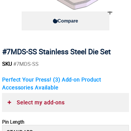
Compare
#7MDS-SS Stainless Steel Die Set
SKU
#7MDS-SS
Perfect Your Press!
(3)
Add-on Product
Accessories Available
Select my add-ons
Pin Length