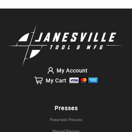
My Account
My Cart
Presses
Pneumatic Presses
Manual Presses