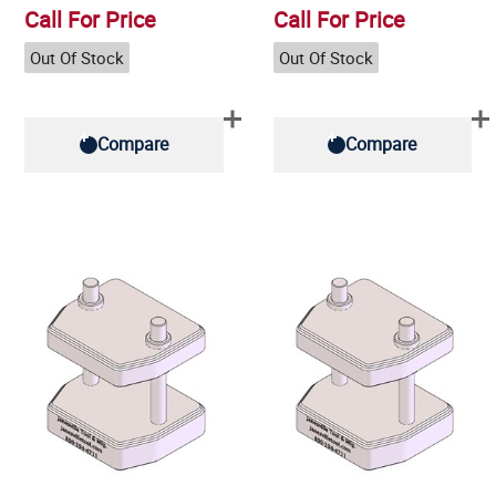
Call For Price
Call For Price
Out Of Stock
Out Of Stock
Compare
Compare