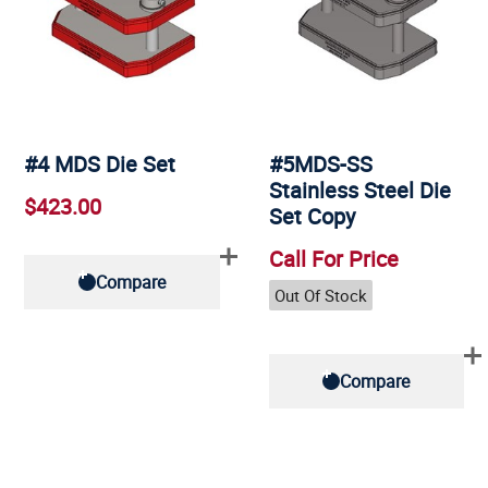
#4 MDS Die Set
#5MDS-SS
Stainless Steel Die
$423.00
Set Copy
Call For Price
Compare
Out Of Stock
Compare