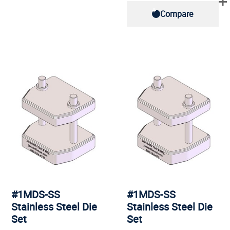
Compare
#1MDS-SS
#1MDS-SS
Stainless Steel Die
Stainless Steel Die
Set
Set