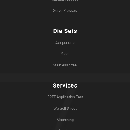
Servo Presses
Die Sets
Components
Steel
Stainless Steel
Services
FREE Application Test
We Sell Direct
Machining