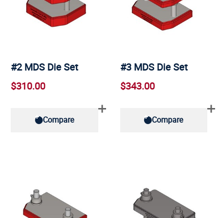
#2 MDS Die Set
#3 MDS Die Set
$310.00
$343.00
Compare
Compare