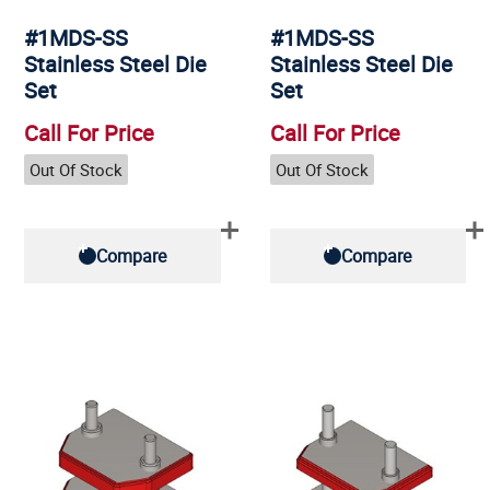
#1MDS-SS
#1MDS-SS
Stainless Steel Die
Stainless Steel Die
Set
Set
Call For Price
Call For Price
Out Of Stock
Out Of Stock
Compare
Compare