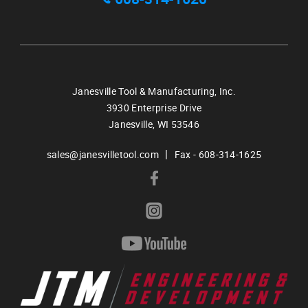
Janesville Tool & Manufacturing, Inc.
3930 Enterprise Drive
Janesville,
WI
53546
|
sales@janesvilletool.com
Fax - 608-314-1625