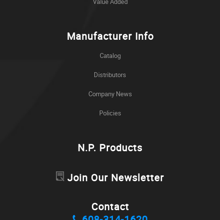
Value Added
Manufacturer Info
Catalog
Distributors
Company News
Policies
N.P. Products
Join Our Newsletter
Contact
608-314-1620