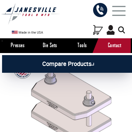
Made in the USA
Presses
Die Sets
Tools
Contact
/
/
All Products
Die Sets
Compare Products