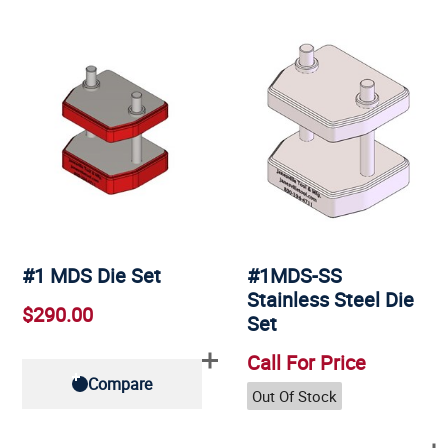
#1 MDS Die Set
#1MDS-SS
Stainless Steel Die
$290.00
Set
Call For Price
Compare
Out Of Stock