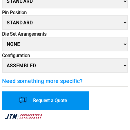
Pin Position
Die Set Arrangements
Configuration
Need something more specific?
Request a Quote