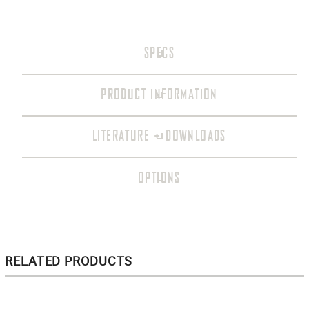
SPECS
PRODUCT INFORMATION
LITERATURE + DOWNLOADS
OPTIONS
RELATED PRODUCTS