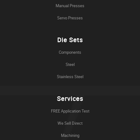
Manual Presses
Servo Presses
Die Sets
Components
Steel
Stainless Steel
Services
FREE Application Test
We Sell Direct
Machining