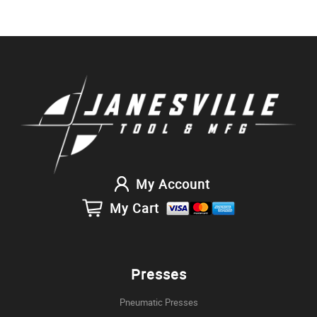
My Account
My Cart
Presses
Pneumatic Presses