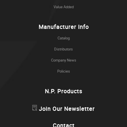
Value Added
Manufacturer Info
Catalog
Distributors
Company News
Policies
N.P. Products
Join Our Newsletter
Contact