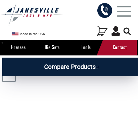
Made in the USA
Presses
Die Sets
Tools
Contact
/
/
/
All Products
Arbor Presses
Pneumatic Presses
Compare Products
/
Pneumatic Press Attachments