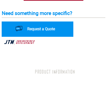
Need something more specific?
Request a Quote
PRODUCT INFORMATION