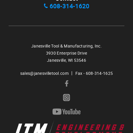
608-314-1620
Janesville Tool & Manufacturing, Inc.
3930 Enterprise Drive
Janesville,
WI
53546
|
sales@janesvilletool.com
Fax - 608-314-1625