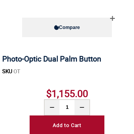
Compare
Photo-Optic Dual Palm Button
SKU
OT
$1,155.00
Add to Cart