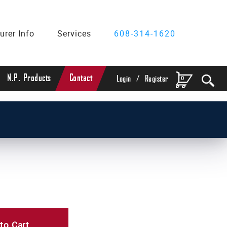
urer Info
Services
608-314-1620
/
N.P. Products
Contact
0
Login
Register
to Cart