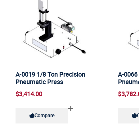
A-0019 1/8 Ton Precision
A-0066 
Pneumatic Press
Pneuma
$3,414.00
$3,782.
Compare