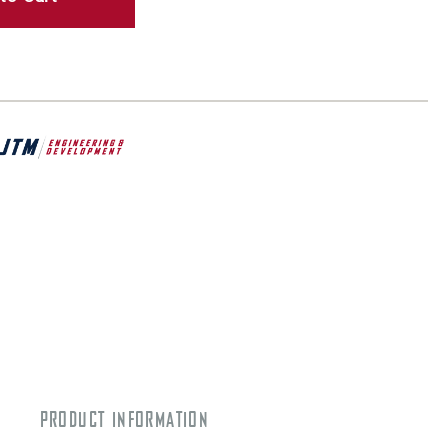
PRODUCT INFORMATION