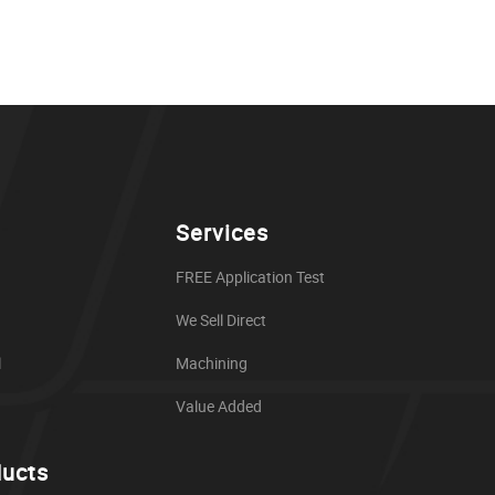
Services
FREE Application Test
We Sell Direct
l
Machining
Value Added
ducts