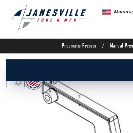
Manufact
/
Pneumatic Presses
Manual Pres
/
All Products
/
Arbor Presses
/
Manual Presses