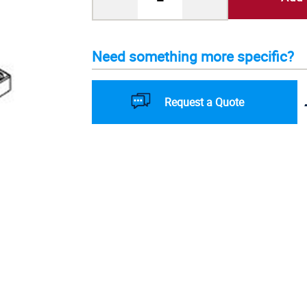
Need something more specific?
Request a Quote