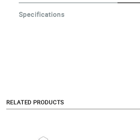
Specifications
RELATED PRODUCTS