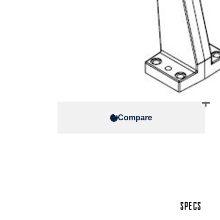
Compare
SPECS