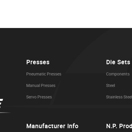
Presses
Die Sets
Pneumatic Presses
Components
Manual Presses
Steel
Servo Presses
Stainless Stee
Manufacturer Info
N.P. Pro