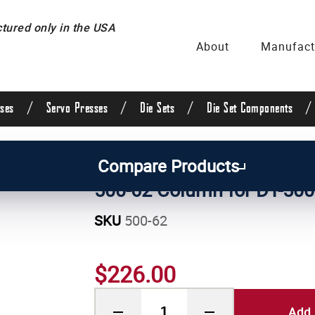
ured only in the USA
About
Manufact
/
/
/
/
ses
Servo Presses
Die Sets
Die Set Components
/
Manual Press Parts
Compare Products
500-62 Column for DT-500
SKU
500-62
$226.00
Add 