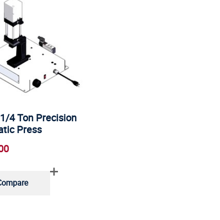
1/4 Ton Precision
tic Press
00
Compare