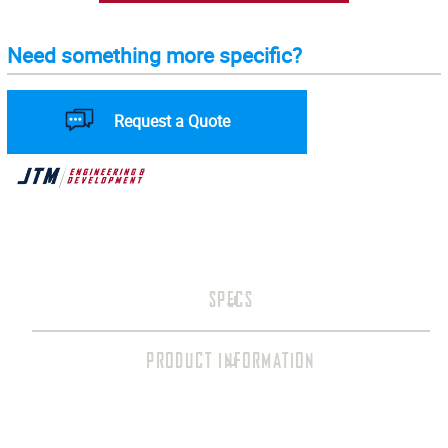
Need something more specific?
Request a Quote
SPECS
PRODUCT INFORMATION