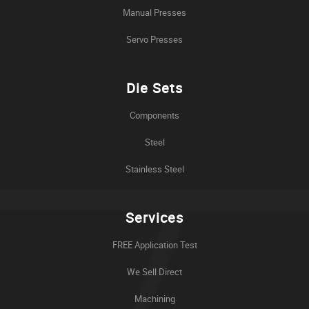
Manual Presses
Servo Presses
Die Sets
Components
Steel
Stainless Steel
Services
FREE Application Test
We Sell Direct
Machining