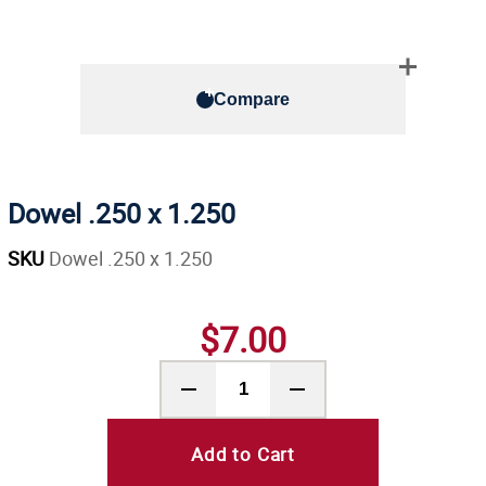
Compare
Dowel .250 x 1.250
SKU
Dowel .250 x 1.250
$7.00
Add to Cart