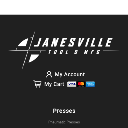
My Account
My Cart
Presses
Pneumatic Presses