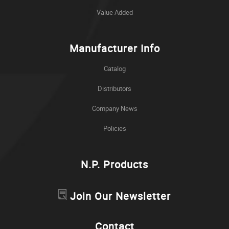
Value Added
Manufacturer Info
Catalog
Distributors
Company News
Policies
N.P. Products
Join Our Newsletter
Contact