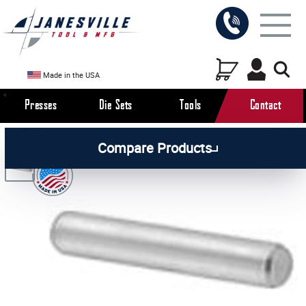
Made in the USA
Presses
Die Sets
Tools
Contact
/
/
/
All Products
Arbor Presses
Manual Presses
Compare Products
/
Manual Press Parts