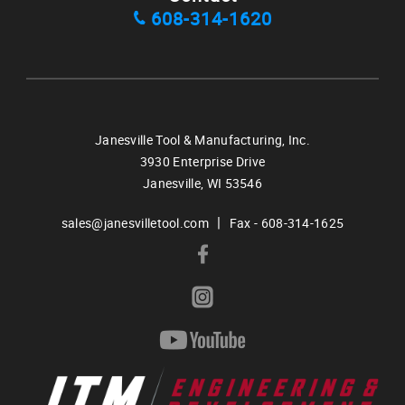
608-314-1620
Janesville Tool & Manufacturing, Inc.
3930 Enterprise Drive
Janesville,
WI
53546
|
sales@janesvilletool.com
Fax - 608-314-1625