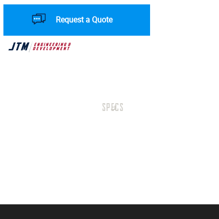
Request a Quote
SPECS