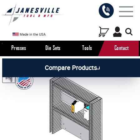
Made in the USA
Presses
Die Sets
Tools
Contact
/
/
/
All Products
Arbor Presses
Pneumatic Presses
Compare Products
/
Pneumatic Press Parts