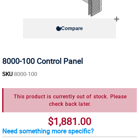
Compare
8000-100 Control Panel
SKU
8000-100
This product is currently out of stock. Please
check back later.
$1,881.00
Need something more specific?