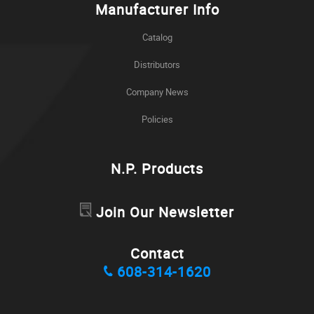
Manufacturer Info
Catalog
Distributors
Company News
Policies
N.P. Products
Join Our Newsletter
Contact
608-314-1620