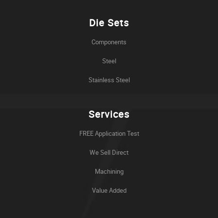
Die Sets
Components
Steel
Stainless Steel
Services
FREE Application Test
We Sell Direct
Machining
Value Added