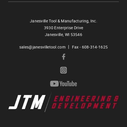
Janesville Tool & Manufacturing, Inc.
3930 Enterprise Drive
Janesville,
WI
53546
|
sales@janesvilletool.com
Fax - 608-314-1625