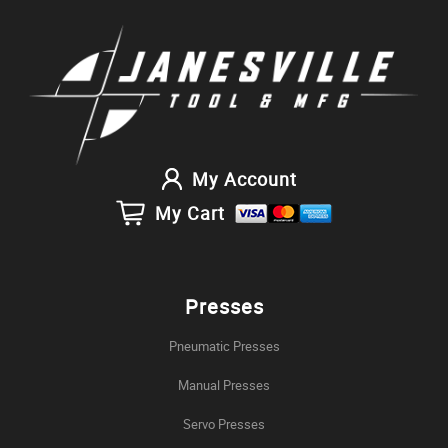
My Account
My Cart
Presses
Pneumatic Presses
Manual Presses
Servo Presses