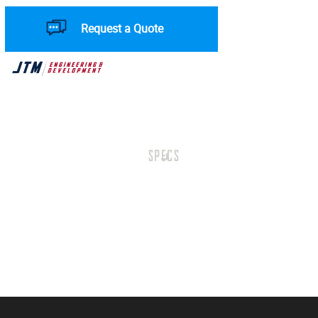
Request a Quote
SPECS