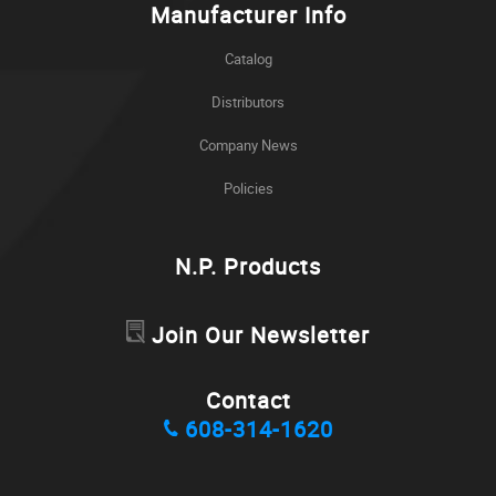
Manufacturer Info
Catalog
Distributors
Company News
Policies
N.P. Products
Join Our Newsletter
Contact
608-314-1620