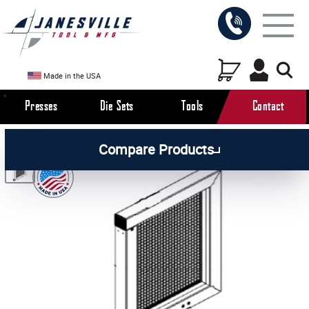
Made in the USA
Presses
Die Sets
Tools
Contact
/
/
/
All Products
Arbor Presses
Pneumatic Presses
Compare Products
/
Pneumatic Press Parts