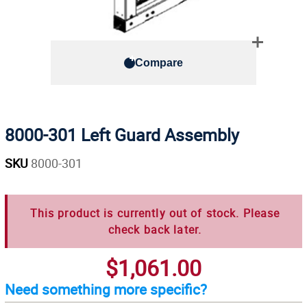
Compare
8000-301 Left Guard Assembly
SKU
8000-301
This product is currently out of stock. Please
check back later.
$1,061.00
Need something more specific?