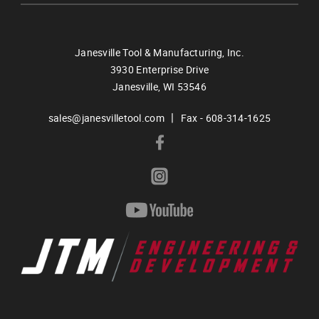
Janesville Tool & Manufacturing, Inc.
3930 Enterprise Drive
Janesville,
WI
53546
|
sales@janesvilletool.com
Fax - 608-314-1625