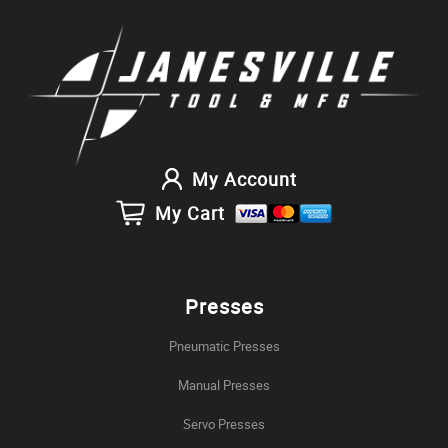
My Account
My Cart
Presses
Pneumatic Presses
Manual Presses
Servo Presses