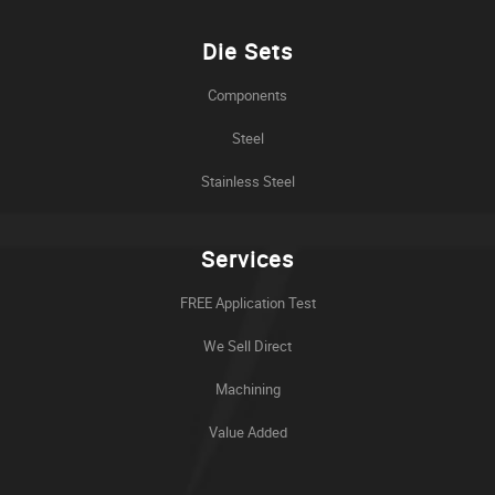
Die Sets
Components
Steel
Stainless Steel
Services
FREE Application Test
We Sell Direct
Machining
Value Added