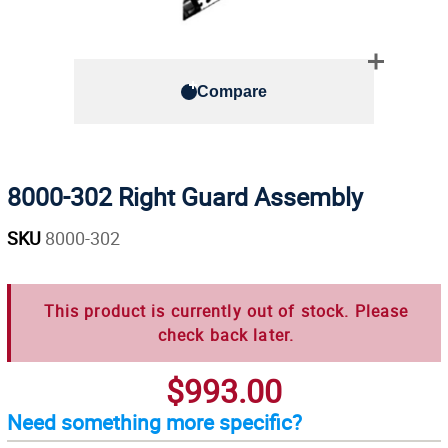
Compare
8000-302 Right Guard Assembly
SKU
8000-302
This product is currently out of stock. Please
check back later.
$993.00
Need something more specific?