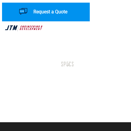
Request a Quote
SPECS