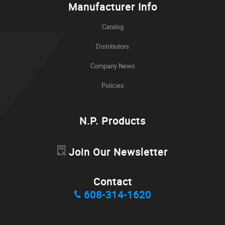
Manufacturer Info
Catalog
Distributors
Company News
Policies
N.P. Products
Join Our Newsletter
Contact
608-314-1620