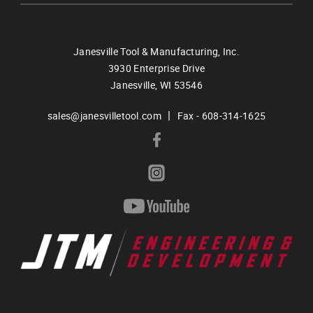
Janesville Tool & Manufacturing, Inc.
3930 Enterprise Drive
Janesville,
WI
53546
|
sales@janesvilletool.com
Fax - 608-314-1625