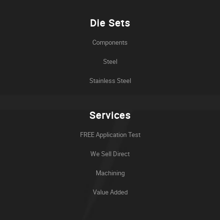
Die Sets
Components
Steel
Stainless Steel
Services
FREE Application Test
We Sell Direct
Machining
Value Added