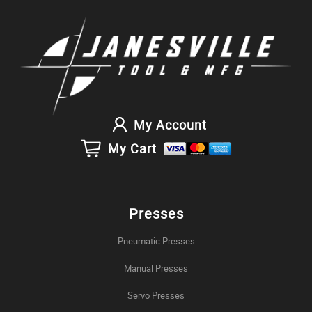
My Account
My Cart
Presses
Pneumatic Presses
Manual Presses
Servo Presses