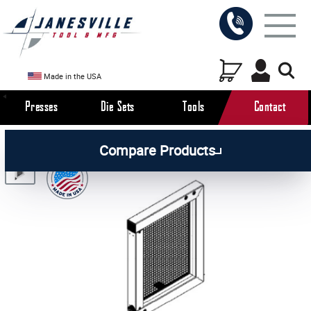
Made in the USA
Presses
Die Sets
Tools
Contact
/
/
/
All Products
Arbor Presses
Pneumatic Presses
Compare Products
/
Pneumatic Press Parts