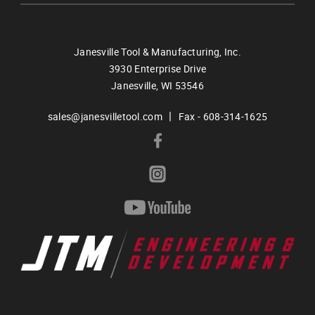
Janesville Tool & Manufacturing, Inc.
3930 Enterprise Drive
Janesville,
WI
53546
|
sales@janesvilletool.com
Fax - 608-314-1625