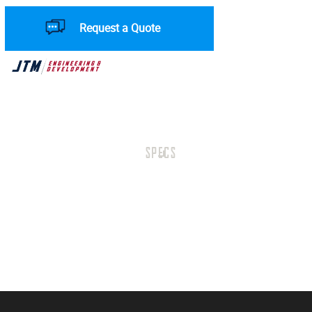
Request a Quote
SPECS