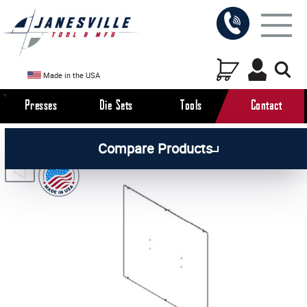
Made in the USA
Presses
Die Sets
Tools
Contact
/
/
/
All Products
Arbor Presses
Pneumatic Presses
Compare Products
/
Pneumatic Press Parts