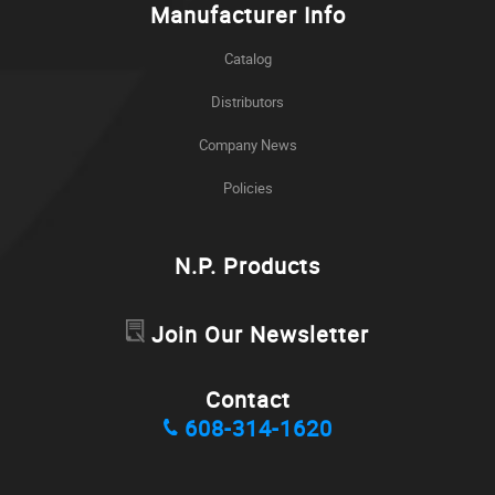
Manufacturer Info
Catalog
Distributors
Company News
Policies
N.P. Products
Join Our Newsletter
Contact
608-314-1620