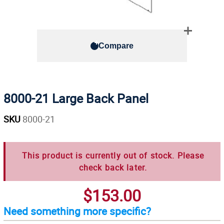
Compare
8000-21 Large Back Panel
SKU
8000-21
This product is currently out of stock. Please
check back later.
$153.00
Need something more specific?