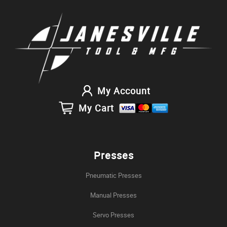
My Account
My Cart
Presses
Pneumatic Presses
Manual Presses
Servo Presses