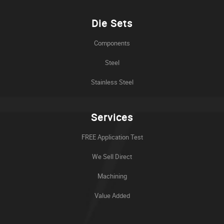
Die Sets
Components
Steel
Stainless Steel
Services
FREE Application Test
We Sell Direct
Machining
Value Added