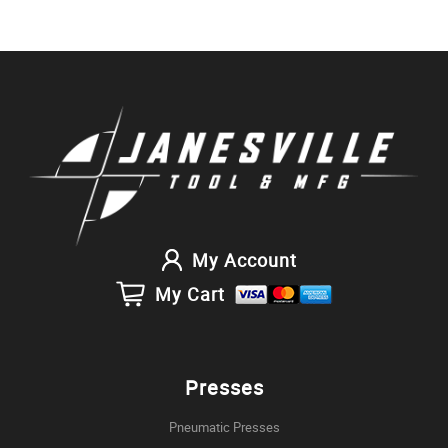
My Account
My Cart
Presses
Pneumatic Presses