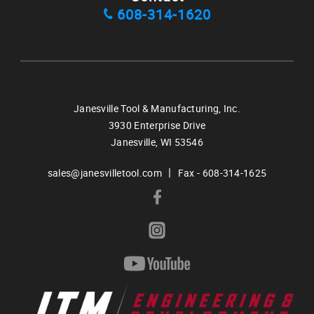
608-314-1620
Janesville Tool & Manufacturing, Inc.
3930 Enterprise Drive
Janesville,
WI
53546
|
sales@janesvilletool.com
Fax - 608-314-1625