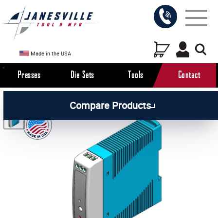
Made in the USA
Presses
Die Sets
Tools
Contact
/
/
/
All Products
Arbor Presses
Pneumatic Presses
Compare Products
/
Pneumatic Press Parts