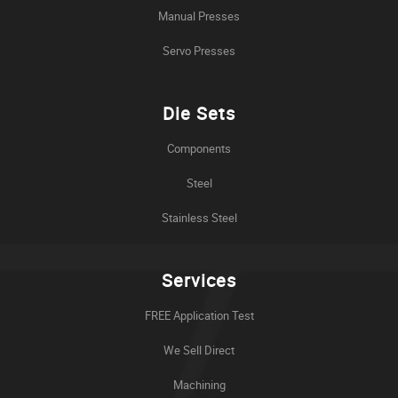
Manual Presses
Servo Presses
Die Sets
Components
Steel
Stainless Steel
Services
FREE Application Test
We Sell Direct
Machining