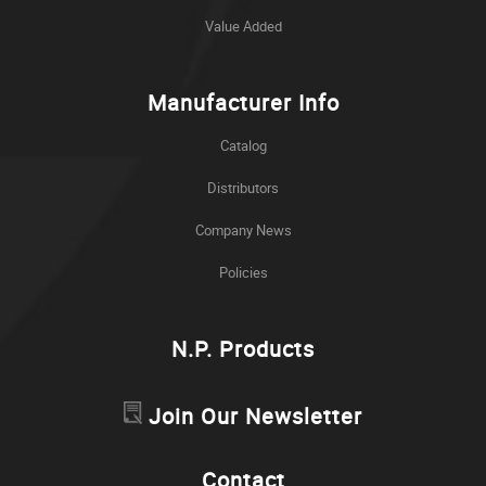
Value Added
Manufacturer Info
Catalog
Distributors
Company News
Policies
N.P. Products
Join Our Newsletter
Contact