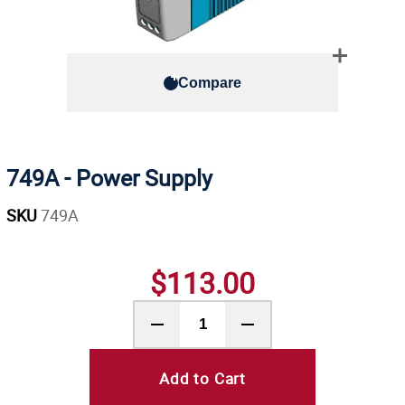
Compare
749A - Power Supply
SKU
749A
$113.00
Add to Cart