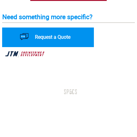
Need something more specific?
Request a Quote
SPECS