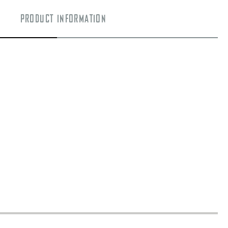
PRODUCT INFORMATION