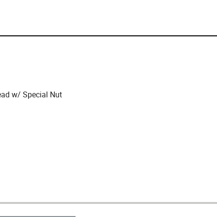
ead w/ Special Nut