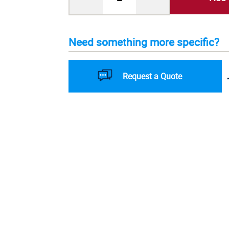
Need something more specific?
Request a Quote