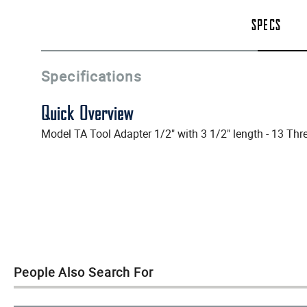
SPECS
Specifications
Quick Overview
Model TA Tool Adapter 1/2" with 3 1/2" length - 13 Thr
People Also Search For