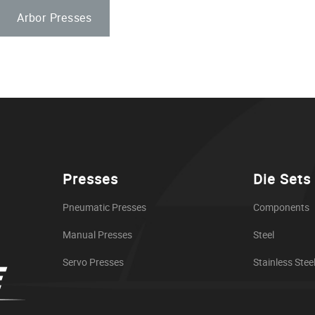
Arbor Presses
Presses
Die Sets
Pneumatic Presses
Components
Manual Presses
Steel
Servo Presses
Stainless Stee