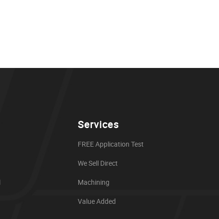
Services
FREE Application Test
We Sell Direct
l
Machining
Value Added