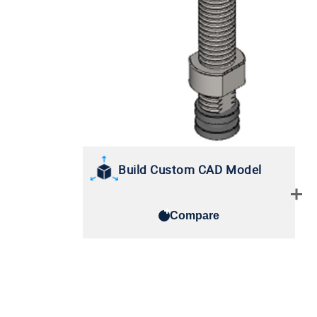
Build Custom CAD Model
Compare