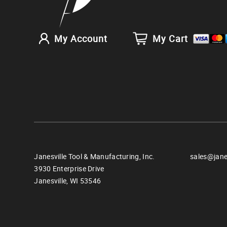
My Account
My Cart
Janesville Tool & Manufacturing, Inc.
sales@jane
3930 Enterprise Drive
Janesville,
WI
53546