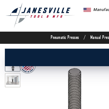
Manufact
/
Pneumatic Presses
Manual Pres
/
All Products
/
Arbor Presses
/
Pneumatic Pres