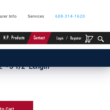
urer Info
Services
608-314-1620
/
N.P. Products
Contact
0
Login
Register
" - 3 1/2" Length
to Cart