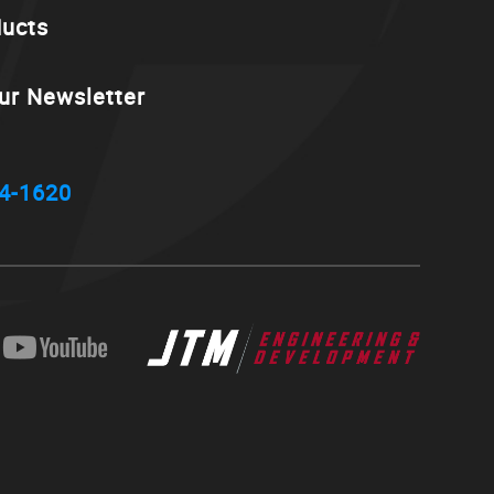
ducts
ur Newsletter
4-1620