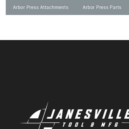
Arbor Press Attachments
Arbor Press Parts