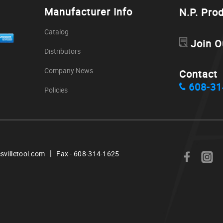
Manufacturer Info
N.P. Pro
Catalog
Join O
Distributors
Company News
Contact
608-31
Policies
|
svilletool.com
Fax - 608-314-1625