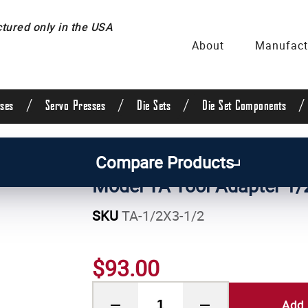
ured only in the USA
About
Manufact
/
/
/
/
ses
Servo Presses
Die Sets
Die Set Components
ses
/
Pneumatic Press Attachments
Compare Products
Model TA Tool Adapter 1/2
SKU
TA-1/2X3-1/2
$93.00
Add 