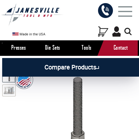
Made in the USA
Presses
Die Sets
Tools
Contact
/
/
/
All Products
Arbor Presses
Pneumatic Presses
Compare Products
/
Pneumatic Press Attachments