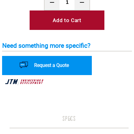
Add to Cart
Need something more specific?
Request a Quote
SPECS