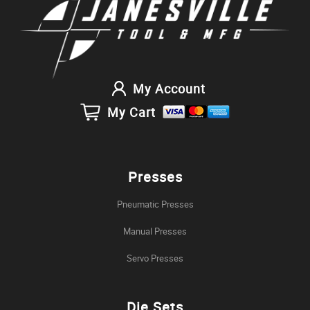
My Account
My Cart
Presses
Pneumatic Presses
Manual Presses
Servo Presses
Die Sets