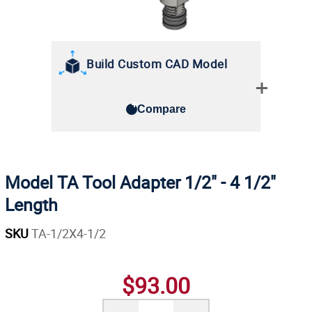
Build Custom CAD Model
Compare
Model TA Tool Adapter 1/2" - 4 1/2"
Length
SKU
TA-1/2X4-1/2
$93.00