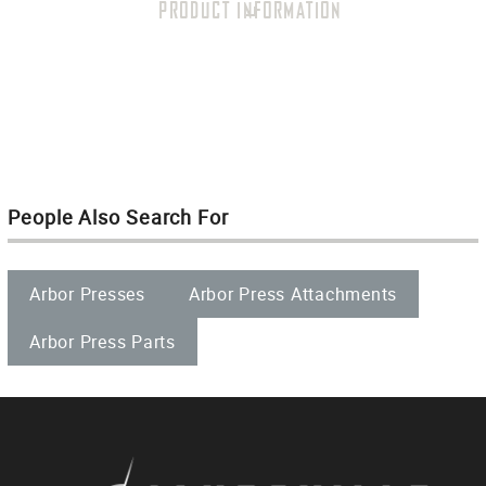
PRODUCT INFORMATION
People Also Search For
Arbor Presses
Arbor Press Attachments
Arbor Press Parts