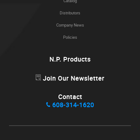
Catalog
Distributors
Company News
Policies
N.P. Products
Join Our Newsletter
Contact
608-314-1620