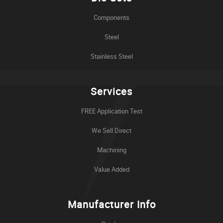
Components
Steel
Stainless Steel
Services
FREE Application Test
We Sell Direct
Machining
Value Added
Manufacturer Info