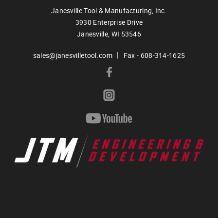
Janesville Tool & Manufacturing, Inc.
3930 Enterprise Drive
Janesville,
WI
53546
|
sales@janesvilletool.com
Fax - 608-314-1625