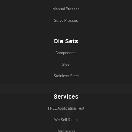
Manual Presses
Servo Presses
Die Sets
Components
Steel
Stainless Steel
Services
FREE Application Test
We Sell Direct
Machining