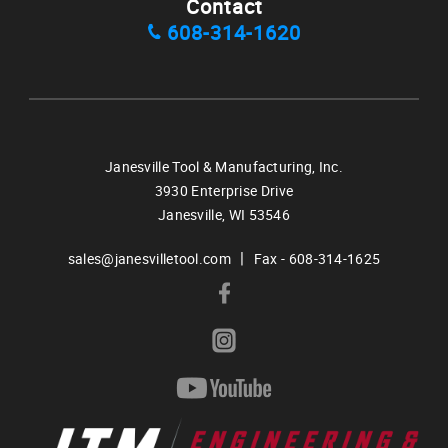
Contact
608-314-1620
Janesville Tool & Manufacturing, Inc.
3930 Enterprise Drive
Janesville,
WI
53546
|
sales@janesvilletool.com
Fax - 608-314-1625