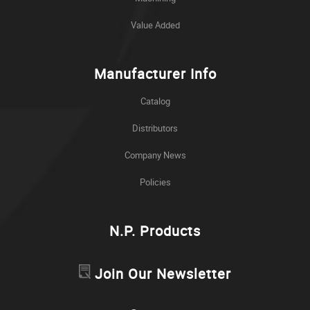
Value Added
Manufacturer Info
Catalog
Distributors
Company News
Policies
N.P. Products
Join Our Newsletter