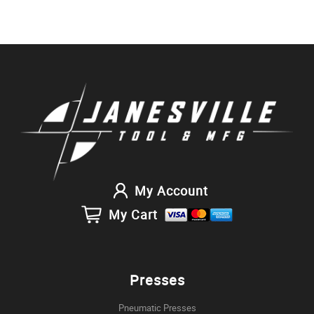
My Account
My Cart
Presses
Pneumatic Presses