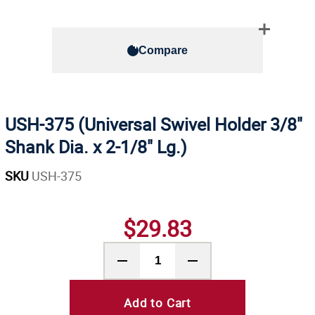
Compare
USH-375 (Universal Swivel Holder 3/8"
Shank Dia. x 2-1/8" Lg.)
SKU
USH-375
$29.83
Add to Cart