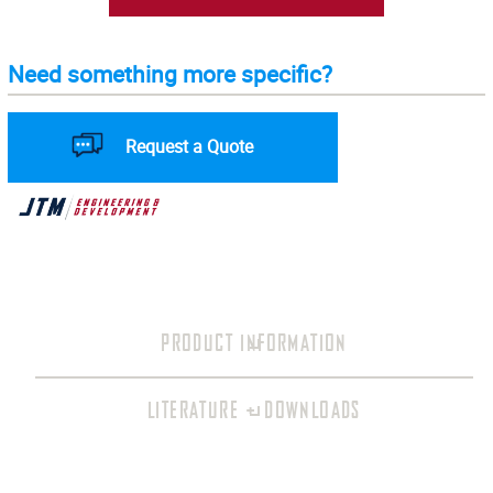
Need something more specific?
Request a Quote
PRODUCT INFORMATION
LITERATURE + DOWNLOADS