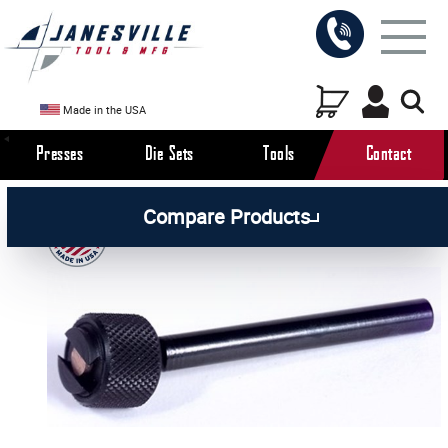
Made in the USA
Presses
Die Sets
Tools
Contact
/
/
/
All Products
Workholding Tools
Accessories
Compare Products