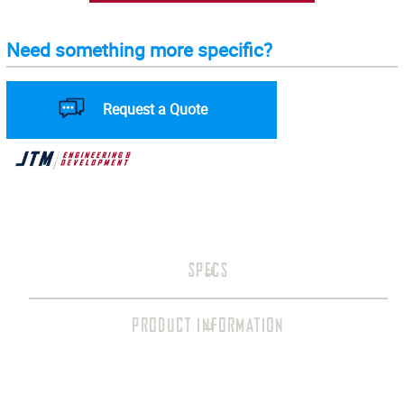
Need something more specific?
Request a Quote
SPECS
PRODUCT INFORMATION