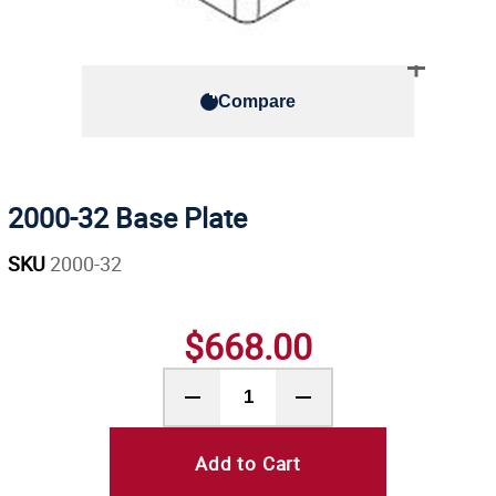
Compare
2000-32 Base Plate
SKU
2000-32
$668.00
Add to Cart