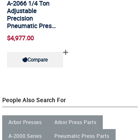
A-2066 1/4 Ton
Adjustable
Precision
Pneumatic Pres…
$4,977.00
Compare
People Also Search For
Arbor Presses
Arbor Press Parts
A-2000 Series
Pneumatic Press Parts