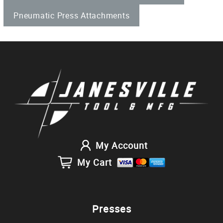
Pneumatic Press Attachments
My Account
My Cart
Presses