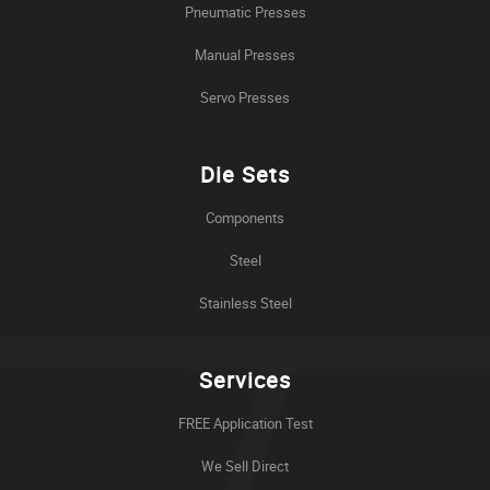
Pneumatic Presses
Manual Presses
Servo Presses
Die Sets
Components
Steel
Stainless Steel
Services
FREE Application Test
We Sell Direct