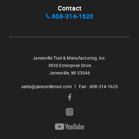
Contact
608-314-1620
Janesville Tool & Manufacturing, Inc.
3930 Enterprise Drive
Janesville,
WI
53546
|
sales@janesvilletool.com
Fax - 608-314-1625