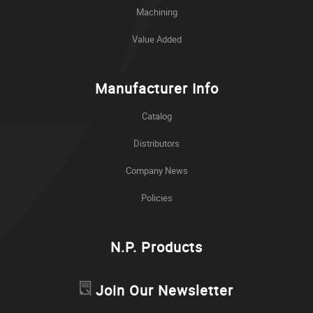
Machining
Value Added
Manufacturer Info
Catalog
Distributors
Company News
Policies
N.P. Products
Join Our Newsletter