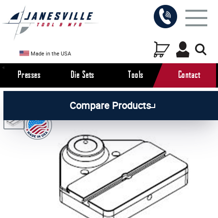
Made in the USA
Presses
Die Sets
Tools
Contact
/
/
/
All Products
Arbor Presses
Pneumatic Presses
Compare Products
/
Pneumatic Press Parts