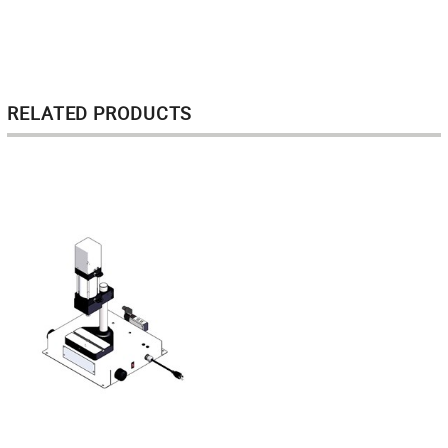
RELATED PRODUCTS