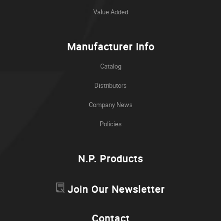
Value Added
Manufacturer Info
Catalog
Distributors
Company News
Policies
N.P. Products
Join Our Newsletter
Contact