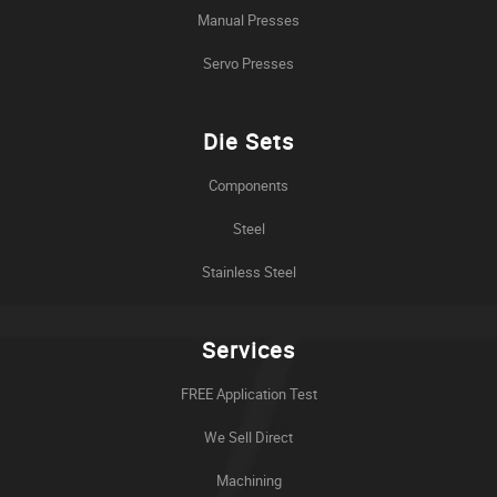
Manual Presses
Servo Presses
Die Sets
Components
Steel
Stainless Steel
Services
FREE Application Test
We Sell Direct
Machining