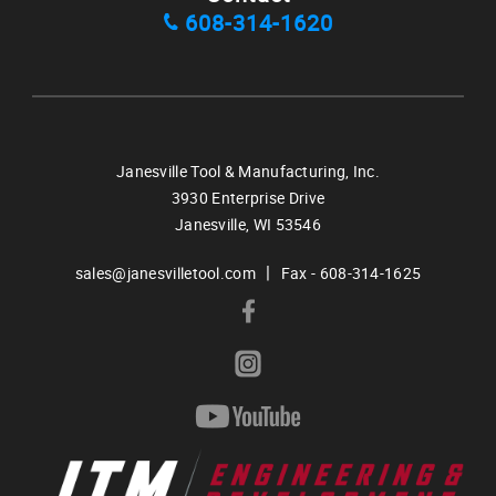
608-314-1620
Janesville Tool & Manufacturing, Inc.
3930 Enterprise Drive
Janesville,
WI
53546
|
sales@janesvilletool.com
Fax - 608-314-1625