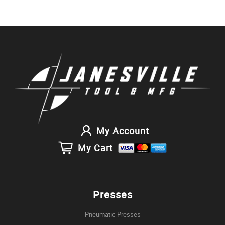
My Account
My Cart
Presses
Pneumatic Presses