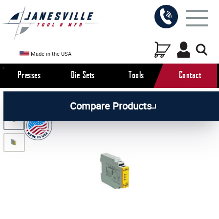
Made in the USA
Presses
Die Sets
Tools
Contact
/
/
/
All Products
Arbor Presses
Pneumatic Presses
Compare Products
/
Pneumatic Press Parts