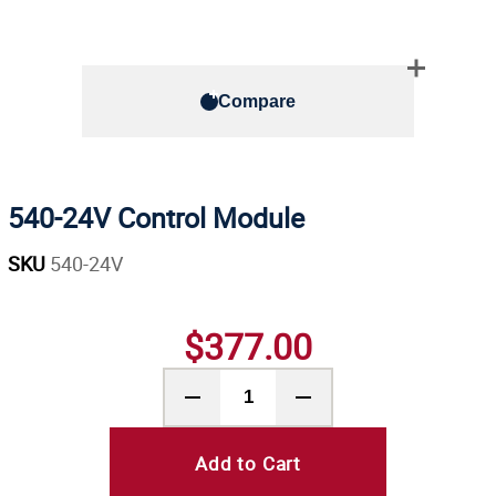
Compare
540-24V Control Module
SKU
540-24V
$377.00
Add to Cart