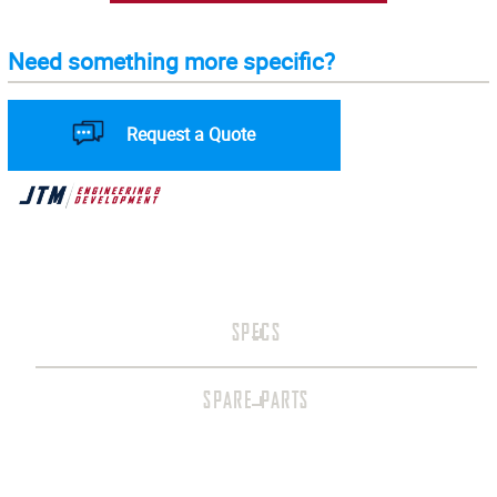
Need something more specific?
Request a Quote
SPECS
SPARE PARTS