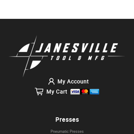
My Account
My Cart
Presses
Pneumatic Presses