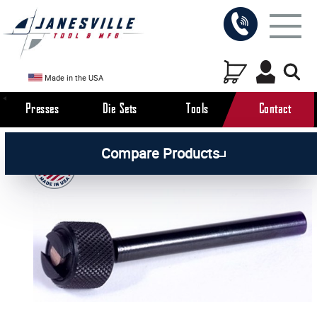
Made in the USA
Presses
Die Sets
Tools
Contact
/
/
/
All Products
Workholding Tools
Accessories
Compare Products