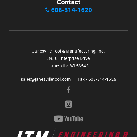
Contact
608-314-1620
Janesville Tool & Manufacturing, Inc.
3930 Enterprise Drive
Janesville,
WI
53546
|
sales@janesvilletool.com
Fax - 608-314-1625