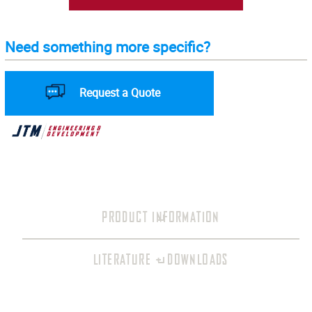
Need something more specific?
Request a Quote
PRODUCT INFORMATION
LITERATURE + DOWNLOADS