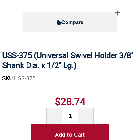
Compare
USS-375 (Universal Swivel Holder 3/8"
Shank Dia. x 1/2" Lg.)
SKU
USS-375
$28.74
Add to Cart