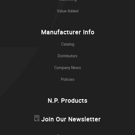
Value Added
Manufacturer Info
Catalog
Distributors
Company News
Policies
N.P. Products
Join Our Newsletter