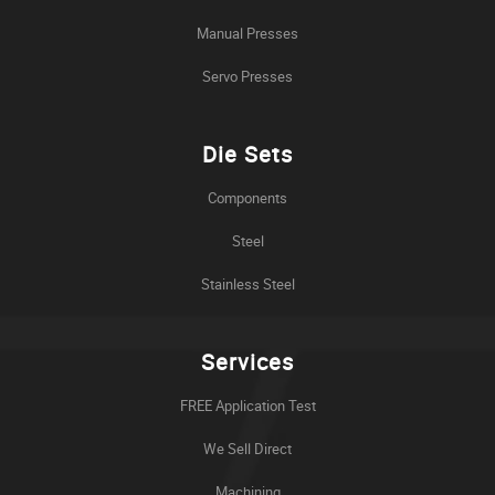
Manual Presses
Servo Presses
Die Sets
Components
Steel
Stainless Steel
Services
FREE Application Test
We Sell Direct
Machining