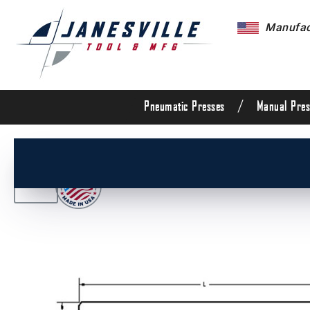
Manufact
/
Pneumatic Presses
Manual Pres
/
All Products
/
Die Set Components
/
Die Set G