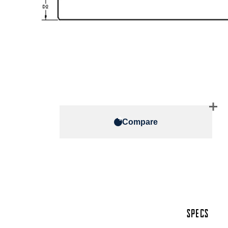
Compare
SPECS