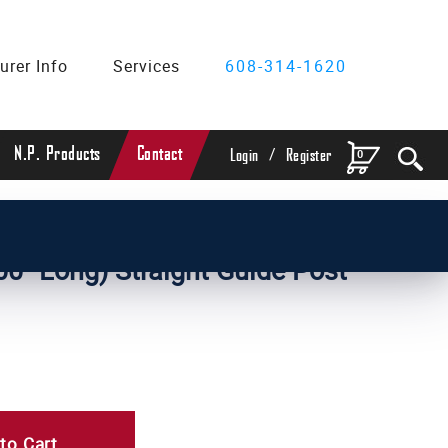
urer Info
Services
608-314-1620
/
N.P. Products
Contact
0
Login
Register
Diameter Straight Guide Posts
00" Long) Straight Guide Post
to Cart