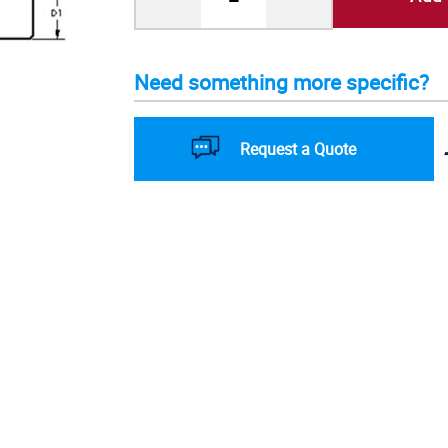
Need something more specific?
Request a Quote