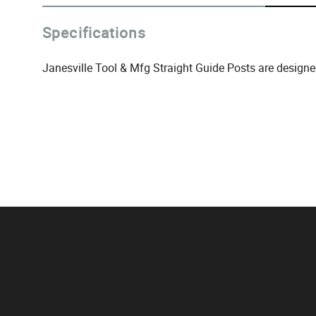
Specifications
Janesville Tool & Mfg Straight Guide Posts are designe