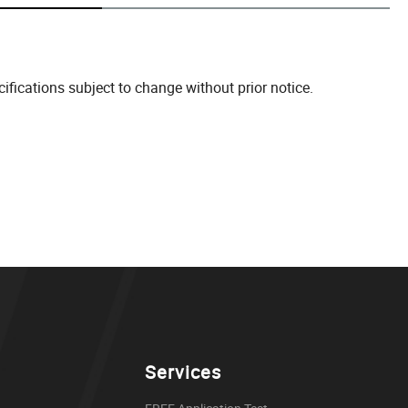
fications subject to change without prior notice.
Services