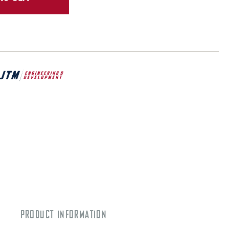
PRODUCT INFORMATION