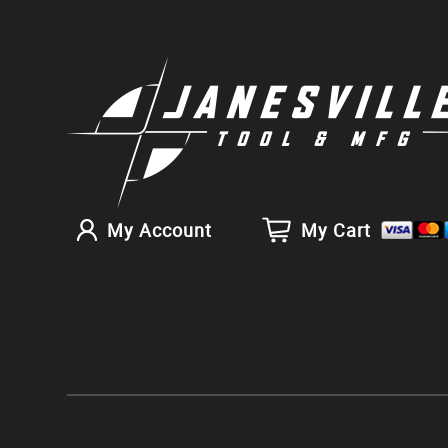
My Account
My Cart