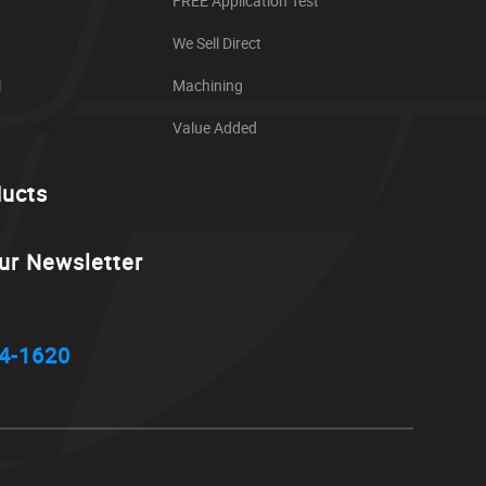
FREE Application Test
We Sell Direct
l
Machining
Value Added
ducts
ur Newsletter
4-1620