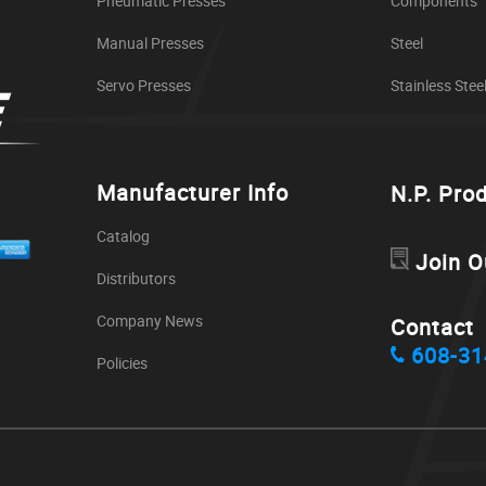
Pneumatic Presses
Components
Manual Presses
Steel
Servo Presses
Stainless Stee
Manufacturer Info
N.P. Pro
Catalog
Join O
Distributors
Company News
Contact
608-31
Policies