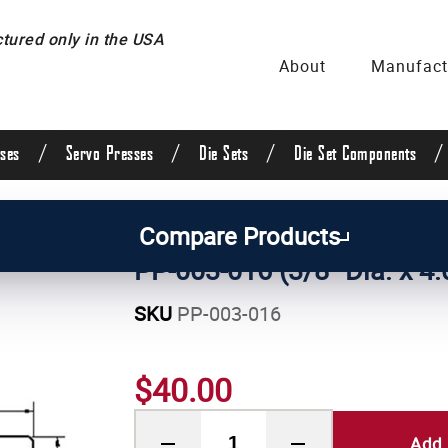
ured only in the USA
About
Manufact
/
/
/
/
ses
Servo Presses
Die Sets
Die Set Components
uide Posts & Pins
/
Straight Guide Posts
/
3/8 Inch 
Compare Products
PP-003-016 (3/8" Dia. x 4.
SKU
PP-003-016
$40.00
Add 