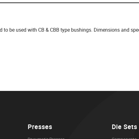
d to be used with CB & CBB type bushings. Dimensions and speci
Presses
Die Sets