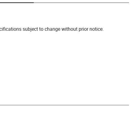
fications subject to change without prior notice.