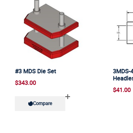
#3 MDS Die Set
3MDS-4 
Headles
$343.00
$41.00
Compare