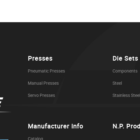
Presses
Die Sets
Pneumatic Presses
Components
Manual Presses
Steel
Servo Presses
Stainless Stee
Manufacturer Info
N.P. Pro
Catalog