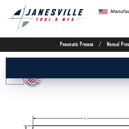
Manufact
/
Pneumatic Presses
Manual Pres
/
All Products
/
Die Set Components
/
Die Set G