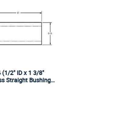
(1/2" ID x 1 3/8"
s Straight Bushing…