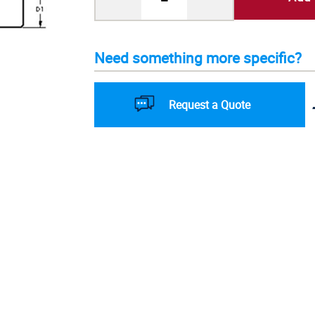
Need something more specific?
Request a Quote