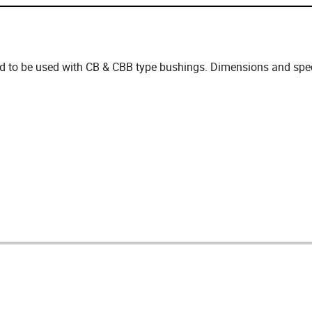
d to be used with CB & CBB type bushings. Dimensions and speci