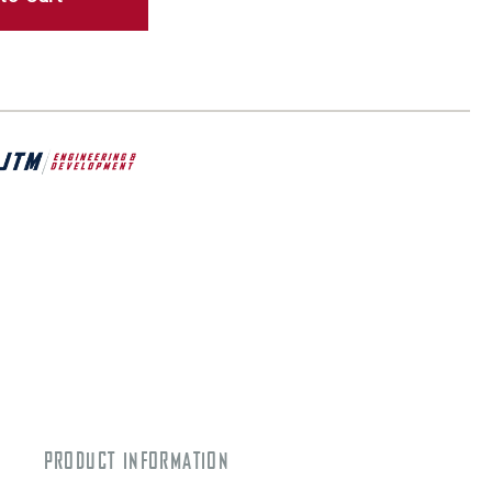
PRODUCT INFORMATION