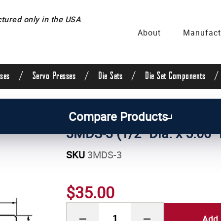
ured only in the USA
About
Manufact
/
/
/
/
ses
Servo Presses
Die Sets
Die Set Components
uide Posts & Pins
/
Straight Guide Posts
/
1/2 Inch 
Compare Products
3MDS-3 (1/2" Dia. x 5.00"
SKU
3MDS-3
$35.00
Add 