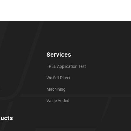
Services
FREE Application Test
We Sell Direct
l
Machining
Value Added
ducts