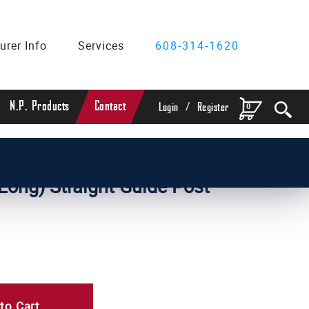
urer Info
Services
608-314-1620
/
N.P. Products
Contact
0
Login
Register
Diameter Straight Guide Posts
 Long) Straight Guide Post
to Cart