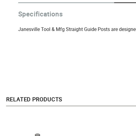
Specifications
Janesville Tool & Mfg Straight Guide Posts are designe
RELATED PRODUCTS