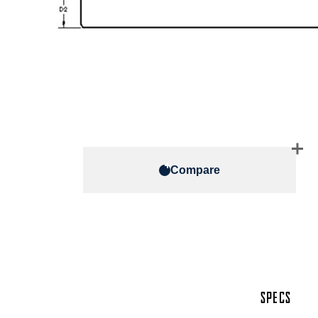
Compare
SPECS