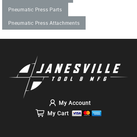
Pneumatic Press Parts
Pneumatic Press Attachments
My Account
My Cart