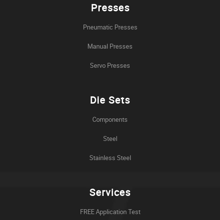
Presses
Pneumatic Presses
Manual Presses
Servo Presses
Die Sets
Components
Steel
Stainless Steel
Services
FREE Application Test