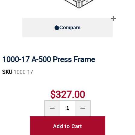
Compare
1000-17 A-500 Press Frame
SKU
1000-17
$327.00
Add to Cart