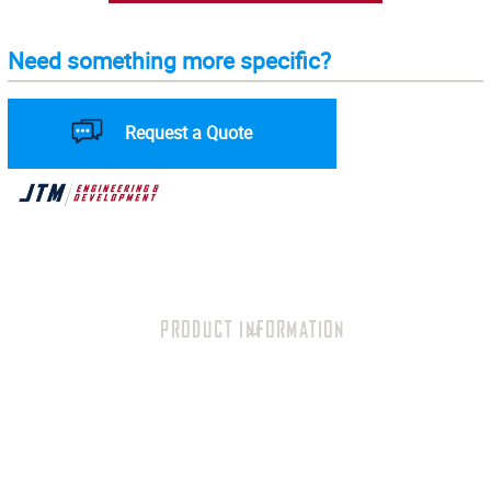
Need something more specific?
Request a Quote
PRODUCT INFORMATION