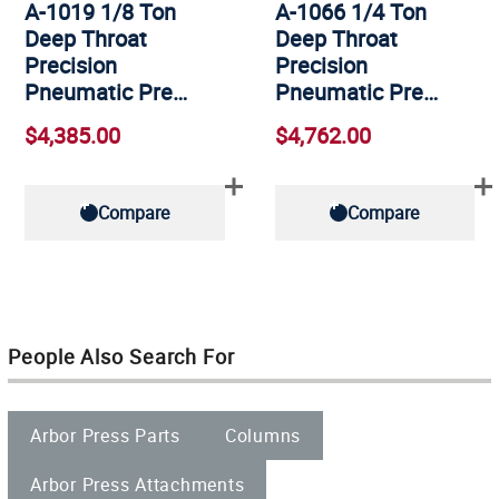
A-1019 1/8 Ton
A-1066 1/4 Ton
Deep Throat
Deep Throat
Precision
Precision
Pneumatic Pre…
Pneumatic Pre…
$4,385.00
$4,762.00
Compare
Compare
People Also Search For
Arbor Press Parts
Columns
Arbor Press Attachments