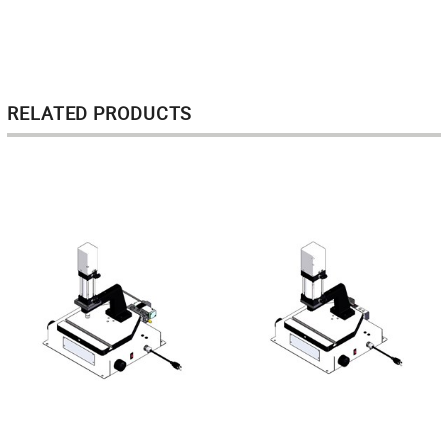
RELATED PRODUCTS