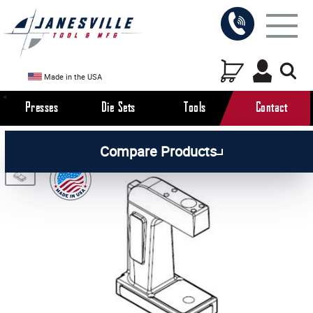
Made in the USA
Presses
Die Sets
Tools
Contact
/
/
/
All Products
Arbor Presses
Pneumatic Presses
Compare Products
/
Pneumatic Press Parts