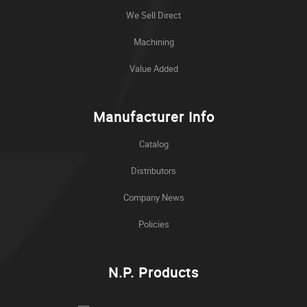
We Sell Direct
Machining
Value Added
Manufacturer Info
Catalog
Distributors
Company News
Policies
N.P. Products