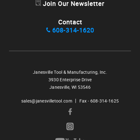
Join Our Newsletter
Contact
608-314-1620
Janesville Tool & Manufacturing, Inc.
3930 Enterprise Drive
Janesville,
WI
53546
|
sales@janesvilletool.com
Fax - 608-314-1625