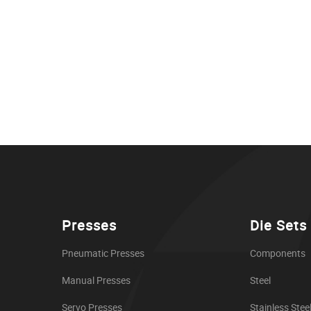
Presses
Die Sets
Pneumatic Presses
Components
Manual Presses
Steel
Servo Presses
Stainless Stee