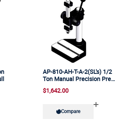
on
AP-810-AH-T-A-2(SL's) 1/2
ll
Ton Manual Precision Pre…
$1,642.00
Compare