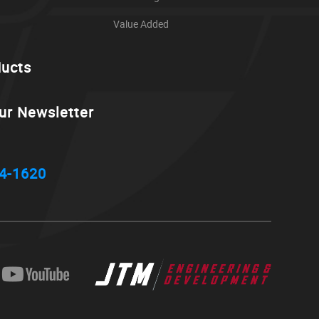
Value Added
ducts
ur Newsletter
4-1620