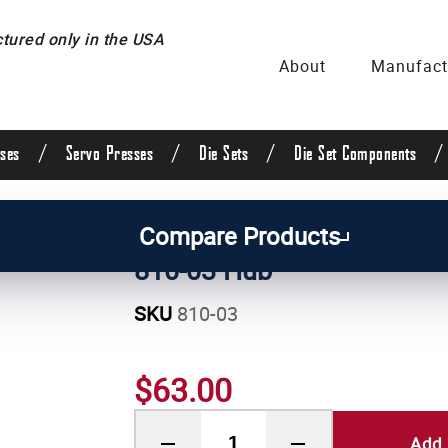
ured only in the USA
About
Manufact
/
/
/
/
ses
Servo Presses
Die Sets
Die Set Components
/
Manual Press Parts
Compare Products
810-03 Hub
SKU
810-03
$63.00
Add 