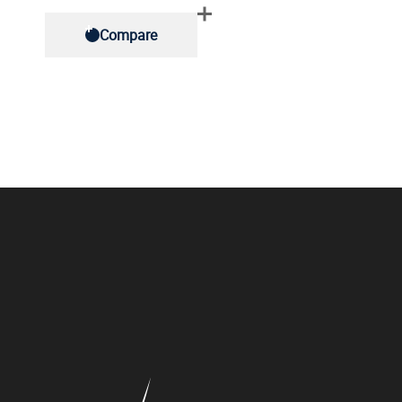
Compare