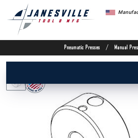
Manufact
/
Pneumatic Presses
Manual Pres
/
All Products
/
Arbor Presses
/
Manual Presses