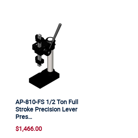
AP-810-FS 1/2 Ton Full
Stroke Precision Lever
Pres…
$1,466.00