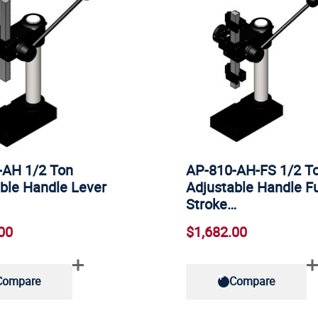
-AH 1/2 Ton
AP-810-AH-FS 1/2 T
ble Handle Lever
Adjustable Handle Fu
Stroke…
00
$1,682.00
Compare
Compare