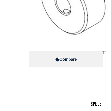
Compare
SPECS