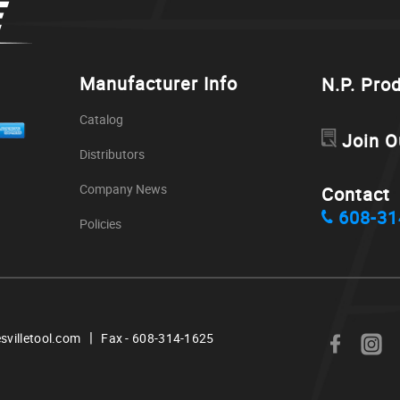
Manufacturer Info
N.P. Pro
Catalog
Join O
Distributors
Company News
Contact
608-31
Policies
|
svilletool.com
Fax - 608-314-1625