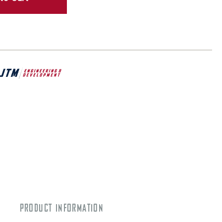
PRODUCT INFORMATION