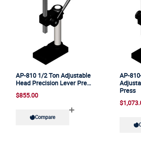
AP-810 1/2 Ton Adjustable
AP-810
Head Precision Lever Pre…
Adjusta
Press
$855.00
$1,073.
Compare