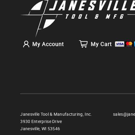
My Account
My Cart
Janesville Tool & Manufacturing, Inc.
sales@jane
3930 Enterprise Drive
Janesville,
WI
53546