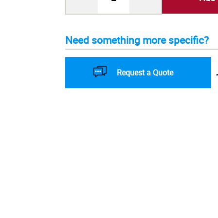
Need something more specific?
Request a Quote