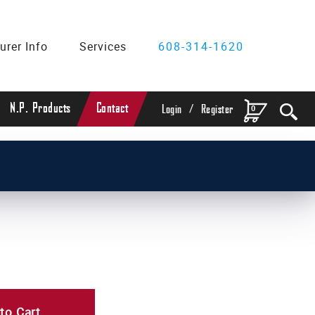
urer Info
Services
608-314-1620
/
N.P. Products
Contact
0
Login
Register
to Cart