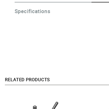
Specifications
RELATED PRODUCTS