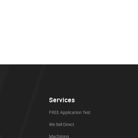
Services
FREE Application Test
We Sell Direct
l
Machining