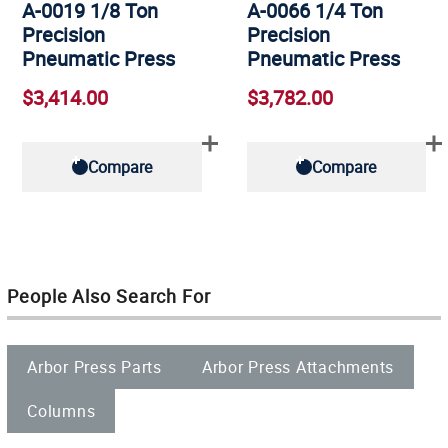
A-0019 1/8 Ton
A-0066 1/4 Ton
Precision
Precision
Pneumatic Press
Pneumatic Press
$3,414.00
$3,782.00
Compare
Compare
People Also Search For
Arbor Press Parts
Arbor Press Attachments
Columns