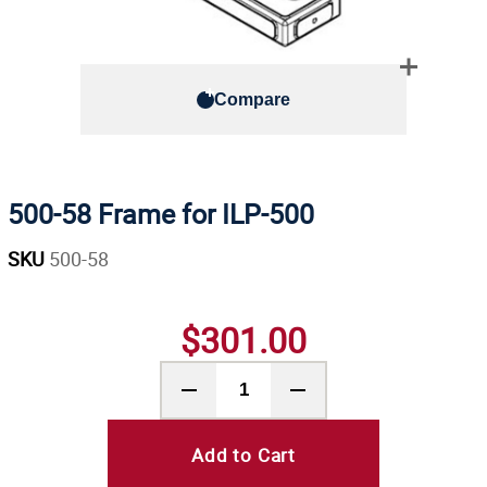
Compare
500-58 Frame for ILP-500
SKU
500-58
$301.00
Add to Cart