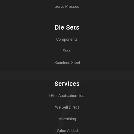
Servo Presses
Die Sets
Components
Steel
Stainless Steel
Services
FREE Application Test
We Sell Direct
Machining
Value Added