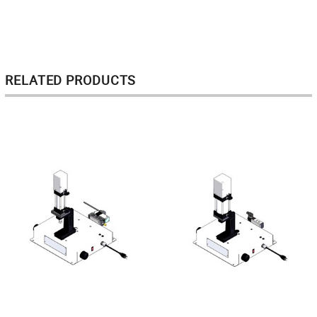
RELATED PRODUCTS