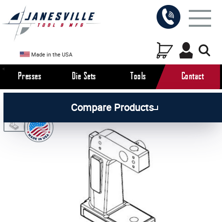
Made in the USA
Presses
Die Sets
Tools
Contact
/
/
/
All Products
Arbor Presses
Manual Presses
Compare Products
/
Manual Press Parts