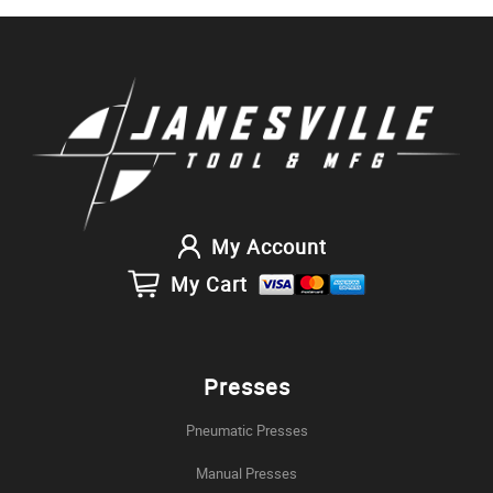
My Account
My Cart
Presses
Pneumatic Presses
Manual Presses