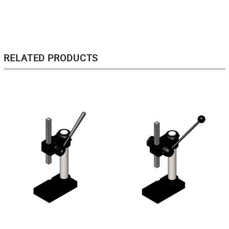
RELATED PRODUCTS