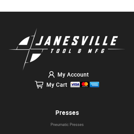
My Account
My Cart
Presses
Pneumatic Presses