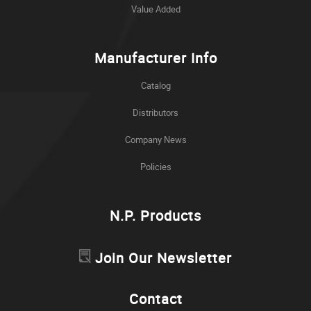
Value Added
Manufacturer Info
Catalog
Distributors
Company News
Policies
N.P. Products
Join Our Newsletter
Contact