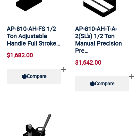
AP-810-AH-FS 1/2
AP-810-AH-T-A-
Ton Adjustable
2(SL's) 1/2 Ton
Handle Full Stroke…
Manual Precision
Pre…
$1,682.00
$1,642.00
Compare
Compare