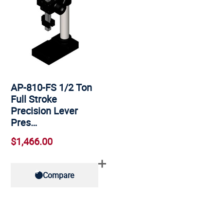
AP-810-FS 1/2 Ton
Full Stroke
Precision Lever
Pres…
$1,466.00
Compare