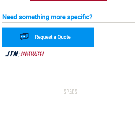
Need something more specific?
Request a Quote
SPECS