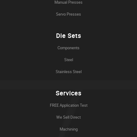
Manual Presses
Servo Presses
Die Sets
Components
Steel
Stainless Steel
Services
FREE Application Test
We Sell Direct
Machining