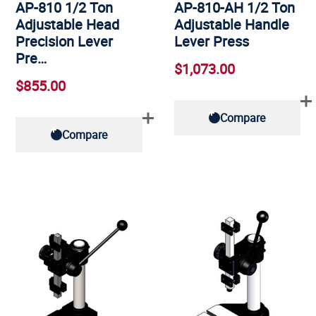
AP-810 1/2 Ton
AP-810-AH 1/2 Ton
Adjustable Head
Adjustable Handle
Precision Lever
Lever Press
Pre…
$1,073.00
$855.00
Compare
Compare