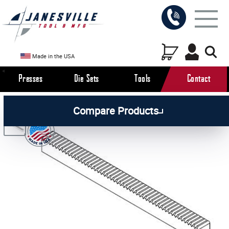
Made in the USA
Presses
Die Sets
Tools
Contact
/
/
/
All Products
Arbor Presses
Manual Presses
Compare Products
/
Manual Press Parts