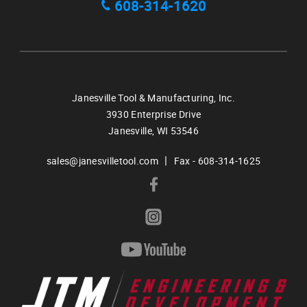
608-314-1620
Janesville Tool & Manufacturing, Inc.
3930 Enterprise Drive
Janesville,
WI
53546
|
sales@janesvilletool.com
Fax - 608-314-1625