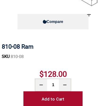
Compare
810-08 Ram
SKU
810-08
$128.00
Add to Cart