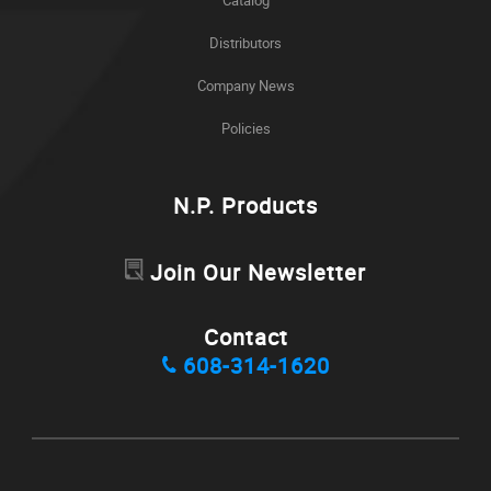
Distributors
Company News
Policies
N.P. Products
Join Our Newsletter
Contact
608-314-1620