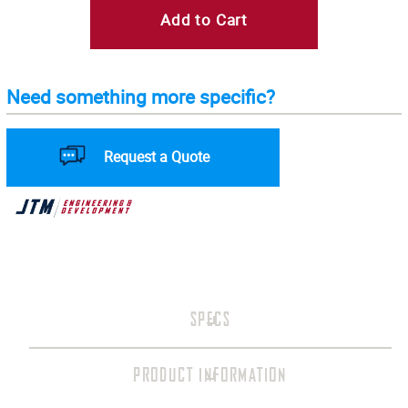
Add to Cart
Need something more specific?
Request a Quote
SPECS
PRODUCT INFORMATION