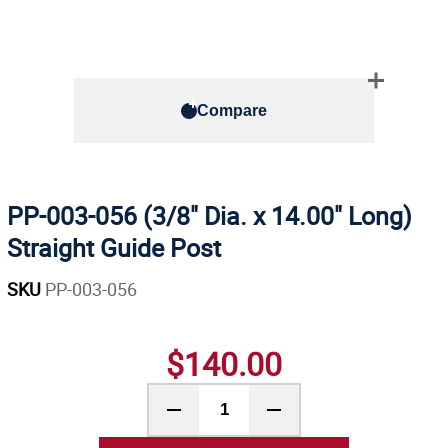
Compare
PP-003-056 (3/8" Dia. x 14.00" Long)
Straight Guide Post
SKU
PP-003-056
$140.00