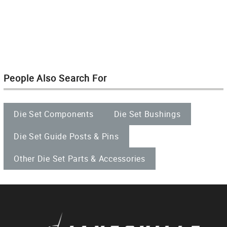
People Also Search For
Die Set Components
Die Set Bushings
Die Set Guide Posts & Pins
Other Die Set Parts & Accessories