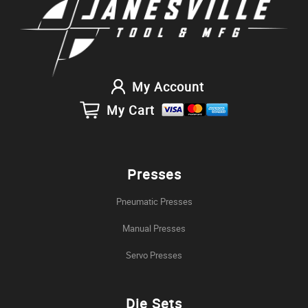
My Account
My Cart
Presses
Pneumatic Presses
Manual Presses
Servo Presses
Die Sets