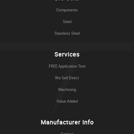
Components
Steel
Stainless Steel
Services
FREE Application Test
We Sell Direct
Machining
Value Added
Manufacturer Info
Catalog