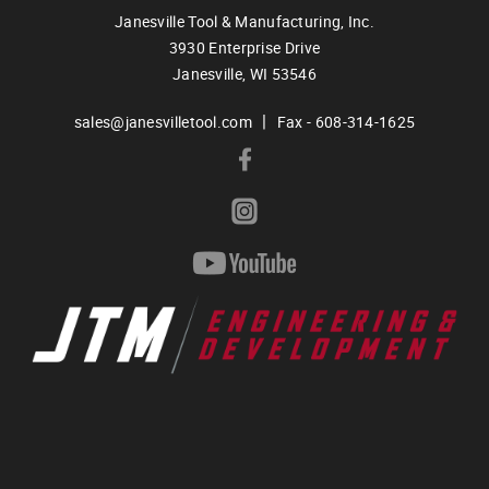
Janesville Tool & Manufacturing, Inc.
3930 Enterprise Drive
Janesville,
WI
53546
|
sales@janesvilletool.com
Fax - 608-314-1625