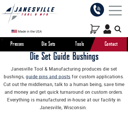
Made in the USA
Presses
Die Sets
Tools
Contact
Die Set Guide Bushings
Janesville Tool & Manufacturing produces die set
bushings,
guide pins and posts
for custom applications.
Cut out the middleman, talk to a human being, save time
and money and get quick turnaround on custom orders.
Everything is manufactured in-house at our facility in
Janesville, Wisconsin.