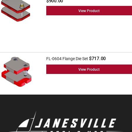
$900.00
View Product
$717.00
FL-0604 Flange Die Set
View Product