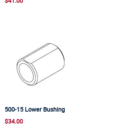
$41.00
500-15 Lower Bushing
$34.00