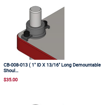
CB-008-013 ( 1" ID X 13/16" Long Demountable
Shoul…
$35.00