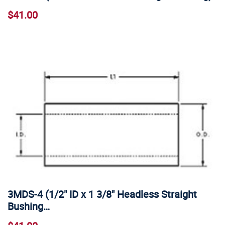
$41.00
3MDS-4 (1/2" ID x 1 3/8" Headless Straight
Bushing…