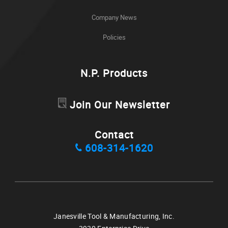
Company News
Policies
N.P. Products
Join Our Newsletter
Contact
608-314-1620
Janesville Tool & Manufacturing, Inc.