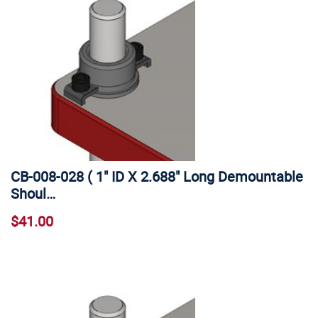
CB-008-028 ( 1" ID X 2.688" Long Demountable
Shoul…
$41.00