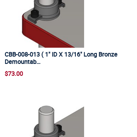
CBB-008-013 ( 1" ID X 13/16" Long Bronze
Demountab…
$73.00