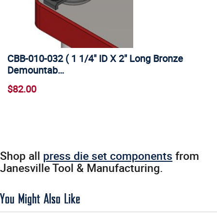
CBB-010-032 ( 1 1/4" ID X 2" Long Bronze
Demountab…
$82.00
Shop all
press die set components
from
Janesville Tool & Manufacturing.
You Might Also Like