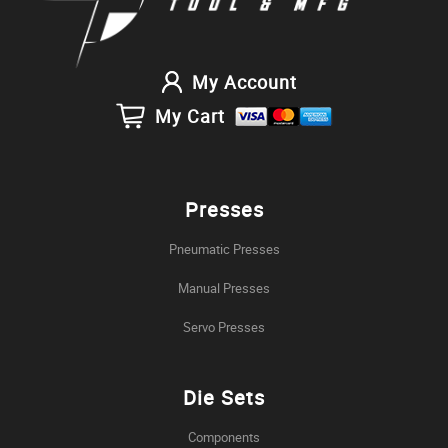
My Account
My Cart
Presses
Pneumatic Presses
Manual Presses
Servo Presses
Die Sets
Components