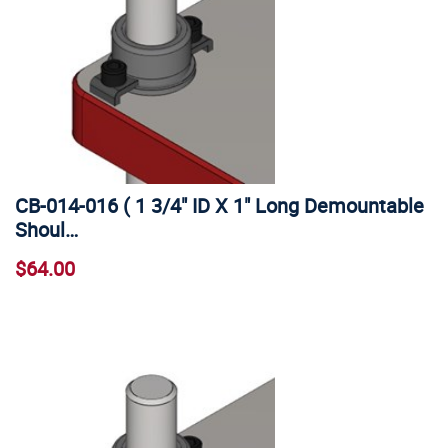
CB-014-016 ( 1 3/4" ID X 1" Long Demountable
Shoul…
$64.00