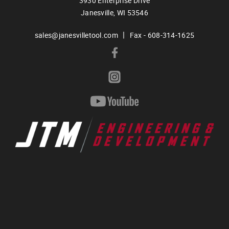
3930 Enterprise Drive
Janesville,
WI
53546
|
sales@janesvilletool.com
Fax - 608-314-1625