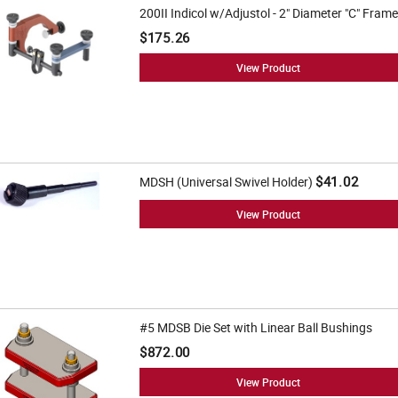
200II Indicol w/Adjustol - 2" Diameter "C" Frame
$175.26
View Product
$41.02
MDSH (Universal Swivel Holder)
View Product
#5 MDSB Die Set with Linear Ball Bushings
$872.00
View Product