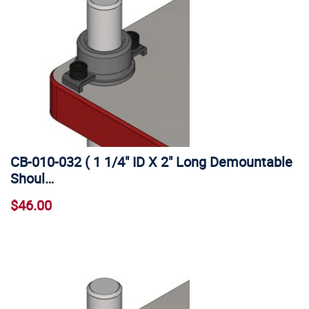
CB-010-032 ( 1 1/4" ID X 2" Long Demountable
Shoul…
$46.00