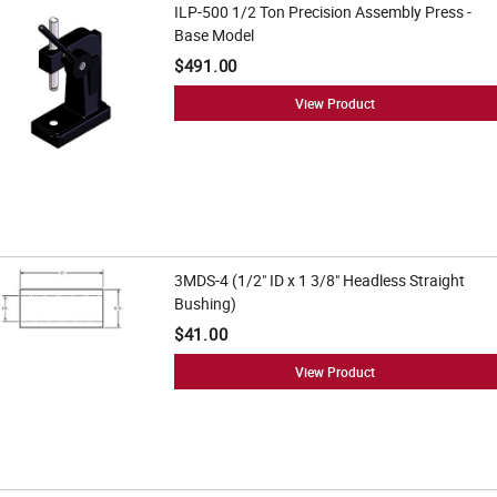
ILP-500 1/2 Ton Precision Assembly Press -
Base Model
$491.00
View Product
3MDS-4 (1/2" ID x 1 3/8" Headless Straight
Bushing)
$41.00
View Product