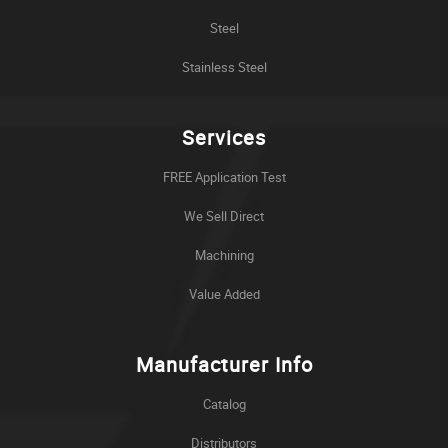
Steel
Stainless Steel
Services
FREE Application Test
We Sell Direct
Machining
Value Added
Manufacturer Info
Catalog
Distributors