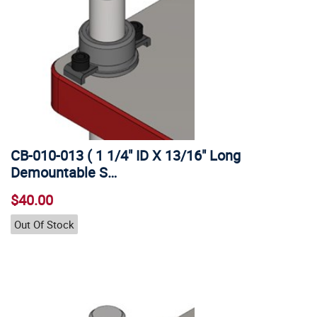
CB-010-013 ( 1 1/4" ID X 13/16" Long
Demountable S…
$40.00
Out Of Stock