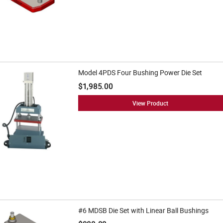
Model 4PDS Four Bushing Power Die Set
$1,985.00
View Product
#6 MDSB Die Set with Linear Ball Bushings