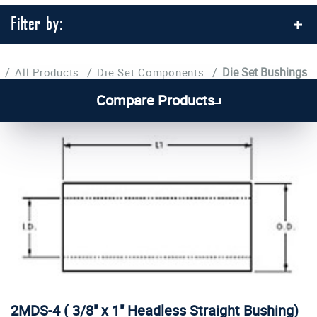
Filter by:
/
/
/
Die Set Bushings
All Products
Die Set Components
Compare Products
2MDS-4 ( 3/8" x 1" Headless Straight Bushing)