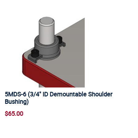
5MDS-6 (3/4" ID Demountable Shoulder
Bushing)
$65.00