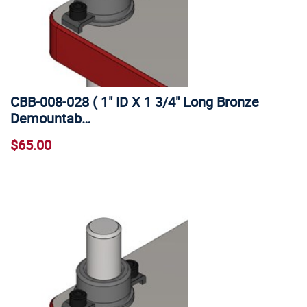
CBB-008-028 ( 1" ID X 1 3/4" Long Bronze
Demountab…
$65.00