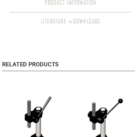
PRODUCT INFORMATION
LITERATURE + DOWNLOADS
RELATED PRODUCTS