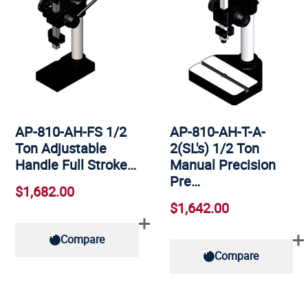
AP-810-AH-FS 1/2
AP-810-AH-T-A-
Ton Adjustable
2(SL's) 1/2 Ton
Handle Full Stroke…
Manual Precision
Pre…
$1,682.00
$1,642.00
Compare
Compare