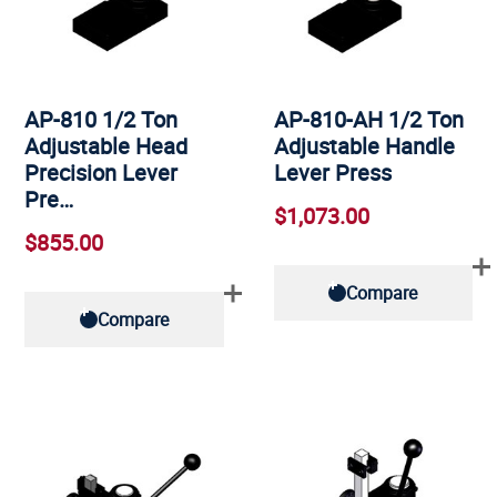
AP-810 1/2 Ton
AP-810-AH 1/2 Ton
Adjustable Head
Adjustable Handle
Precision Lever
Lever Press
Pre…
$1,073.00
$855.00
Compare
Compare