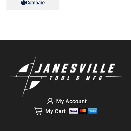
Compare
My Account
My Cart