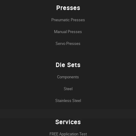
Presses
Pneumatic Presses
Manual Presses
Servo Presses
Die Sets
Components
Steel
Stainless Steel
Services
FREE Application Test