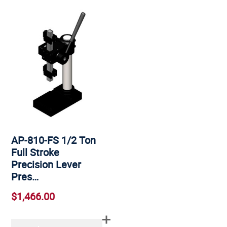
AP-810-FS 1/2 Ton
Full Stroke
Precision Lever
Pres…
$1,466.00