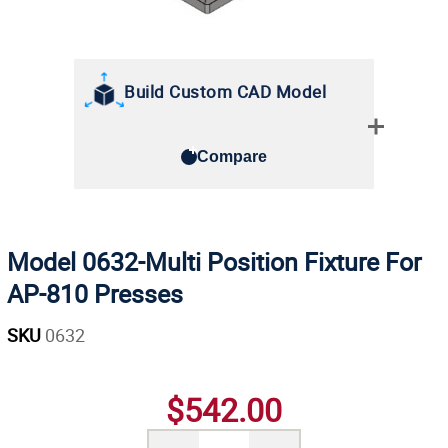
Build Custom CAD Model
Compare
Model 0632-Multi Position Fixture For
AP-810 Presses
SKU
0632
$542.00