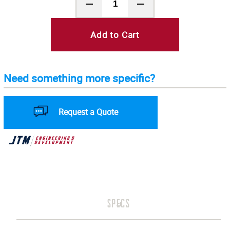
Add to Cart
Need something more specific?
Request a Quote
SPECS