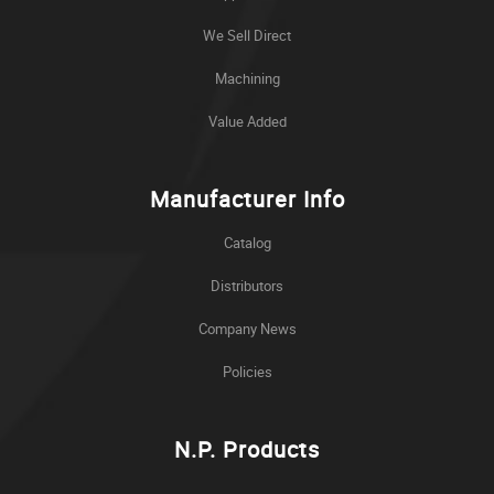
We Sell Direct
Machining
Value Added
Manufacturer Info
Catalog
Distributors
Company News
Policies
N.P. Products