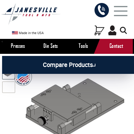
Made in the USA
Presses
Die Sets
Tools
Contact
/
/
/
All Products
Arbor Presses
Manual Presses
Compare Products
/
Manual Press Attachments