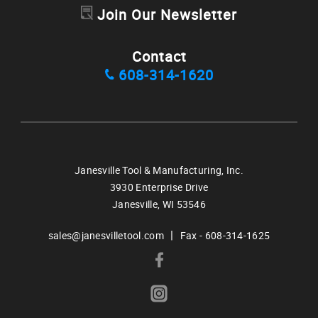
Join Our Newsletter
Contact
608-314-1620
Janesville Tool & Manufacturing, Inc.
3930 Enterprise Drive
Janesville,
WI
53546
|
sales@janesvilletool.com
Fax - 608-314-1625