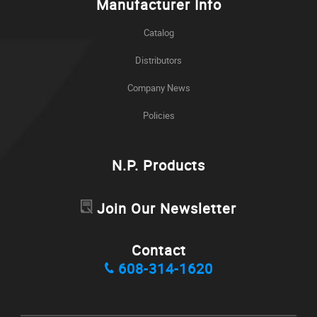
Manufacturer Info
Catalog
Distributors
Company News
Policies
N.P. Products
Join Our Newsletter
Contact
608-314-1620