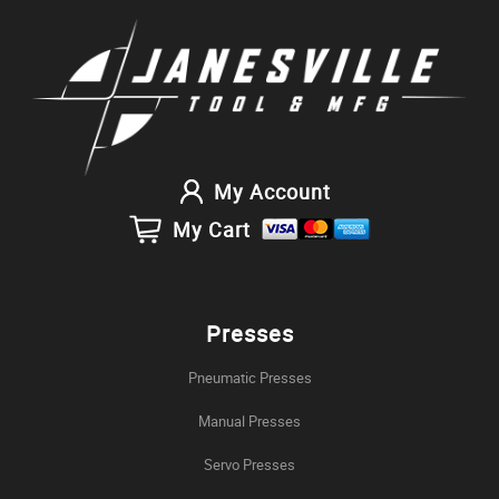
My Account
My Cart
Presses
Pneumatic Presses
Manual Presses
Servo Presses