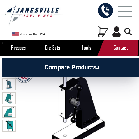
Made in the USA
Presses
Die Sets
Tools
Contact
/
/
/
All Products
Arbor Presses
Manual Presses
Compare Products