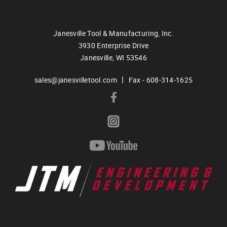
Janesville Tool & Manufacturing, Inc.
3930 Enterprise Drive
Janesville,
WI
53546
|
sales@janesvilletool.com
Fax - 608-314-1625