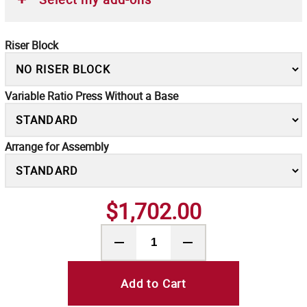
Riser Block
Variable Ratio Press Without a Base
Arrange for Assembly
$1,702.00
Add to Cart