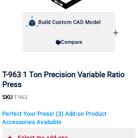
Build Custom CAD Model
Compare
T-963 1 Ton Precision Variable Ratio
Press
SKU
T-963
Perfect Your Press!
(3)
Add-on Product
Accessories Available
Select my add-ons