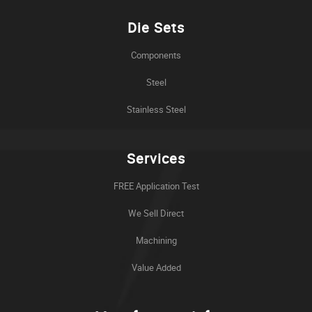
Die Sets
Components
Steel
Stainless Steel
Services
FREE Application Test
We Sell Direct
Machining
Value Added