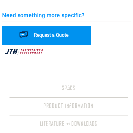
Need something more specific?
Request a Quote
SPECS
PRODUCT INFORMATION
LITERATURE + DOWNLOADS