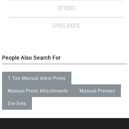
OPTIONS
SPARE PARTS
People Also Search For
1 Ton Manual Arbor Press
Manual Press Attachments
Manual Presses
Die Sets