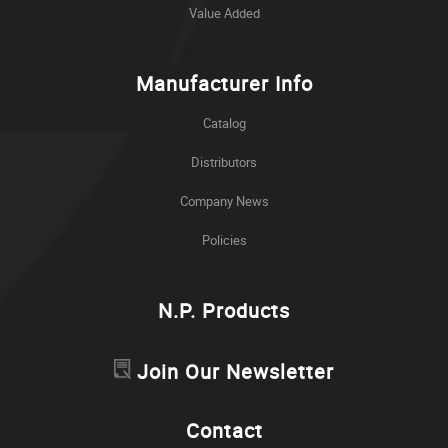
Value Added
Manufacturer Info
Catalog
Distributors
Company News
Policies
N.P. Products
Join Our Newsletter
Contact