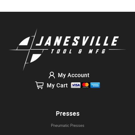
My Account
My Cart
Presses
Pneumatic Presses