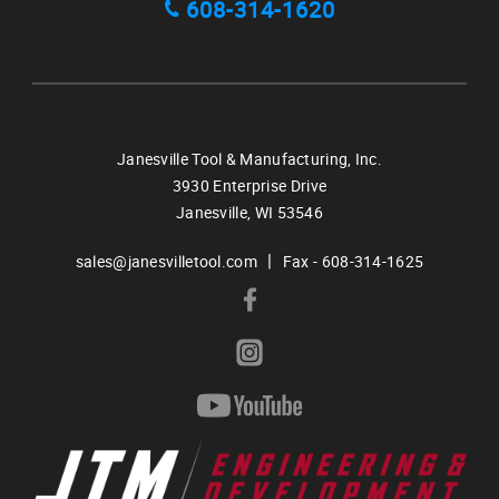
608-314-1620
Janesville Tool & Manufacturing, Inc.
3930 Enterprise Drive
Janesville,
WI
53546
|
sales@janesvilletool.com
Fax - 608-314-1625