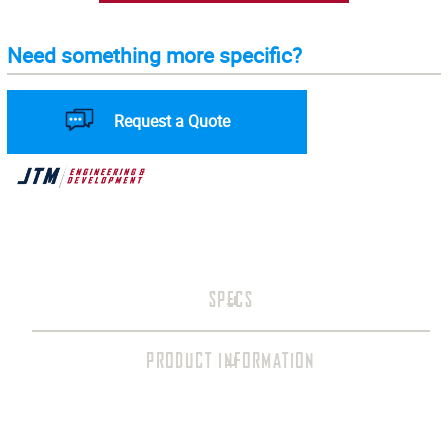
Need something more specific?
Request a Quote
SPECS
PRODUCT INFORMATION