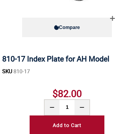
Compare
810-17 Index Plate for AH Model
SKU
810-17
$82.00
Add to Cart