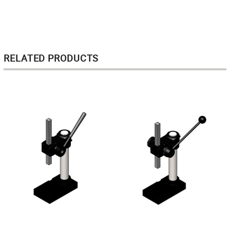
RELATED PRODUCTS