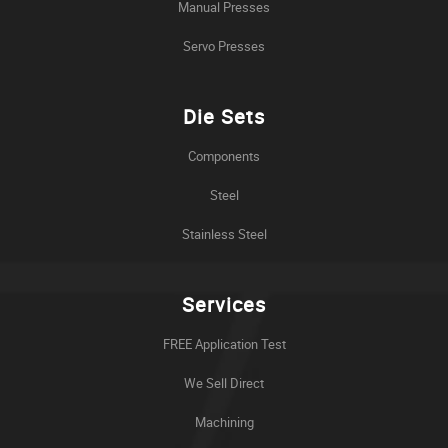
Manual Presses
Servo Presses
Die Sets
Components
Steel
Stainless Steel
Services
FREE Application Test
We Sell Direct
Machining