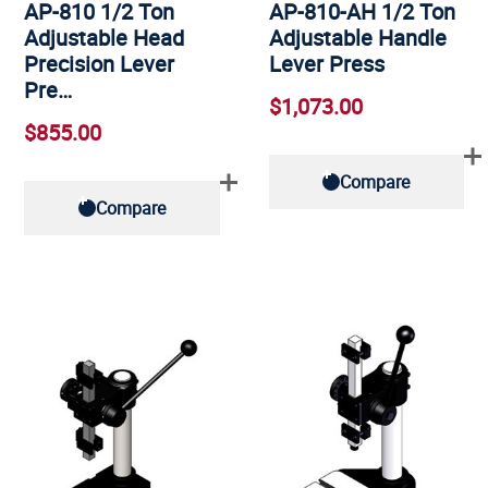
AP-810 1/2 Ton
AP-810-AH 1/2 Ton
Adjustable Head
Adjustable Handle
Precision Lever
Lever Press
Pre…
$1,073.00
$855.00
Compare
Compare