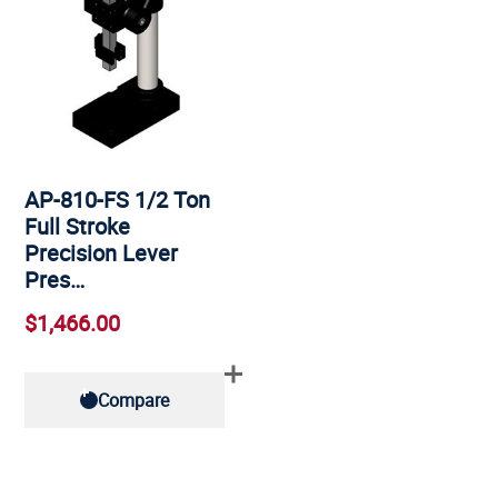
AP-810-FS 1/2 Ton
Full Stroke
Precision Lever
Pres…
$1,466.00
Compare