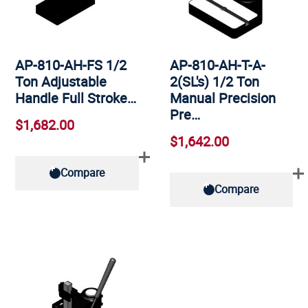
AP-810-AH-FS 1/2
AP-810-AH-T-A-
Ton Adjustable
2(SL's) 1/2 Ton
Handle Full Stroke…
Manual Precision
Pre…
$1,682.00
$1,642.00
Compare
Compare