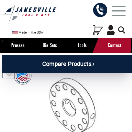
Made in the USA
Presses
Die Sets
Tools
Contact
/
/
/
All Products
Arbor Presses
Manual Presses
Compare Products
/
Manual Press Parts