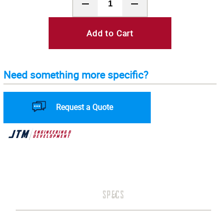
Add to Cart
Need something more specific?
Request a Quote
SPECS