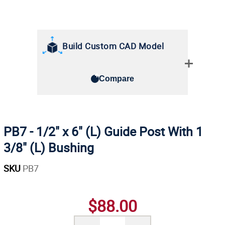
Build Custom CAD Model
Compare
PB7 - 1/2" x 6" (L) Guide Post With 1
3/8" (L) Bushing
SKU
PB7
$88.00