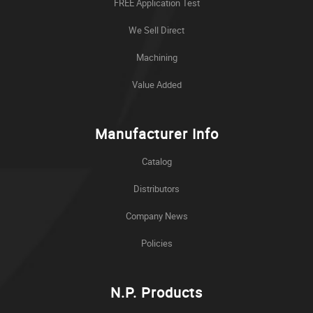
FREE Application Test
We Sell Direct
Machining
Value Added
Manufacturer Info
Catalog
Distributors
Company News
Policies
N.P. Products