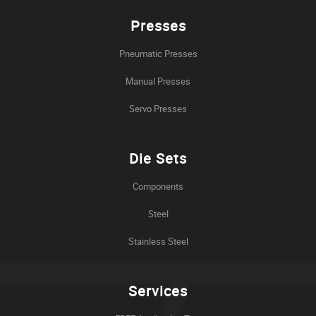
Presses
Pneumatic Presses
Manual Presses
Servo Presses
Die Sets
Components
Steel
Stainless Steel
Services