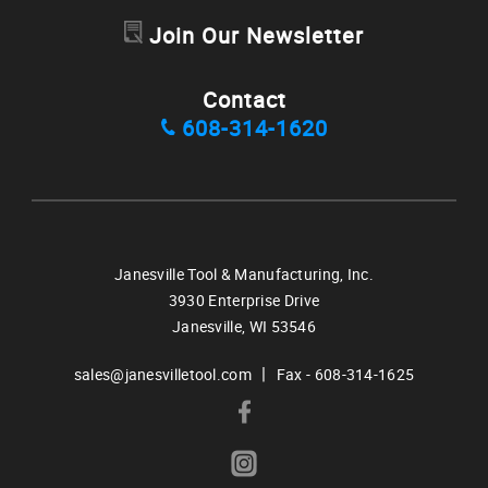
Join Our Newsletter
Contact
608-314-1620
Janesville Tool & Manufacturing, Inc.
3930 Enterprise Drive
Janesville,
WI
53546
|
sales@janesvilletool.com
Fax - 608-314-1625