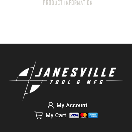
PRODUCT INFORMATION
My Account
My Cart