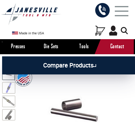
Made in the USA
Presses
Die Sets
Tools
Contact
/
/
/
All Products
Die Set Components
Die Set Guide
Compare Products
/
Posts & Pins
Guide Posts with Bushing