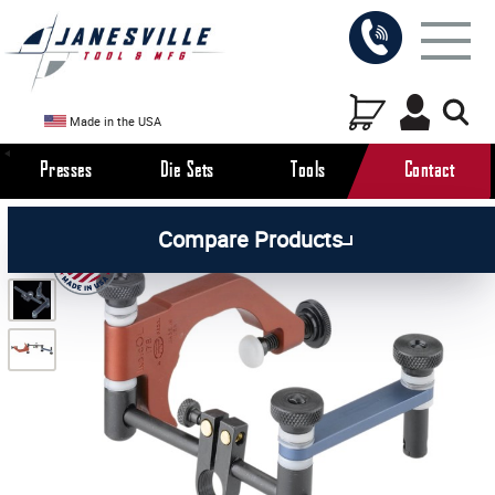
Made in the USA
Presses
Die Sets
Tools
Contact
/
/
All Products
Workholding Tools
Compare Products