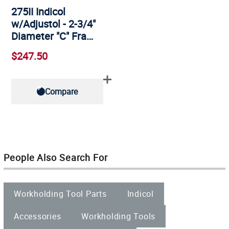
275II Indicol
w/Adjustol - 2-3/4"
Diameter "C" Fra…
$247.50
Compare
People Also Search For
Workholding Tool Parts
Indicol
Accessories
Workholding Tools