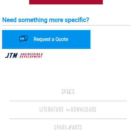
Need something more specific?
Request a Quote
SPECS
LITERATURE + DOWNLOADS
SPARE PARTS