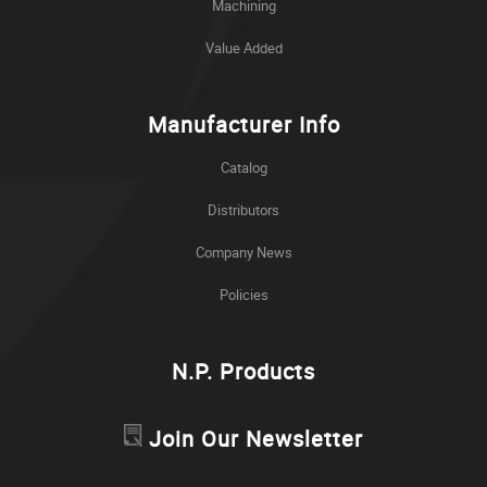
Machining
Value Added
Manufacturer Info
Catalog
Distributors
Company News
Policies
N.P. Products
Join Our Newsletter