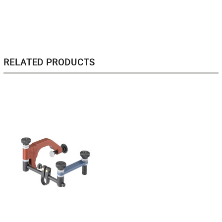
RELATED PRODUCTS