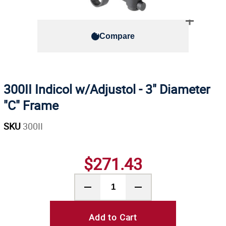
Compare
300II Indicol w/Adjustol - 3" Diameter
"C" Frame
SKU
300II
$271.43
Add to Cart