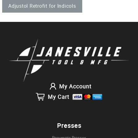
Adjustol Retrofit for Indicols
My Account
My Cart
Presses
Pneumatic Presses