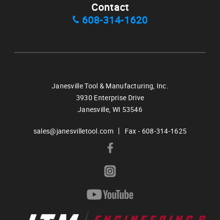
Contact
608-314-1620
Janesville Tool & Manufacturing, Inc.
3930 Enterprise Drive
Janesville,
WI
53546
|
sales@janesvilletool.com
Fax - 608-314-1625