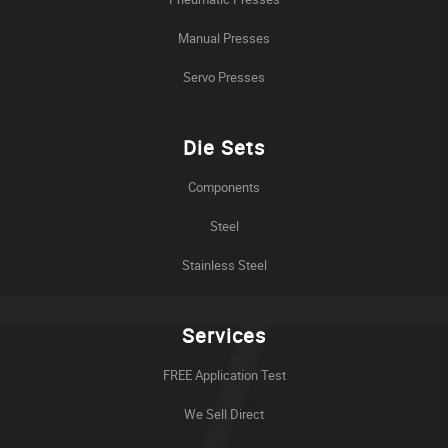
Manual Presses
Servo Presses
Die Sets
Components
Steel
Stainless Steel
Services
FREE Application Test
We Sell Direct