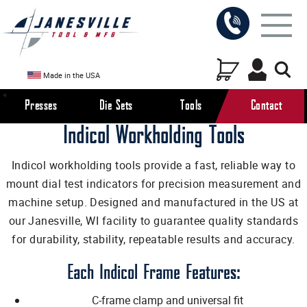
Made in the USA
Presses
Die Sets
Tools
Contact
Indicol Workholding Tools
Indicol workholding tools provide a fast, reliable way to
mount dial test indicators for precision measurement and
machine setup. Designed and manufactured in the US at
our Janesville, WI facility to guarantee quality standards
for durability, stability, repeatable results and accuracy.
Each Indicol Frame Features:
C-frame clamp and universal fit