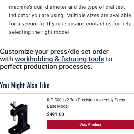
machine’s quill diameter and the type of dial test
indicator you are using. Multiple sizes are available
for a secure fit. If you’re unsure, contact us for help
selecting the right model.
Customize your press/die set order
with
workholding & fixturing tools
to
perfect production processes.
You Might Also Like
ILP-500 1/2 Ton Precision Assembly Press -
Base Model
$491.00
View Product