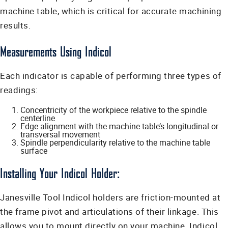
machine table, which is critical for accurate machining
results.
Measurements Using Indicol
Each indicator is capable of performing three types of
readings:
Concentricity of the workpiece relative to the spindle
centerline
Edge alignment with the machine table’s longitudinal or
transversal movement
Spindle perpendicularity relative to the machine table
surface
Installing Your Indicol Holder:
Janesville Tool Indicol holders are friction-mounted at
the frame pivot and articulations of their linkage. This
allows you to mount directly on your machine. Indicol