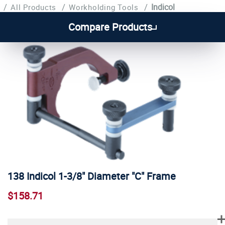
/
/
/
Indicol
All Products
Workholding Tools
Compare Products
138 Indicol 1-3/8" Diameter "C" Frame
$158.71