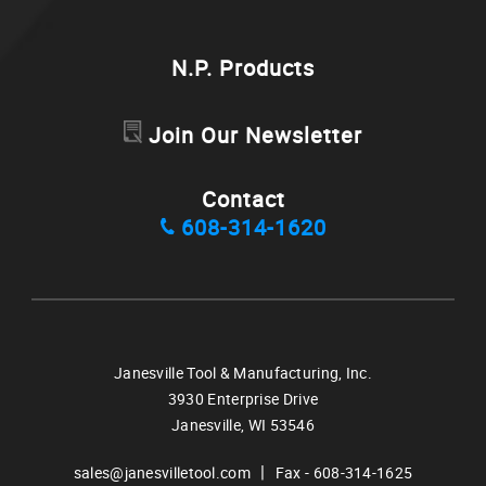
N.P. Products
Join Our Newsletter
Contact
608-314-1620
Janesville Tool & Manufacturing, Inc.
3930 Enterprise Drive
Janesville,
WI
53546
|
sales@janesvilletool.com
Fax - 608-314-1625