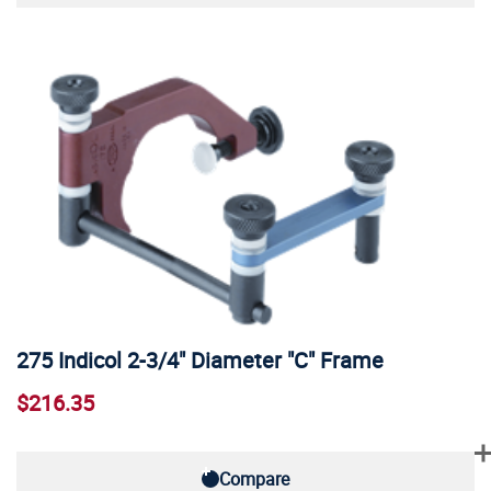
275 Indicol 2-3/4" Diameter "C" Frame
$216.35
Compare