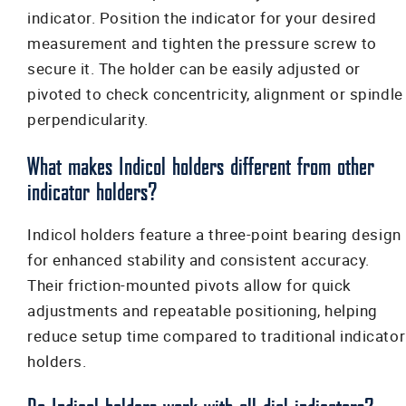
indicator. Position the indicator for your desired
measurement and tighten the pressure screw to
secure it. The holder can be easily adjusted or
pivoted to check concentricity, alignment or spindle
perpendicularity.
What makes Indicol holders different from other
indicator holders?
Indicol holders feature a three-point bearing design
for enhanced stability and consistent accuracy.
Their friction-mounted pivots allow for quick
adjustments and repeatable positioning, helping
reduce setup time compared to traditional indicator
holders.