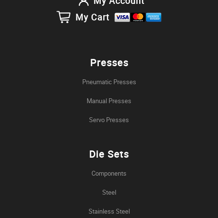
My Account
My Cart
Presses
Pneumatic Presses
Manual Presses
Servo Presses
Die Sets
Components
Steel
Stainless Steel