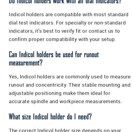
Do Indicol holders work with all dial indicators?
Indicol holders are compatible with most standard
dial test indicators. For specialty or non-standard
indicators, it’s best to verify fit or contact us to
confirm proper compatibility with your setup.
Can Indicol holders be used for runout
measurement?
Yes, Indicol holders are commonly used to measure
runout and concentricity. Their stable mounting and
adjustable positioning make them ideal for
accurate spindle and workpiece measurements.
What size Indicol holder do I need?
The correct Indicol holder size depends on your