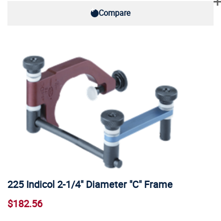
Compare
225 Indicol 2-1/4" Diameter "C" Frame
$182.56