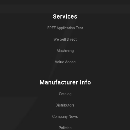
Services
FREE Application Test
We Sell Direct
Machining
Value Added
Manufacturer Info
Catalog
Distributors
Company News
Policies