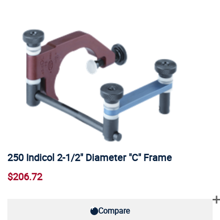
250 Indicol 2-1/2" Diameter "C" Frame
$206.72
Compare