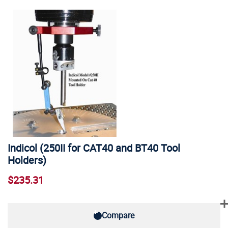
Indicol (250II for CAT40 and BT40 Tool
Holders)
$235.31
Compare