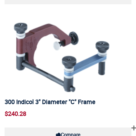
300 Indicol 3" Diameter "C" Frame
$240.28
Compare