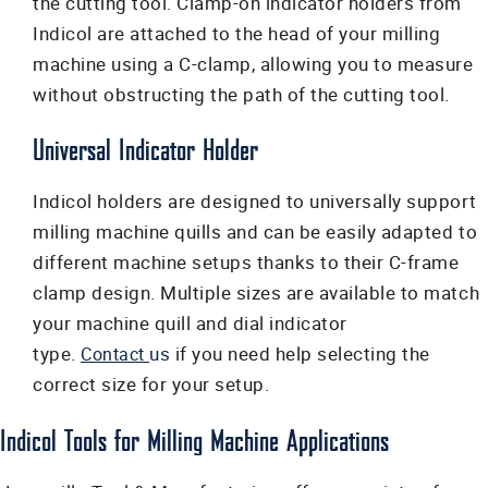
the cutting tool. Clamp-on indicator holders from
Indicol are attached to the head of your milling
machine using a C-clamp, allowing you to measure
without obstructing the path of the cutting tool.
Universal Indicator Holder
Indicol holders are designed to universally support
milling machine quills and can be easily adapted to
different machine setups thanks to their C-frame
clamp design. Multiple sizes are available to match
your machine quill and dial indicator
type.
us
if
you need help selecting the
Contact
correct size for your setup.
Indicol Tools for Milling Machine Applications