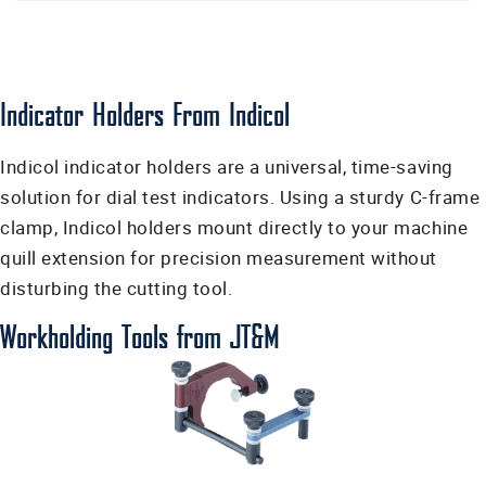
Indicator Holders From Indicol
Indicol indicator holders are a universal, time-saving
solution for dial test indicators. Using a sturdy C-frame
clamp, Indicol holders mount directly to your machine
quill extension for precision measurement without
disturbing the cutting tool.
Workholding Tools from JT&M