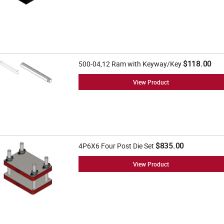
$118.00
500-04,12 Ram with Keyway/Key
View Product
$835.00
4P6X6 Four Post Die Set
View Product