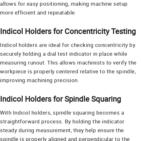
allows for easy positioning, making machine setup
more efficient and repeatable.
Indicol Holders for Concentricity Testing
Indicol holders are ideal for checking concentricity by
securely holding a dial test indicator in place while
measuring runout. This allows machinists to verify the
workpiece is properly centered relative to the spindle,
improving machining precision.
Indicol Holders for Spindle Squaring
With Indicol holders, spindle squaring becomes a
straightforward process. By holding the indicator
steady during measurement, they help ensure the
spindle is properly aligned and perpendicular to the