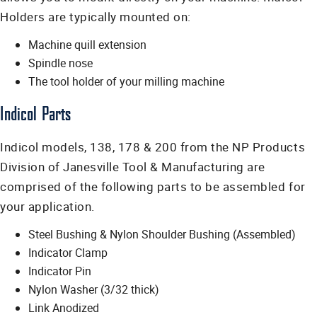
Holders are typically mounted on:
Machine quill extension
Spindle nose
The tool holder of your milling machine
Indicol Parts
Indicol models, 138, 178 & 200 from the NP Products
Division of Janesville Tool & Manufacturing are
comprised of the following parts to be assembled for
your application.
Steel Bushing & Nylon Shoulder Bushing (Assembled)
Indicator Clamp
Indicator Pin
Nylon Washer (3/32 thick)
Link Anodized