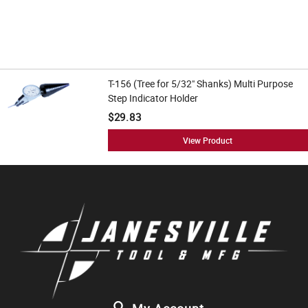
T-156 (Tree for 5/32" Shanks) Multi Purpose
Step Indicator Holder
$29.83
View Product