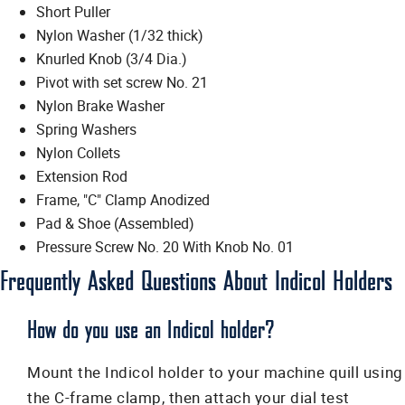
Short Puller
Nylon Washer (1/32 thick)
Knurled Knob (3/4 Dia.)
Pivot with set screw No. 21
Nylon Brake Washer
Spring Washers
Nylon Collets
Extension Rod
Frame, "C" Clamp Anodized
Pad & Shoe (Assembled)
Pressure Screw No. 20 With Knob No. 01
Frequently Asked Questions About Indicol Holders
How do you use an Indicol holder?
Mount the Indicol holder to your machine quill using
the C-frame clamp, then attach your dial test