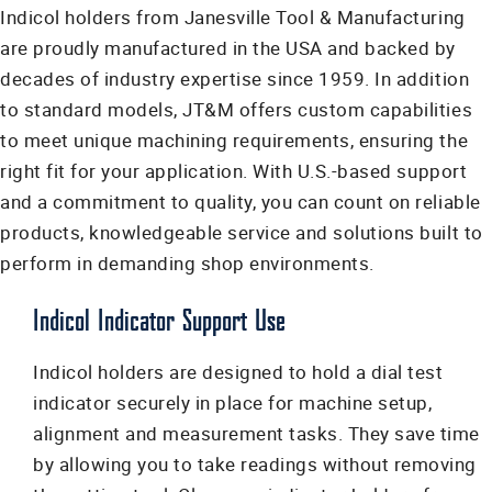
Indicol holders from Janesville Tool & Manufacturing
are proudly manufactured in the USA and backed by
decades of industry expertise since 1959. In addition
to standard models, JT&M offers custom capabilities
to meet unique machining requirements, ensuring the
right fit for your application. With U.S.-based support
and a commitment to quality, you can count on reliable
products, knowledgeable service and solutions built to
perform in demanding shop environments.
Indicol Indicator Support Use
Indicol holders are designed to hold a dial test
indicator securely in place for machine setup,
alignment and measurement tasks. They save time
by allowing you to take readings without removing