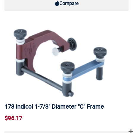
Compare
178 Indicol 1-7/8" Diameter "C" Frame
$96.17