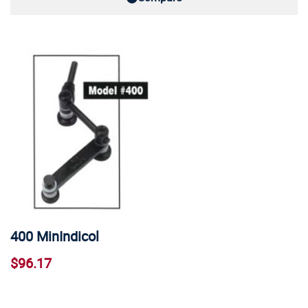
400 MinIndicol
$96.17