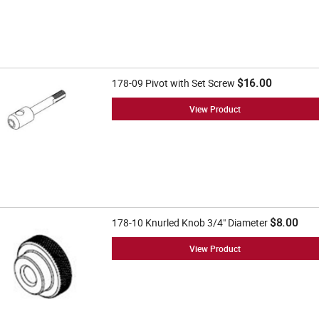
$16.00
178-09 Pivot with Set Screw
View Product
$8.00
178-10 Knurled Knob 3/4" Diameter
View Product