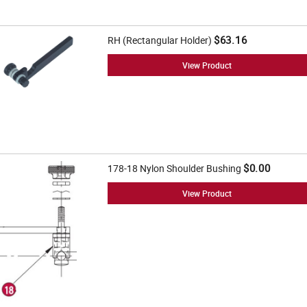
$63.16
RH (Rectangular Holder)
View Product
$0.00
178-18 Nylon Shoulder Bushing
View Product