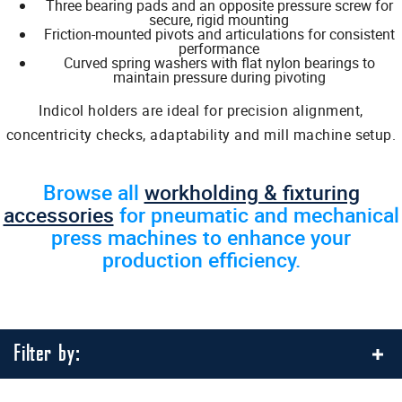
Three bearing pads and an opposite pressure screw for
secure, rigid mounting
Friction-mounted pivots and articulations for consistent
performance
Curved spring washers with flat nylon bearings to
maintain pressure during pivoting
Indicol holders are ideal for precision alignment,
concentricity checks, adaptability and mill machine setup.
Browse all
workholding & fixturing
accessories
for pneumatic and mechanical
press machines to enhance your
production efficiency.
Filter by: