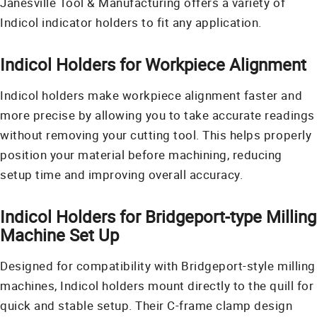
Janesville Tool & Manufacturing offers a variety of
Indicol indicator holders to fit any application.
Indicol Holders for Workpiece Alignment
Indicol holders make workpiece alignment faster and
more precise by allowing you to take accurate readings
without removing your cutting tool. This helps properly
position your material before machining, reducing
setup time and improving overall accuracy.
Indicol Holders for Bridgeport-type Milling
Machine Set Up
Designed for compatibility with Bridgeport-style milling
machines, Indicol holders mount directly to the quill for
quick and stable setup. Their C-frame clamp design