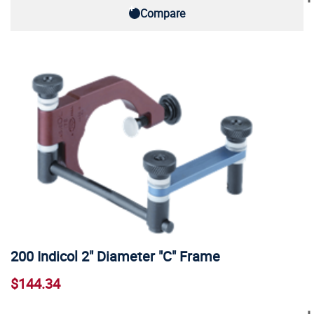
Compare
200 Indicol 2" Diameter "C" Frame
$144.34