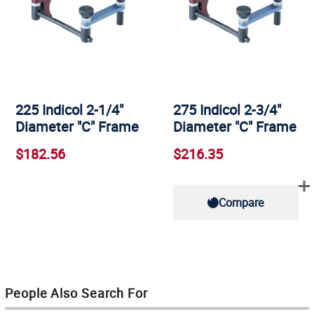
225 Indicol 2-1/4"
275 Indicol 2-3/4"
Diameter "C" Frame
Diameter "C" Frame
$182.56
$216.35
Compare
People Also Search For