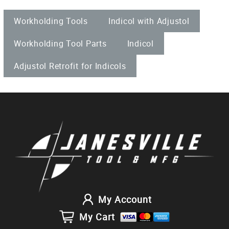
Workholding Tools
Indicol with Adjustol
Workholding Tool Parts
Indicol
Adjustol Retrofit for Indicols
My Account
My Cart