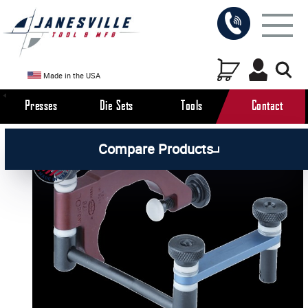
Made in the USA
Presses
Die Sets
Tools
Contact
/
/
All Products
Workholding Tools
Compare Products