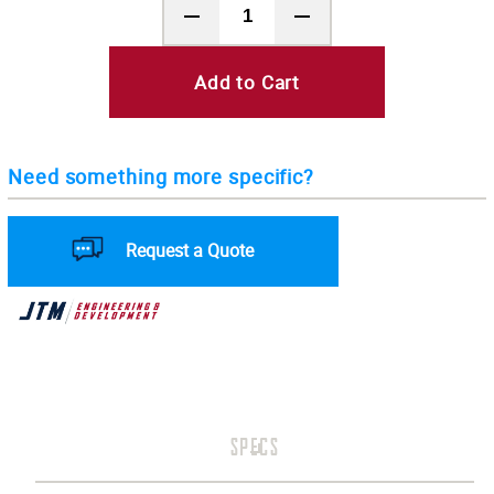
Add to Cart
Need something more specific?
Request a Quote
SPECS