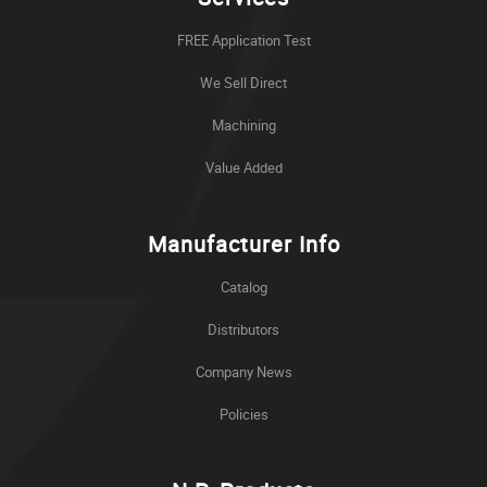
FREE Application Test
We Sell Direct
Machining
Value Added
Manufacturer Info
Catalog
Distributors
Company News
Policies