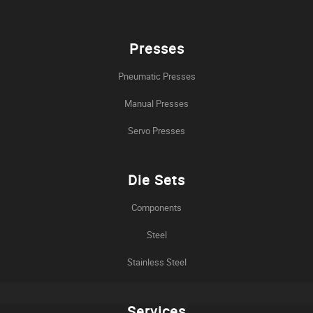
Presses
Pneumatic Presses
Manual Presses
Servo Presses
Die Sets
Components
Steel
Stainless Steel
Services