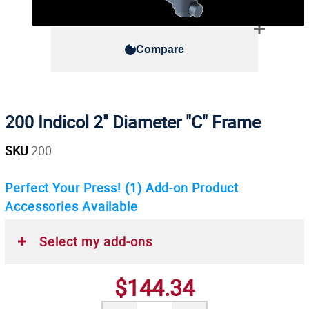
Compare
200 Indicol 2" Diameter "C" Frame
SKU
200
Perfect Your Press!
(1)
Add-on Product
Accessories Available
Select my add-ons
$144.34