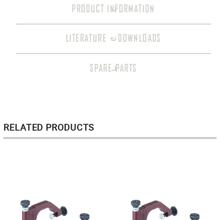
PRODUCT INFORMATION
LITERATURE + DOWNLOADS
SPARE PARTS
RELATED PRODUCTS