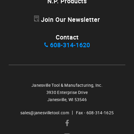
N.P. Products
Join Our Newsletter
Contact
608-314-1620
Janesville Tool & Manufacturing, Inc.
3930 Enterprise Drive
Janesville,
WI
53546
|
sales@janesvilletool.com
Fax - 608-314-1625