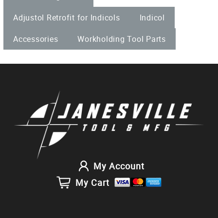
Adjustol Retrofit for Indicols
Indicol
Accessories
Workholding Tool Parts
My Account
My Cart