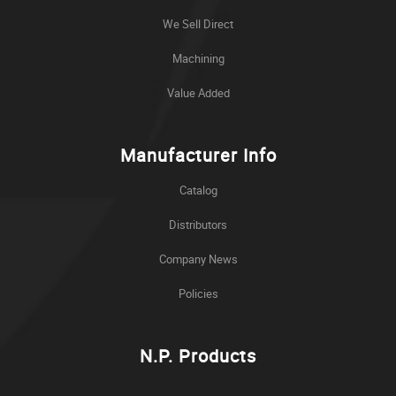
We Sell Direct
Machining
Value Added
Manufacturer Info
Catalog
Distributors
Company News
Policies
N.P. Products