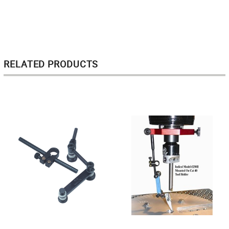
RELATED PRODUCTS