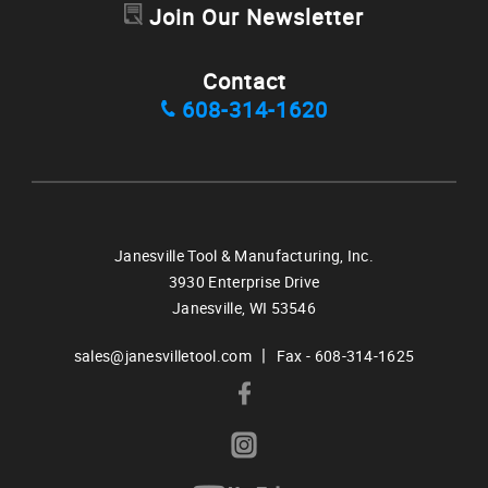
Join Our Newsletter
Contact
608-314-1620
Janesville Tool & Manufacturing, Inc.
3930 Enterprise Drive
Janesville,
WI
53546
|
sales@janesvilletool.com
Fax - 608-314-1625