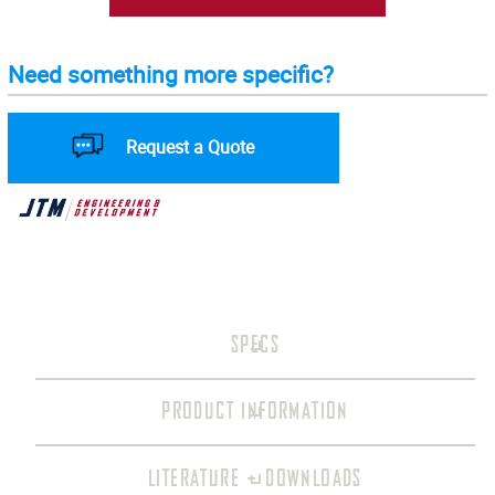
Need something more specific?
Request a Quote
SPECS
PRODUCT INFORMATION
LITERATURE + DOWNLOADS