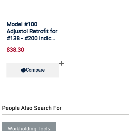
Model #100
Adjustol Retrofit for
#138 - #200 Indic…
$38.30
Compare
People Also Search For
Workholding Tools