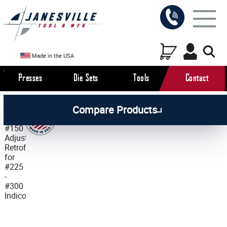
Made in the USA
Presses
Die Sets
Tools
Contact
/
/
All Products
Workholding Tools
Compare Products