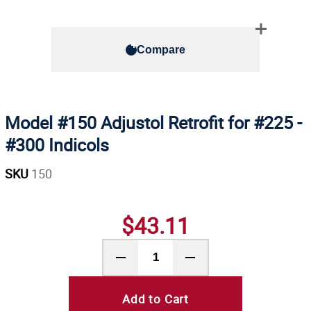
Compare
Model #150 Adjustol Retrofit for #225 -
#300 Indicols
SKU
150
$43.11
Add to Cart