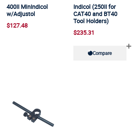
400II MinIndicol
Indicol (250II for
w/Adjustol
CAT40 and BT40
Tool Holders)
$127.48
$235.31
Compare