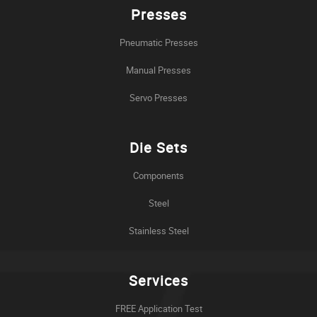
Presses
Pneumatic Presses
Manual Presses
Servo Presses
Die Sets
Components
Steel
Stainless Steel
Services
FREE Application Test