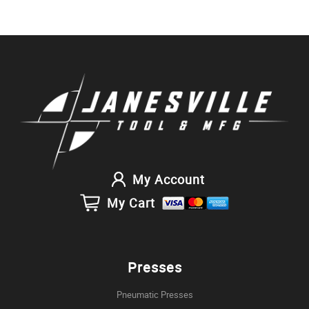
My Account
My Cart
Presses
Pneumatic Presses