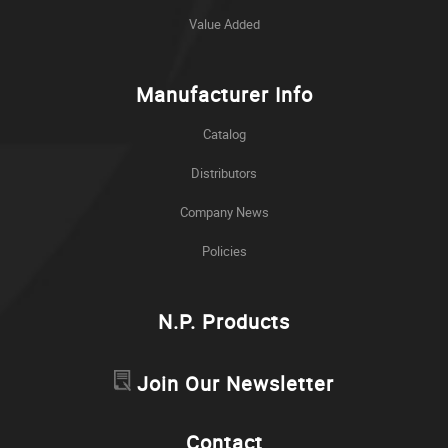
Value Added
Manufacturer Info
Catalog
Distributors
Company News
Policies
N.P. Products
Join Our Newsletter
Contact