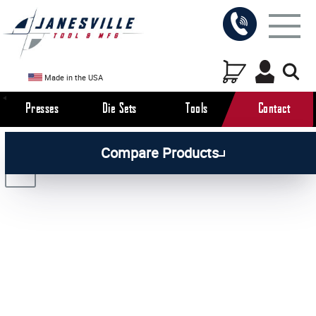
Made in the USA
Presses
Die Sets
Tools
Contact
/
/
/
All Products
Arbor Presses
Manual Presses
Compare Products
/
Manual Press Attachments