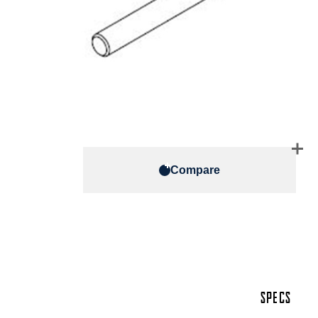
Compare
SPECS