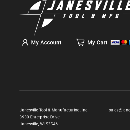
My Account
My Cart
Janesville Tool & Manufacturing, Inc.
sales@jane
3930 Enterprise Drive
Janesville,
WI
53546