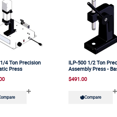
1/4 Ton Precision
ILP-500 1/2 Ton Prec
tic Press
Assembly Press - B
00
$491.00
Compare
Compare