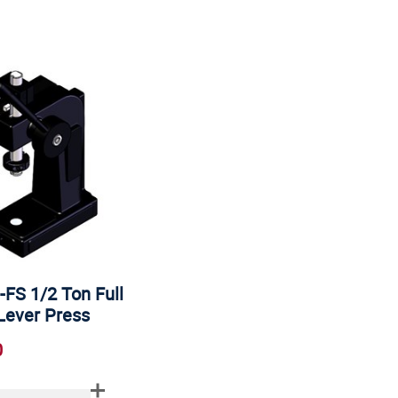
-FS 1/2 Ton Full
Lever Press
0