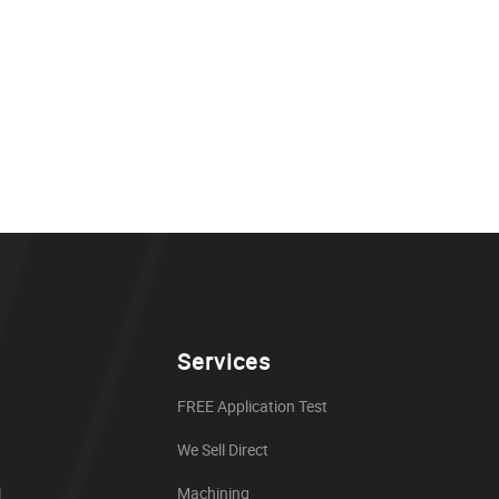
Services
FREE Application Test
We Sell Direct
l
Machining