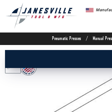
Manufact
/
Pneumatic Presses
Manual Pres
/
All Products
/
Arbor Presses
/
Manual Presses