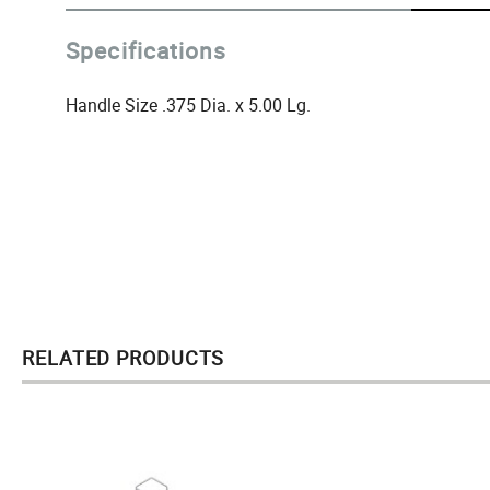
Specifications
Handle Size .375 Dia. x 5.00 Lg.
RELATED PRODUCTS