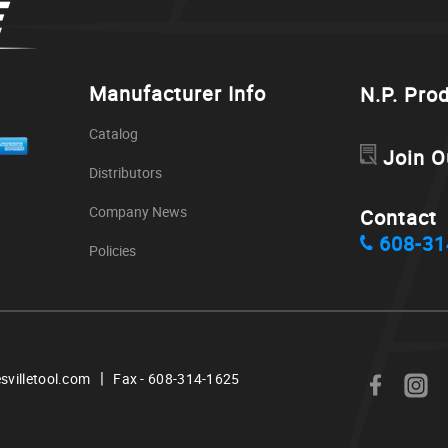
Manufacturer Info
N.P. Pro
Catalog
Join O
Distributors
Company News
Contact
608-31
Policies
|
svilletool.com
Fax - 608-314-1625