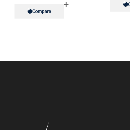
Compare