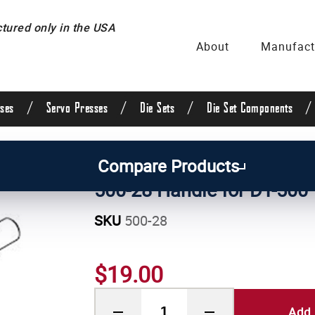
ured only in the USA
About
Manufact
/
/
/
/
ses
Servo Presses
Die Sets
Die Set Components
/
Manual Press Parts
Compare Products
500-28 Handle for DT-500
SKU
500-28
$19.00
Add 