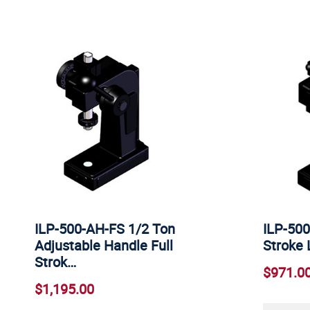
ILP-500-AH-FS 1/2 Ton
ILP-500
Adjustable Handle Full
Stroke 
Strok…
$971.0
$1,195.00