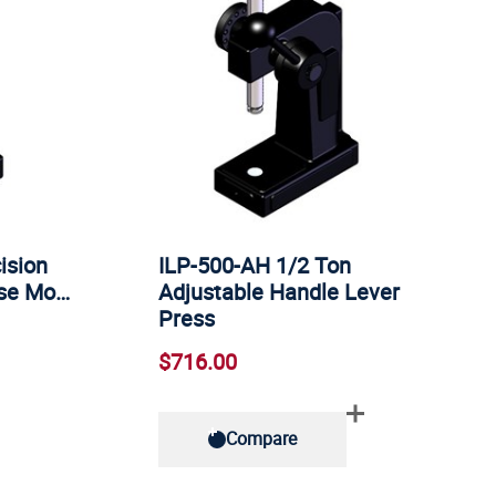
ision
ILP-500-AH 1/2 Ton
ase Mo…
Adjustable Handle Lever
Press
$716.00
Compare