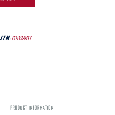
PRODUCT INFORMATION