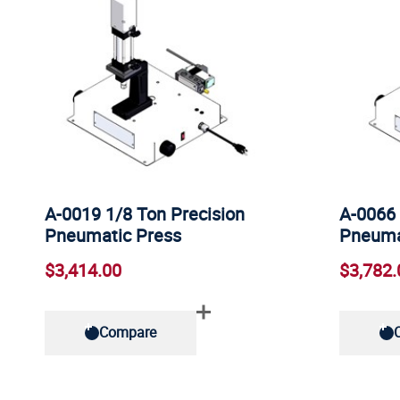
A-0019 1/8 Ton Precision
A-0066 
Pneumatic Press
Pneuma
$3,414.00
$3,782.
Compare