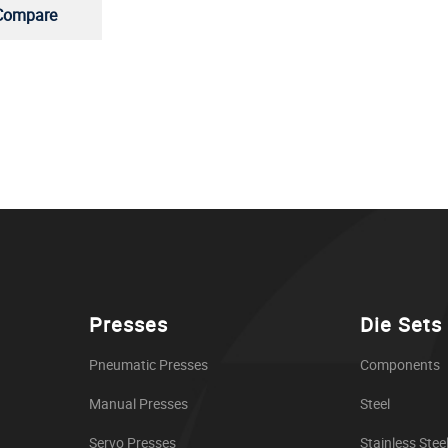
Compare
Presses
Die Sets
Pneumatic Presses
Components
Manual Presses
Steel
Servo Presses
Stainless Stee