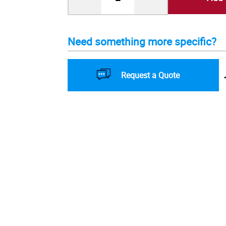
Need something more specific?
Request a Quote