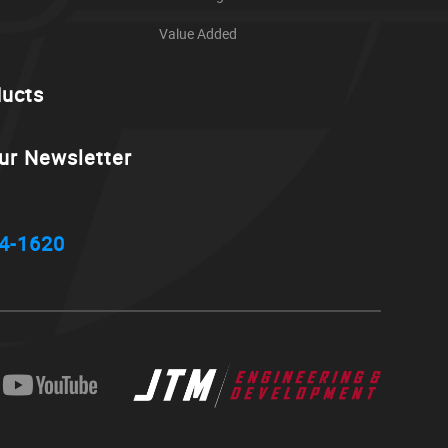
Value Added
ducts
ur Newsletter
4-1620