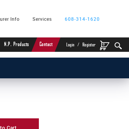
urer Info
Services
608-314-1620
/
N.P. Products
Contact
0
Login
Register
to Cart