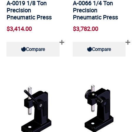
A-0019 1/8 Ton
A-0066 1/4 Ton
Precision
Precision
Pneumatic Press
Pneumatic Press
$3,414.00
$3,782.00
Compare
Compare