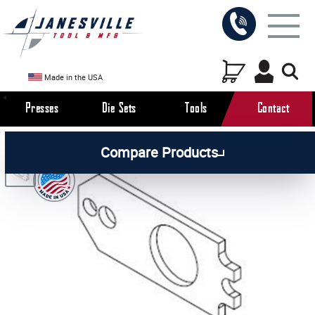
Made in the USA
Presses
Die Sets
Tools
Contact
/
/
/
All Products
Arbor Presses
Manual Presses
Compare Products
/
Manual Press Parts