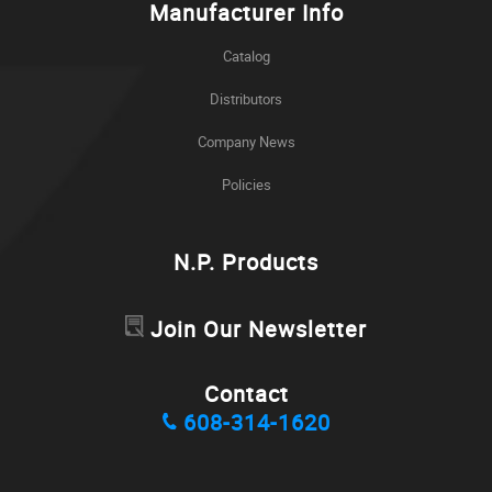
Manufacturer Info
Catalog
Distributors
Company News
Policies
N.P. Products
Join Our Newsletter
Contact
608-314-1620