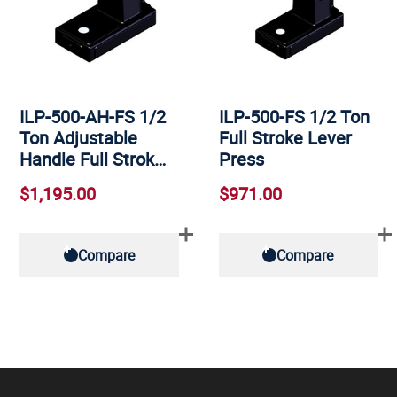
ILP-500-AH-FS 1/2
ILP-500-FS 1/2 Ton
Ton Adjustable
Full Stroke Lever
Handle Full Strok…
Press
$1,195.00
$971.00
Compare
Compare