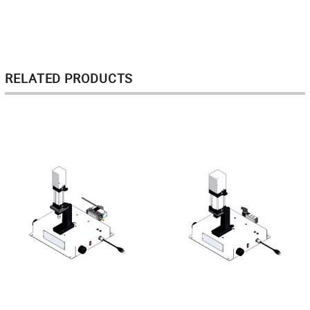
RELATED PRODUCTS