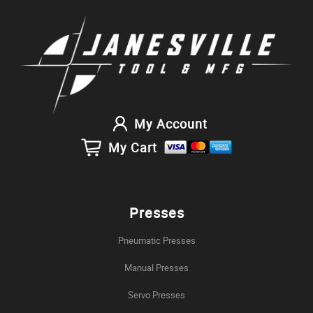
My Account
My Cart
Presses
Pneumatic Presses
Manual Presses
Servo Presses