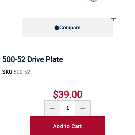
Compare
500-52 Drive Plate
SKU
500-52
$39.00
Add to Cart