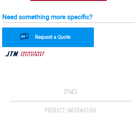
Need something more specific?
Request a Quote
SPECS
PRODUCT INFORMATION