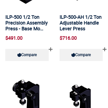
ILP-500 1/2 Ton
ILP-500-AH 1/2 Ton
Precision Assembly
Adjustable Handle
Press - Base Mo…
Lever Press
$491.00
$716.00
Compare
Compare