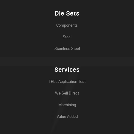
Die Sets
Components
Steel
Stainless Steel
Services
FREE Application Test
We Sell Direct
Machining
Value Added