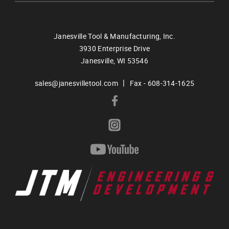
Janesville Tool & Manufacturing, Inc.
3930 Enterprise Drive
Janesville,
WI
53546
|
sales@janesvilletool.com
Fax - 608-314-1625