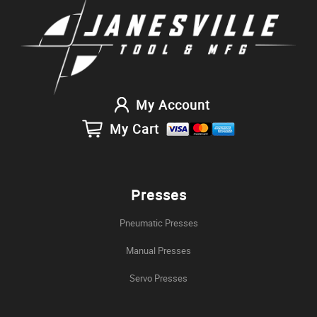
My Account
My Cart
Presses
Pneumatic Presses
Manual Presses
Servo Presses