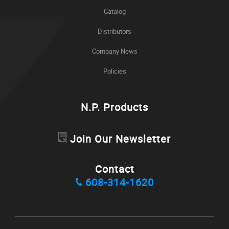
Catalog
Distributors
Company News
Policies
N.P. Products
Join Our Newsletter
Contact
608-314-1620