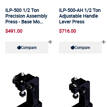
ILP-500 1/2 Ton
ILP-500-AH 1/2 Ton
Precision Assembly
Adjustable Handle
Press - Base Mo…
Lever Press
$491.00
$716.00
Compare
Compare