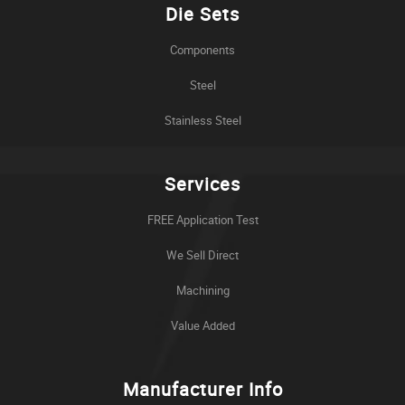
Die Sets
Components
Steel
Stainless Steel
Services
FREE Application Test
We Sell Direct
Machining
Value Added
Manufacturer Info