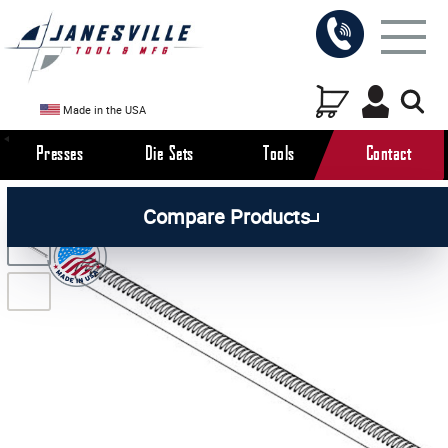
Made in the USA
Presses
Die Sets
Tools
Contact
/
/
/
All Products
Arbor Presses
Manual Presses
Compare Products
/
Manual Press Attachments