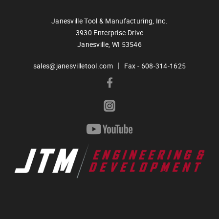
Janesville Tool & Manufacturing, Inc.
3930 Enterprise Drive
Janesville,
WI
53546
|
sales@janesvilletool.com
Fax - 608-314-1625