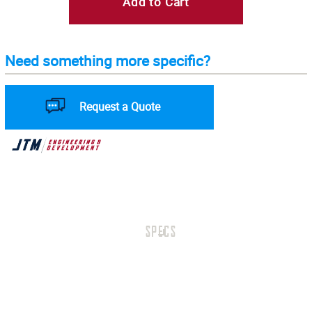
Add to Cart
Need something more specific?
Request a Quote
SPECS