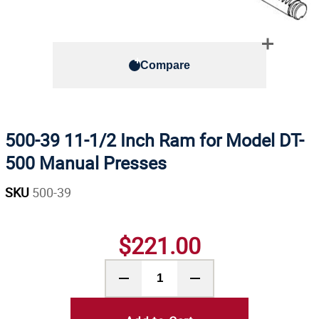
Compare
500-39 11-1/2 Inch Ram for Model DT-
500 Manual Presses
SKU
500-39
$221.00