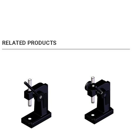
RELATED PRODUCTS