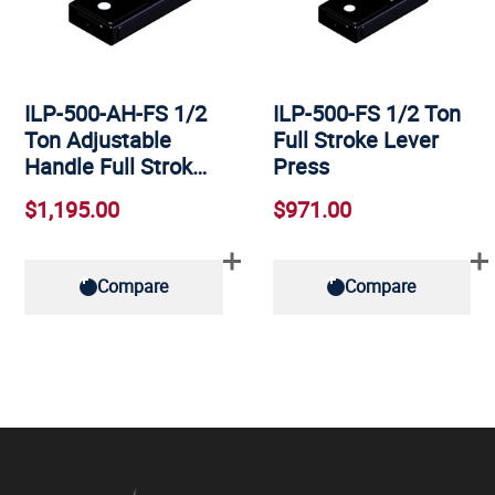
ILP-500-AH-FS 1/2
ILP-500-FS 1/2 Ton
Ton Adjustable
Full Stroke Lever
Handle Full Strok…
Press
$1,195.00
$971.00
Compare
Compare