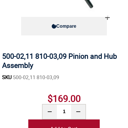
Compare
500-02,11 810-03,09 Pinion and Hub
Assembly
SKU
500-02,11 810-03,09
$169.00