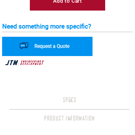
Add to Cart
Need something more specific?
Request a Quote
SPECS
PRODUCT INFORMATION