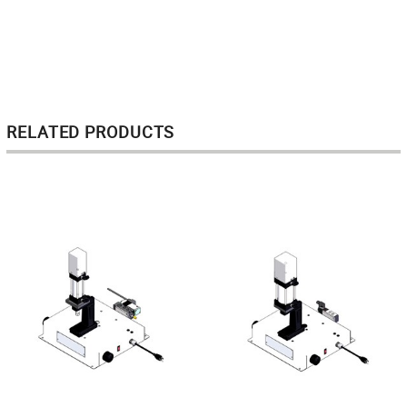
RELATED PRODUCTS