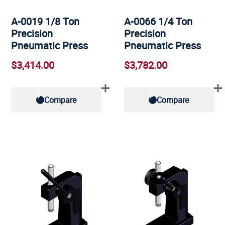
A-0019 1/8 Ton
A-0066 1/4 Ton
Precision
Precision
Pneumatic Press
Pneumatic Press
$3,414.00
$3,782.00
Compare
Compare