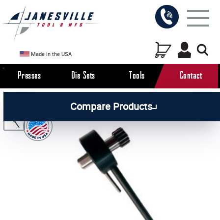
Made in the USA
Presses
Die Sets
Tools
Contact
/
/
/
All Products
Arbor Presses
Manual Presses
Compare Products
/
Manual Press Parts