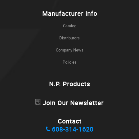
Manufacturer Info
Catalog
Distributors
Company News
Policies
N.P. Products
Join Our Newsletter
Contact
608-314-1620