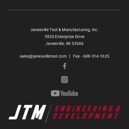
Janesville Tool & Manufacturing, Inc.
3930 Enterprise Drive
Janesville,
WI
53546
|
sales@janesvilletool.com
Fax - 608-314-1625