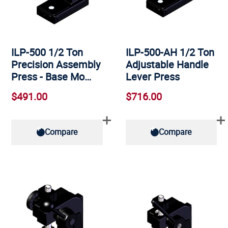
ILP-500 1/2 Ton
ILP-500-AH 1/2 Ton
Precision Assembly
Adjustable Handle
Press - Base Mo…
Lever Press
$491.00
$716.00
Compare
Compare