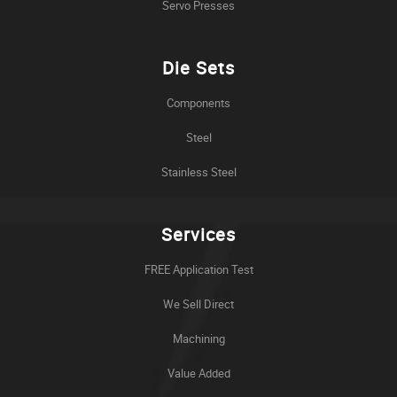
Servo Presses
Die Sets
Components
Steel
Stainless Steel
Services
FREE Application Test
We Sell Direct
Machining
Value Added