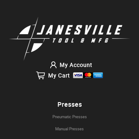
My Account
My Cart
Presses
Pneumatic Presses
Manual Presses