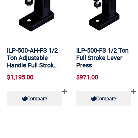
ILP-500-AH-FS 1/2
ILP-500-FS 1/2 Ton
Ton Adjustable
Full Stroke Lever
Handle Full Strok…
Press
$1,195.00
$971.00
Compare
Compare