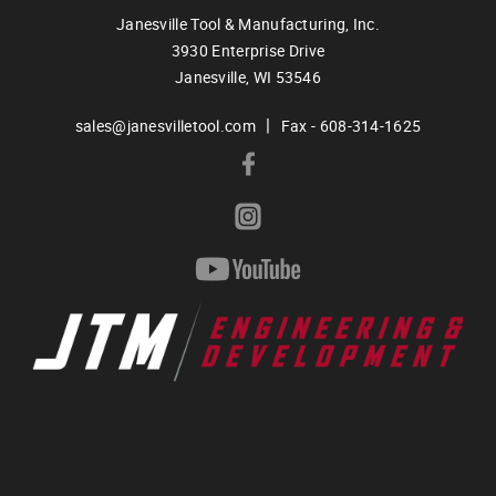
Janesville Tool & Manufacturing, Inc.
3930 Enterprise Drive
Janesville,
WI
53546
|
sales@janesvilletool.com
Fax - 608-314-1625