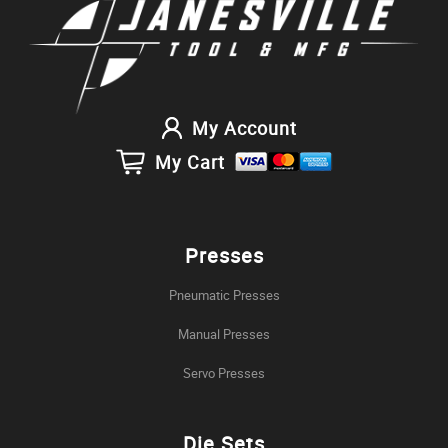
My Account
My Cart
Presses
Pneumatic Presses
Manual Presses
Servo Presses
Die Sets