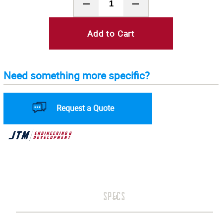
Add to Cart
Need something more specific?
Request a Quote
SPECS