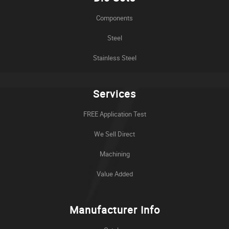
Components
Steel
Stainless Steel
Services
FREE Application Test
We Sell Direct
Machining
Value Added
Manufacturer Info