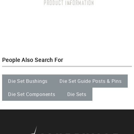
PRODUCT INFORMATION
People Also Search For
Die Set Bushings
Die Set Guide Posts & Pins
Die Set Components
Die Sets