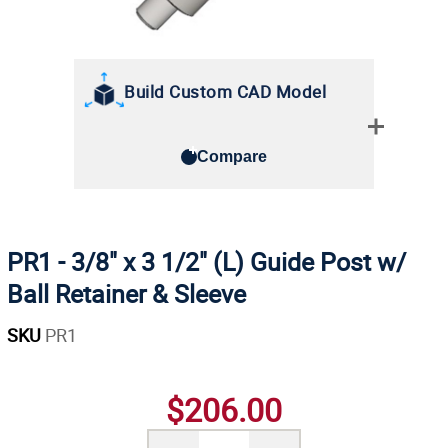
Build Custom CAD Model
Compare
PR1 - 3/8" x 3 1/2" (L) Guide Post w/
Ball Retainer & Sleeve
SKU
PR1
$206.00