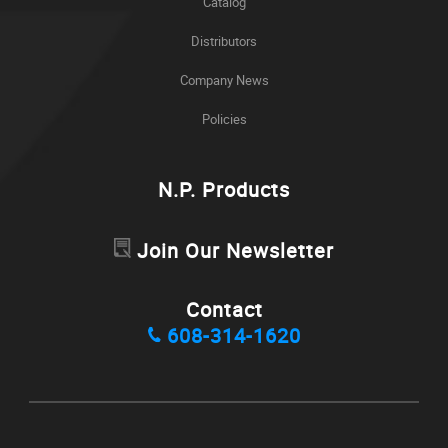
Catalog
Distributors
Company News
Policies
N.P. Products
Join Our Newsletter
Contact
608-314-1620