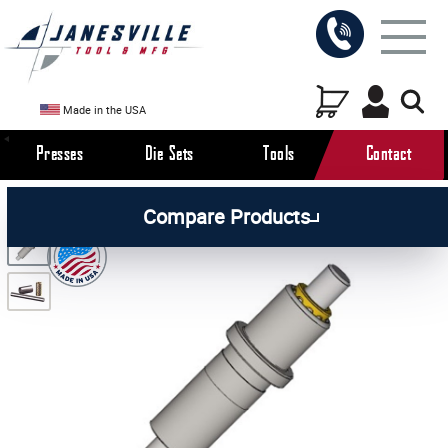
Made in the USA
Presses
Die Sets
Tools
Contact
/
/
/
All Products
Die Set Components
Die Set Guide
Compare Products
/
Posts & Pins
Guide Posts with Ball Retainer and Sleeve