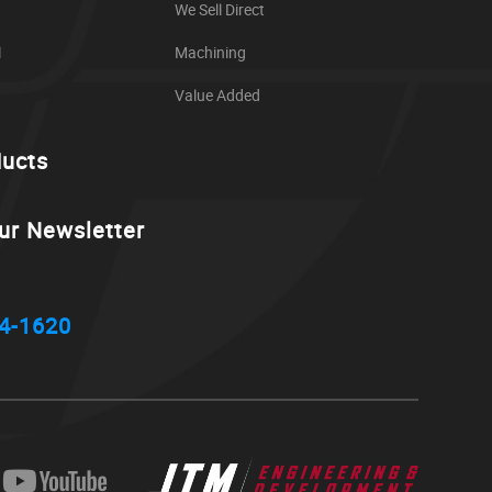
We Sell Direct
l
Machining
Value Added
ducts
ur Newsletter
4-1620