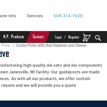
urer Info
Services
608-314-1620
/
N.P. Products
Contact
0
Login
Register
 Pins
/
Guide Posts with Ball Retainer and Sleeve
eve
anufacturing high-quality die sets and die components
r own Janesville, WI facility. Our guideposts are made
nces. As with all our products, we offer custom
require and we will provide you a quote.