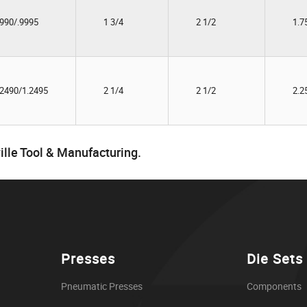
9990/.9995
1 3/4
2 1/2
1.7
.2490/1.2495
2 1/4
2 1/2
2.2
ille Tool & Manufacturing.
Presses
Die Sets
Pneumatic Presses
Components