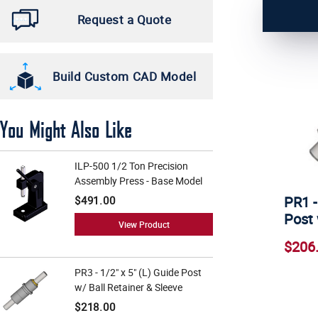
6 3/4" (1)
Request a Quote
3/4" (1)
Build Custom CAD Model
You Might Also Like
ILP-500 1/2 Ton Precision
Assembly Press - Base Model
PR1 -
$491.00
Post 
View Product
$206
PR3 - 1/2" x 5" (L) Guide Post
w/ Ball Retainer & Sleeve
$218.00