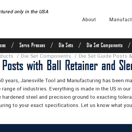
ured only in the USA
About
Manufact
/
/
/
/
ses
Servo Presses
Die Sets
Die Set Components
oducts
/
Die Set Components
/
Die Set Guide Posts &
 Posts with Ball Retainer and Sle
50 years, Janesville Tool and Manufacturing has been m
e range of industries. Everything is made in the US in ou
 hardened steel and precision ground to exacting tolera
ring to your exact specifications. Let us know what you 