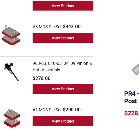
View Product
$343.00
#3 MDS Die Set
View Product
963-03, 810-03, 04, 09 Pinion &
Hub Assembly
$270.00
View Product
PR4 -
Post 
$290.00
#1 MDS Die Set
$228
View Product