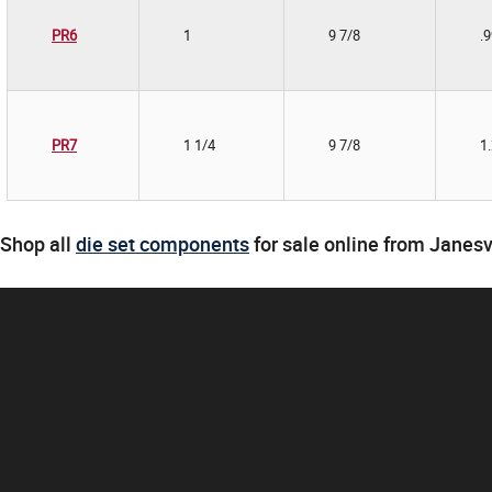
PR6
1
9 7/8
.
PR7
1 1/4
9 7/8
1
Shop all
die set components
for sale online from Janesv