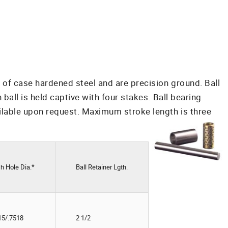
 of case hardened steel and are precision ground. Ball
all is held captive with four stakes. Ball bearing
ilable upon request. Maximum stroke length is three
h Hole Dia.*
Ball Retainer Lgth.
15/.7518
2 1/2