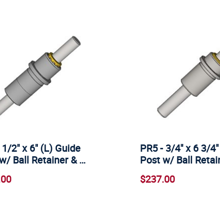
 1/2" x 6" (L) Guide
PR5 - 3/4" x 6 3/4"
w/ Ball Retainer & …
Post w/ Ball Reta
.00
$237.00