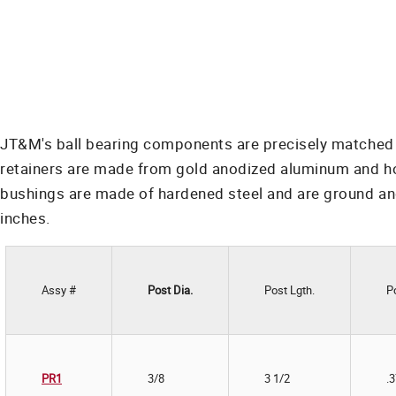
JT&M's ball bearing components are precisely matched f
retainers are made from gold anodized aluminum and hold 
bushings are made of hardened steel and are ground and
inches.
Assy #
Post Dia.
Post Lgth.
P
PR1
3/8
3 1/2
.