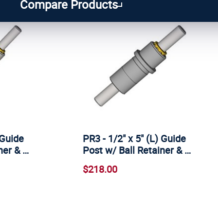
Compare Products
 Guide
PR3 - 1/2" x 5" (L) Guide
ner & …
Post w/ Ball Retainer & …
$218.00