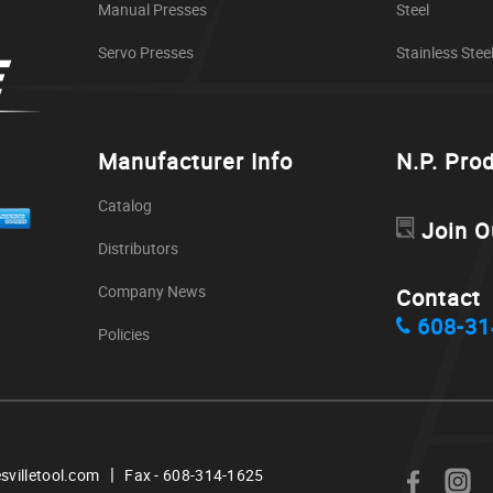
Manual Presses
Steel
Servo Presses
Stainless Stee
Manufacturer Info
N.P. Pro
Catalog
Join O
Distributors
Company News
Contact
608-31
Policies
|
svilletool.com
Fax - 608-314-1625