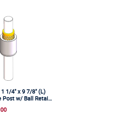
 1 1/4" x 9 7/8" (L)
 Post w/ Ball Retai…
.00