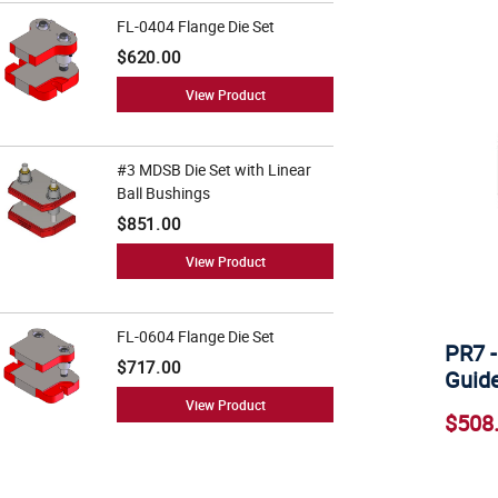
FL-0404 Flange Die Set
$620.00
View Product
#3 MDSB Die Set with Linear
Ball Bushings
$851.00
View Product
FL-0604 Flange Die Set
PR7 -
$717.00
Guide
View Product
$508