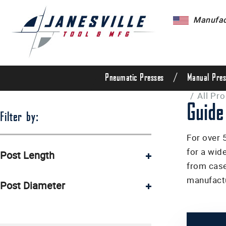
Manufact
/
Pneumatic Presses
Manual Pres
/
All Pr
Guide
Filter by:
For over 
for a wid
Post Length
from case
3 1/2" (1)
manufactu
Post Diameter
5" (2)
3/8" (2)
6" (1)
1/2" (2)