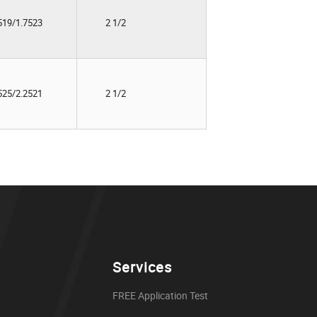
519/1.7523
2 1/2
525/2.2521
2 1/2
Services
FREE Application Test