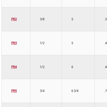
PR2
3/8
5
.
PR3
1/2
5
.
PR4
1/2
6
.
PR5
3/4
6 3/4
.