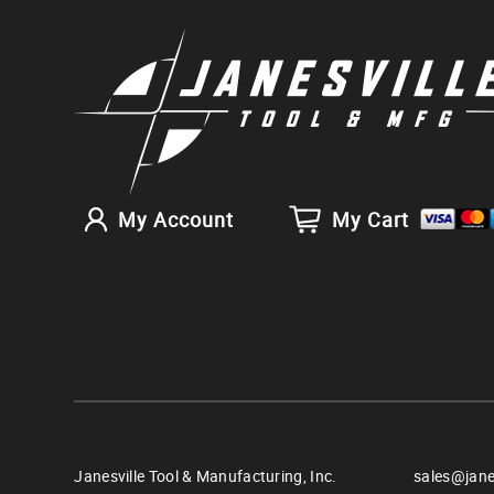
My Account
My Cart
Janesville Tool & Manufacturing, Inc.
sales@jane