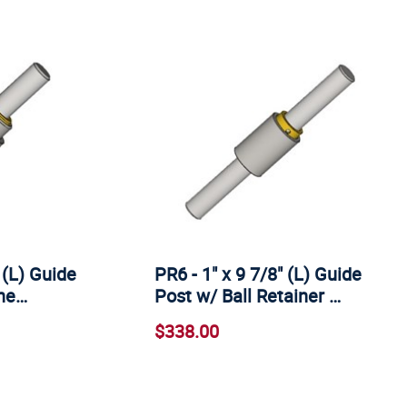
 (L) Guide
PR6 - 1" x 9 7/8" (L) Guide
ine…
Post w/ Ball Retainer …
$338.00