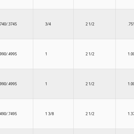
3740/.3745
3/4
2 1/2
.75
4990/.4995
1
2 1/2
1.0
4990/.4995
1
2 1/2
1.0
7490/.7495
1 3/8
2 1/2
1.3