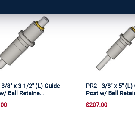
 3/8" x 3 1/2" (L) Guide
PR2 - 3/8" x 5" (L)
w/ Ball Retaine…
Post w/ Ball Retai
.00
$207.00