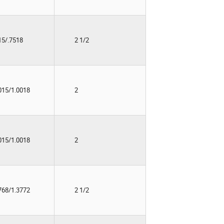
15/.7518
2 1/2
015/1.0018
2
015/1.0018
2
768/1.3772
2 1/2