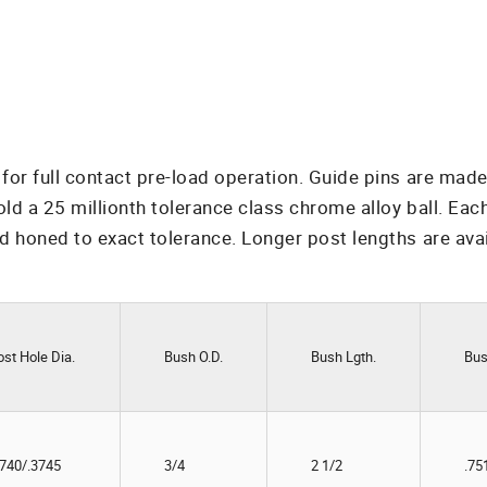
or full contact pre-load operation. Guide pins are made
a 25 millionth tolerance class chrome alloy ball. Each b
 honed to exact tolerance. Longer post lengths are ava
ost Hole Dia.
Bush O.D.
Bush Lgth.
Bus
3740/.3745
3/4
2 1/2
.75