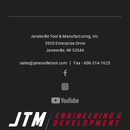
Janesville Tool & Manufacturing, Inc.
3930 Enterprise Drive
Janesville,
WI
53546
|
sales@janesvilletool.com
Fax - 608-314-1625