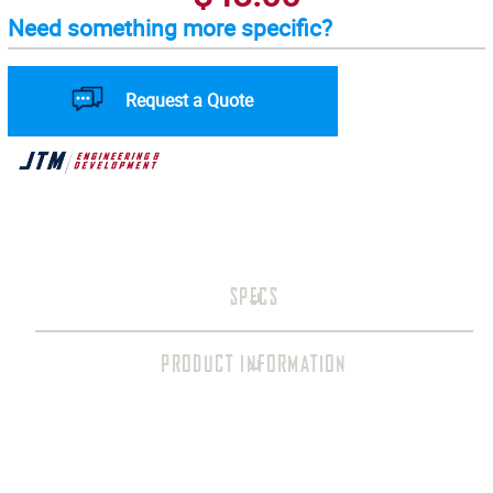
Need something more specific?
Request a Quote
SPECS
PRODUCT INFORMATION