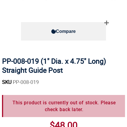
Compare
PP-008-019 (1" Dia. x 4.75" Long)
Straight Guide Post
SKU
PP-008-019
This product is currently out of stock. Please
check back later.
$48.00