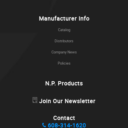
Manufacturer Info
Catalog
Distributors
Company News
Policies
N.P. Products
Join Our Newsletter
Contact
608-314-1620