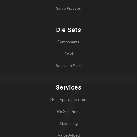
Servo Presses
Die Sets
Components
Steel
Stainless Steel
Services
FREE Application Test
We Sell Direct
Machining
Value Added