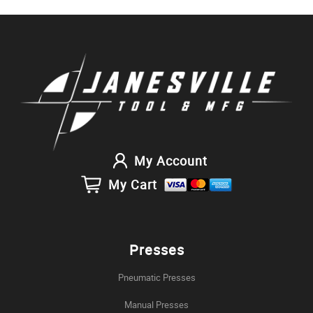
My Account
My Cart
Presses
Pneumatic Presses
Manual Presses