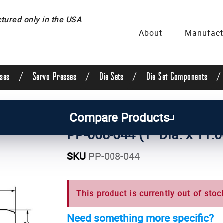
ured only in the USA
About
Manufact
/
/
/
/
ses
Servo Presses
Die Sets
Die Set Components
uide Posts & Pins
/
Straight Guide Posts
/
1 Inch Di
Compare Products
PP-008-044 (1" Dia. x 11.0
SKU
PP-008-044
This product is currently out of stoc
Need something more specific?