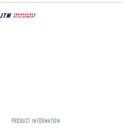
PRODUCT INFORMATION