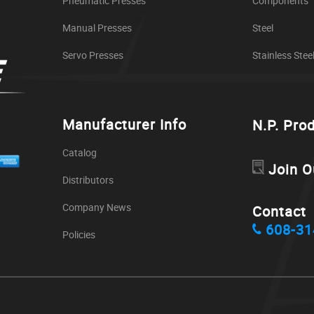
Pneumatic Presses
Components
Manual Presses
Steel
Servo Presses
Stainless Stee
Manufacturer Info
N.P. Pro
Catalog
Join O
Distributors
Company News
Contact
608-31
Policies