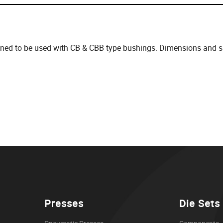
gned to be used with CB & CBB type bushings. Dimensions and spe
Presses
Die Sets