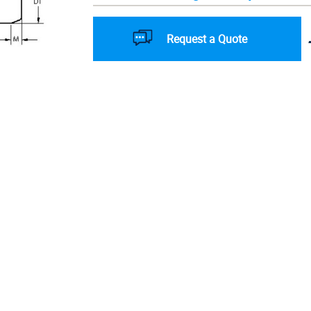
Request a Quote