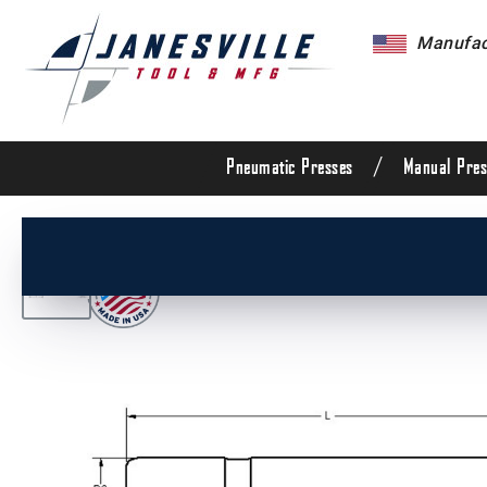
Manufact
/
Pneumatic Presses
Manual Pres
/
All Products
/
Die Set Components
/
Die Set G