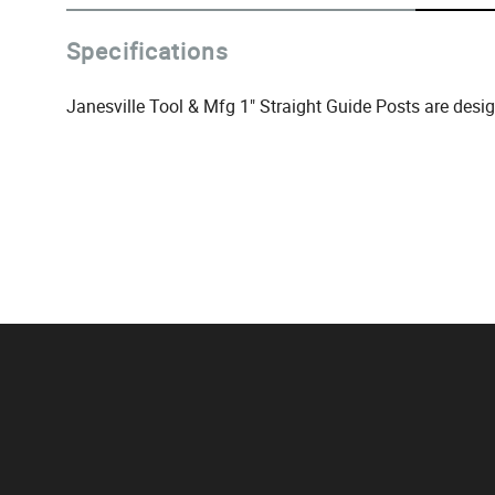
Specifications
Janesville Tool & Mfg 1" Straight Guide Posts are desi