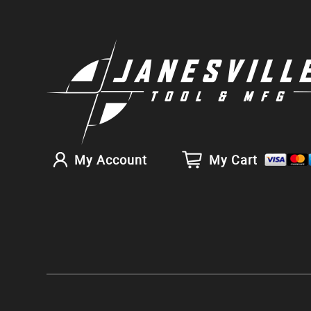
My Account
My Cart