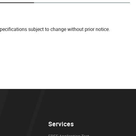
cifications subject to change without prior notice.
Services