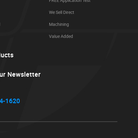
FREE Application Test
We Sell Direct
l
Machining
Value Added
ducts
ur Newsletter
4-1620