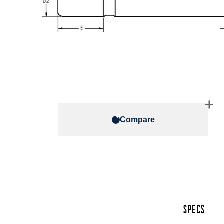
Compare
SPECS