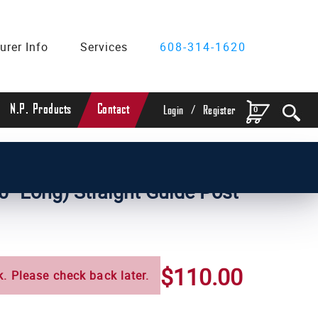
urer Info
Services
608-314-1620
/
N.P. Products
Contact
0
Login
Register
ameter Straight Guide Posts
0" Long) Straight Guide Post
$110.00
k. Please check back later.